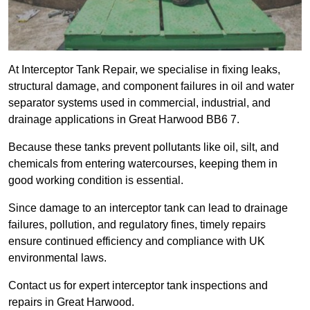
At Interceptor Tank Repair, we specialise in fixing leaks,
structural damage, and component failures in oil and water
separator systems used in commercial, industrial, and
drainage applications in Great Harwood BB6 7.
Because these tanks prevent pollutants like oil, silt, and
chemicals from entering watercourses, keeping them in
good working condition is essential.
Since damage to an interceptor tank can lead to drainage
failures, pollution, and regulatory fines, timely repairs
ensure continued efficiency and compliance with UK
environmental laws.
Contact us for expert interceptor tank inspections and
repairs in Great Harwood.