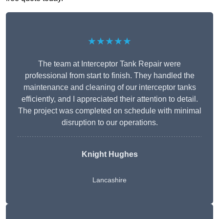
★★★★★
The team at Interceptor Tank Repair were
professional from start to finish. They handled the
maintenance and cleaning of our interceptor tanks
efficiently, and I appreciated their attention to detail.
The project was completed on schedule with minimal
disruption to our operations.
Knight Hughes
Lancashire