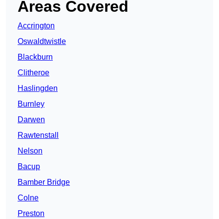
Areas Covered
Accrington
Oswaldtwistle
Blackburn
Clitheroe
Haslingden
Burnley
Darwen
Rawtenstall
Nelson
Bacup
Bamber Bridge
Colne
Preston