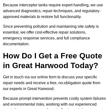
Because interceptor tanks require expert handling, we use
advanced diagnostics, repair techniques, and regulatory-
approved materials to restore full functionality.
Since preventing pollution and maintaining site safety is
essential, we offer cost-effective repair solutions,
emergency response services, and full compliance
documentation.
How Do I Get a Free Quote
in Great Harwood Today?
Get in touch via our online form to discuss your specific
repair needs and receive a free, no-obligation quote from
our experts in Great Harwood.
Because prompt intervention prevents costly system failures
and environmental risks, working with our experienced