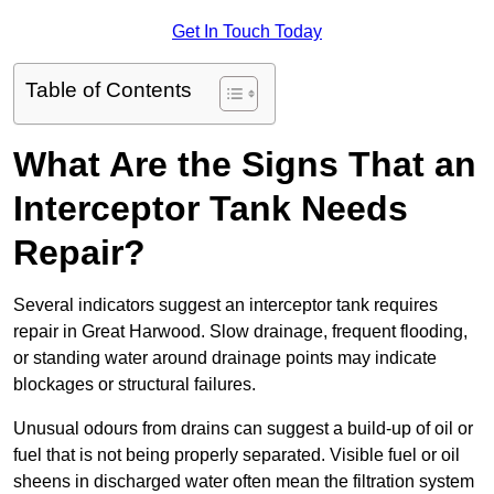
Get In Touch Today
Table of Contents
What Are the Signs That an
Interceptor Tank Needs
Repair?
Several indicators suggest an interceptor tank requires
repair in Great Harwood. Slow drainage, frequent flooding,
or standing water around drainage points may indicate
blockages or structural failures.
Unusual odours from drains can suggest a build-up of oil or
fuel that is not being properly separated. Visible fuel or oil
sheens in discharged water often mean the filtration system