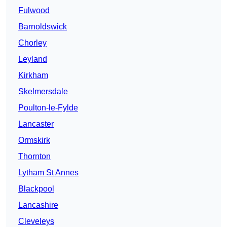
Fulwood
Barnoldswick
Chorley
Leyland
Kirkham
Skelmersdale
Poulton-le-Fylde
Lancaster
Ormskirk
Thornton
Lytham St Annes
Blackpool
Lancashire
Cleveleys