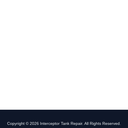
Copyright © 2026 Interceptor Tank Repair. All Rights Reserved.