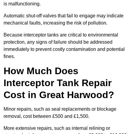
is malfunctioning.
Automatic shut-off valves that fail to engage may indicate
mechanical faults, increasing the risk of pollution.
Because interceptor tanks are critical to environmental
protection, any signs of failure should be addressed
immediately to prevent costly contamination and potential
fines.
How Much Does
Interceptor Tank Repair
Cost in Great Harwood?
Minor repairs, such as seal replacements or blockage
removal, cost between £500 and £1,500.
More extensive repairs, such as internal relining or