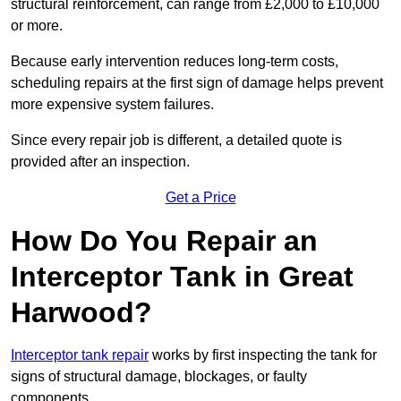
structural reinforcement, can range from £2,000 to £10,000
or more.
Because early intervention reduces long-term costs,
scheduling repairs at the first sign of damage helps prevent
more expensive system failures.
Since every repair job is different, a detailed quote is
provided after an inspection.
Get a Price
How Do You Repair an
Interceptor Tank in Great
Harwood?
Interceptor tank repair
works by first inspecting the tank for
signs of structural damage, blockages, or faulty
components.