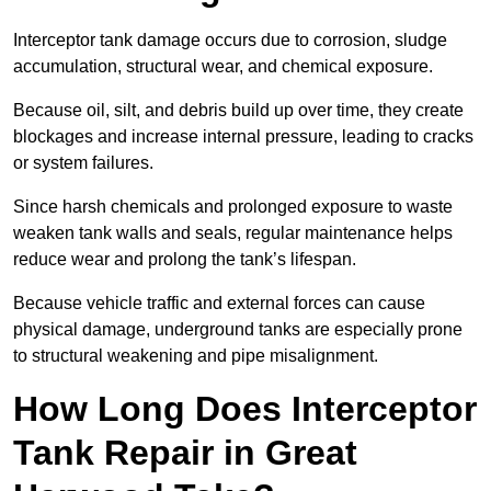
Interceptor tank damage occurs due to corrosion, sludge
accumulation, structural wear, and chemical exposure.
Because oil, silt, and debris build up over time, they create
blockages and increase internal pressure, leading to cracks
or system failures.
Since harsh chemicals and prolonged exposure to waste
weaken tank walls and seals, regular maintenance helps
reduce wear and prolong the tank’s lifespan.
Because vehicle traffic and external forces can cause
physical damage, underground tanks are especially prone
to structural weakening and pipe misalignment.
How Long Does Interceptor
Tank Repair in Great