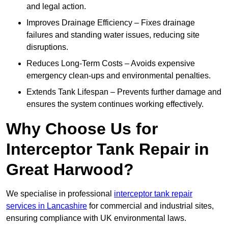
and legal action.
Improves Drainage Efficiency – Fixes drainage
failures and standing water issues, reducing site
disruptions.
Reduces Long-Term Costs – Avoids expensive
emergency clean-ups and environmental penalties.
Extends Tank Lifespan – Prevents further damage and
ensures the system continues working effectively.
Why Choose Us for
Interceptor Tank Repair in
Great Harwood?
We specialise in professional
interceptor tank repair
services in Lancashire
for commercial and industrial sites,
ensuring compliance with UK environmental laws.