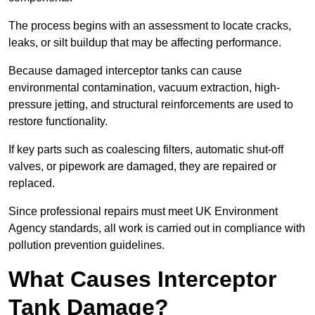
The process begins with an assessment to locate cracks,
leaks, or silt buildup that may be affecting performance.
Because damaged interceptor tanks can cause
environmental contamination, vacuum extraction, high-
pressure jetting, and structural reinforcements are used to
restore functionality.
If key parts such as coalescing filters, automatic shut-off
valves, or pipework are damaged, they are repaired or
replaced.
Since professional repairs must meet UK Environment
Agency standards, all work is carried out in compliance with
pollution prevention guidelines.
What Causes Interceptor
Tank Damage?