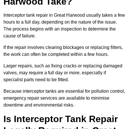
Harwood Take?
Interceptor tank repair in Great Harwood usually takes a few
hours to a full day, depending on the nature of the issue.
The process begins with an inspection to determine the
cause of failure.
If the repair involves clearing blockages or replacing filters,
the work can often be completed within a few hours.
Larger repairs, such as fixing cracks or replacing damaged
valves, may require a full day or more, especially if
specialist parts need to be fitted.
Because interceptor tanks are essential for pollution control,
emergency repair services are available to minimise
downtime and environmental risks.
Is Interceptor Tank Repair