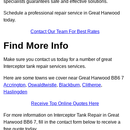
specialists guarantees safe and effective solutions.
Schedule a professional repair service in Great Harwood
today.
Contact Our Team For Best Rates
Find More Info
Make sure you contact us today for a number of great
Interceptor tank repair services services.
Here are some towns we cover near Great Harwood BB6 7
Accrington
,
Oswaldtwistle
,
Blackburn
,
Clitheroe
,
Haslingden
Receive Top Online Quotes Here
For more information on Interceptor Tank Repair in Great
Harwood BB6 7, fill in the contact form below to receive a
free quote today.