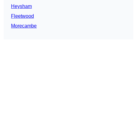
Heysham
Fleetwood
Morecambe