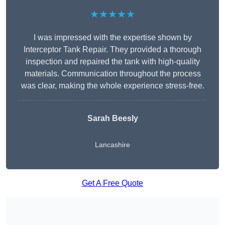
★★★★★
I was impressed with the expertise shown by
Interceptor Tank Repair. They provided a thorough
inspection and repaired the tank with high-quality
materials. Communication throughout the process
was clear, making the whole experience stress-free.
Sarah Beesly
Lancashire
Get A Free Quote