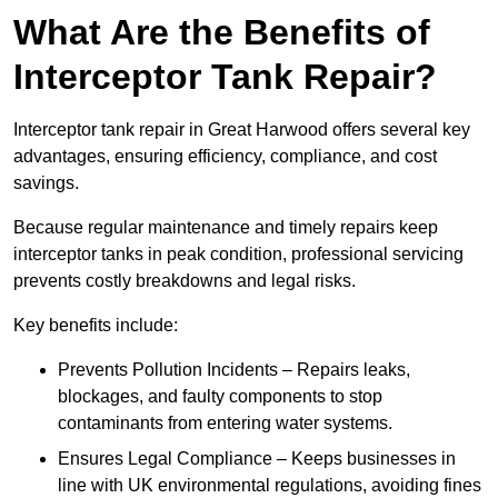
What Are the Benefits of
Interceptor Tank Repair?
Interceptor tank repair in Great Harwood offers several key
advantages, ensuring efficiency, compliance, and cost
savings.
Because regular maintenance and timely repairs keep
interceptor tanks in peak condition, professional servicing
prevents costly breakdowns and legal risks.
Key benefits include:
Prevents Pollution Incidents – Repairs leaks,
blockages, and faulty components to stop
contaminants from entering water systems.
Ensures Legal Compliance – Keeps businesses in
line with UK environmental regulations, avoiding fines