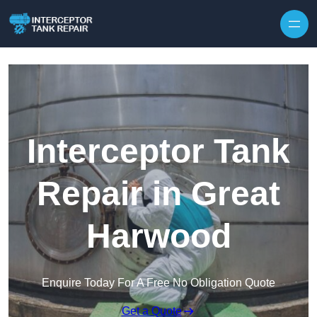
Interceptor Tank
Repair in Great
Harwood
Enquire Today For A Free No Obligation Quote
Get a Quote