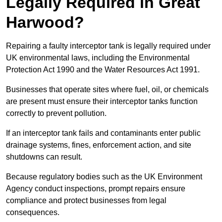
Legally Required in Great
Harwood?
Repairing a faulty interceptor tank is legally required under
UK environmental laws, including the Environmental
Protection Act 1990 and the Water Resources Act 1991.
Businesses that operate sites where fuel, oil, or chemicals
are present must ensure their interceptor tanks function
correctly to prevent pollution.
If an interceptor tank fails and contaminants enter public
drainage systems, fines, enforcement action, and site
shutdowns can result.
Because regulatory bodies such as the UK Environment
Agency conduct inspections, prompt repairs ensure
compliance and protect businesses from legal
consequences.