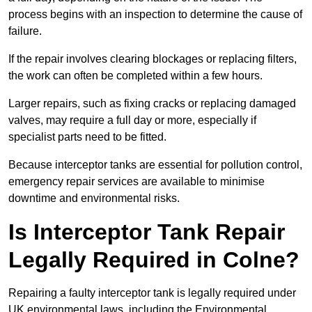
process begins with an inspection to determine the cause of
failure.
If the repair involves clearing blockages or replacing filters,
the work can often be completed within a few hours.
Larger repairs, such as fixing cracks or replacing damaged
valves, may require a full day or more, especially if
specialist parts need to be fitted.
Because interceptor tanks are essential for pollution control,
emergency repair services are available to minimise
downtime and environmental risks.
Is Interceptor Tank Repair
Legally Required in Colne?
Repairing a faulty interceptor tank is legally required under
UK environmental laws, including the Environmental