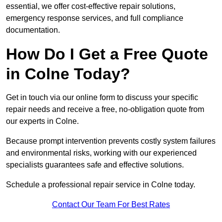
essential, we offer cost-effective repair solutions,
emergency response services, and full compliance
documentation.
How Do I Get a Free Quote
in Colne Today?
Get in touch via our online form to discuss your specific
repair needs and receive a free, no-obligation quote from
our experts in Colne.
Because prompt intervention prevents costly system failures
and environmental risks, working with our experienced
specialists guarantees safe and effective solutions.
Schedule a professional repair service in Colne today.
Contact Our Team For Best Rates