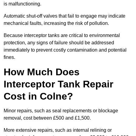
is malfunctioning.
Automatic shut-off valves that fail to engage may indicate
mechanical faults, increasing the risk of pollution.
Because interceptor tanks are critical to environmental
protection, any signs of failure should be addressed
immediately to prevent costly contamination and potential
fines.
How Much Does
Interceptor Tank Repair
Cost in Colne?
Minor repairs, such as seal replacements or blockage
removal, cost between £500 and £1,500.
More extensive repairs, such as internal relining or