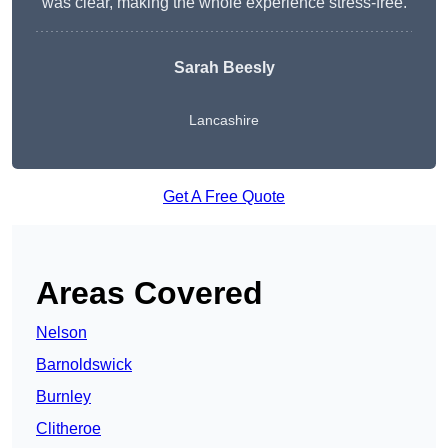
was clear, making the whole experience stress-free.
Sarah Beesly
Lancashire
Get A Free Quote
Areas Covered
Nelson
Barnoldswick
Burnley
Clitheroe