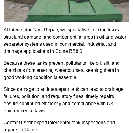
At Interceptor Tank Repair, we specialise in fixing leaks,
structural damage, and component failures in oil and water
separator systems used in commercial, industrial, and
drainage applications in Colne BB8 0.
Because these tanks prevent pollutants like oil, silt, and
chemicals from entering watercourses, keeping them in
good working condition is essential.
Since damage to an interceptor tank can lead to drainage
failures, pollution, and regulatory fines, timely repairs
ensure continued efficiency and compliance with UK
environmental laws.
Contact us for expert interceptor tank inspections and
repairs in Colne.