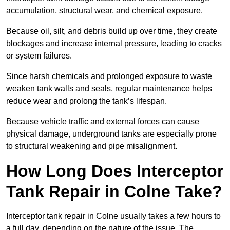
accumulation, structural wear, and chemical exposure.
Because oil, silt, and debris build up over time, they create
blockages and increase internal pressure, leading to cracks
or system failures.
Since harsh chemicals and prolonged exposure to waste
weaken tank walls and seals, regular maintenance helps
reduce wear and prolong the tank’s lifespan.
Because vehicle traffic and external forces can cause
physical damage, underground tanks are especially prone
to structural weakening and pipe misalignment.
How Long Does Interceptor
Tank Repair in Colne Take?
Interceptor tank repair in Colne usually takes a few hours to
a full day, depending on the nature of the issue. The