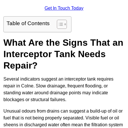
Get In Touch Today
Table of Contents
What Are the Signs That an
Interceptor Tank Needs
Repair?
Several indicators suggest an interceptor tank requires
repair in Colne. Slow drainage, frequent flooding, or
standing water around drainage points may indicate
blockages or structural failures.
Unusual odours from drains can suggest a build-up of oil or
fuel that is not being properly separated. Visible fuel or oil
sheens in discharged water often mean the filtration system