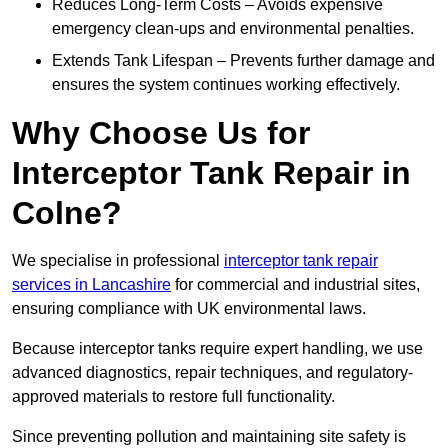
Reduces Long-Term Costs – Avoids expensive
emergency clean-ups and environmental penalties.
Extends Tank Lifespan – Prevents further damage and
ensures the system continues working effectively.
Why Choose Us for
Interceptor Tank Repair in
Colne?
We specialise in professional
interceptor tank repair
services in Lancashire
for commercial and industrial sites,
ensuring compliance with UK environmental laws.
Because interceptor tanks require expert handling, we use
advanced diagnostics, repair techniques, and regulatory-
approved materials to restore full functionality.
Since preventing pollution and maintaining site safety is