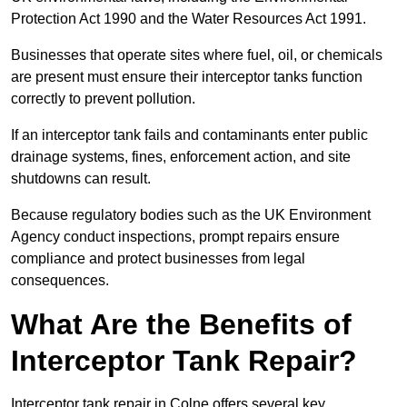
Protection Act 1990 and the Water Resources Act 1991.
Businesses that operate sites where fuel, oil, or chemicals
are present must ensure their interceptor tanks function
correctly to prevent pollution.
If an interceptor tank fails and contaminants enter public
drainage systems, fines, enforcement action, and site
shutdowns can result.
Because regulatory bodies such as the UK Environment
Agency conduct inspections, prompt repairs ensure
compliance and protect businesses from legal
consequences.
What Are the Benefits of
Interceptor Tank Repair?
Interceptor tank repair in Colne offers several key