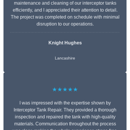
maintenance and cleaning of our interceptor tanks
efficiently, and I appreciated their attention to detail.
The project was completed on schedule with minimal
disruption to our operations.
Knight Hughes
Lancashire
★★★★★
I was impressed with the expertise shown by
Interceptor Tank Repair. They provided a thorough
inspection and repaired the tank with high-quality
materials. Communication throughout the process