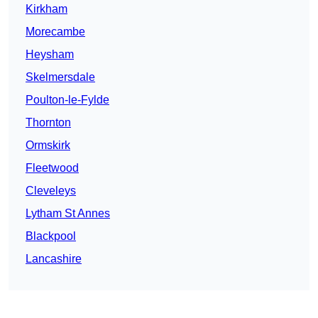
Kirkham
Morecambe
Heysham
Skelmersdale
Poulton-le-Fylde
Thornton
Ormskirk
Fleetwood
Cleveleys
Lytham St Annes
Blackpool
Lancashire