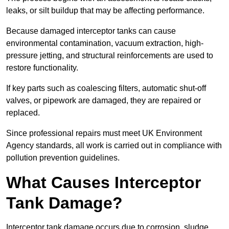
leaks, or silt buildup that may be affecting performance.
Because damaged interceptor tanks can cause
environmental contamination, vacuum extraction, high-
pressure jetting, and structural reinforcements are used to
restore functionality.
If key parts such as coalescing filters, automatic shut-off
valves, or pipework are damaged, they are repaired or
replaced.
Since professional repairs must meet UK Environment
Agency standards, all work is carried out in compliance with
pollution prevention guidelines.
What Causes Interceptor
Tank Damage?
Interceptor tank damage occurs due to corrosion, sludge