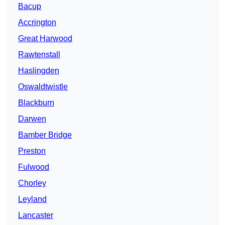
Bacup
Accrington
Great Harwood
Rawtenstall
Haslingden
Oswaldtwistle
Blackburn
Darwen
Bamber Bridge
Preston
Fulwood
Chorley
Leyland
Lancaster