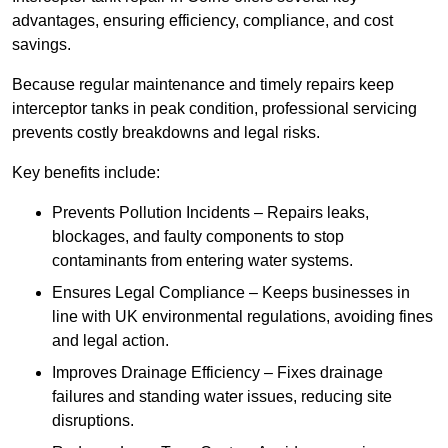
advantages, ensuring efficiency, compliance, and cost
savings.
Because regular maintenance and timely repairs keep
interceptor tanks in peak condition, professional servicing
prevents costly breakdowns and legal risks.
Key benefits include:
Prevents Pollution Incidents – Repairs leaks,
blockages, and faulty components to stop
contaminants from entering water systems.
Ensures Legal Compliance – Keeps businesses in
line with UK environmental regulations, avoiding fines
and legal action.
Improves Drainage Efficiency – Fixes drainage
failures and standing water issues, reducing site
disruptions.