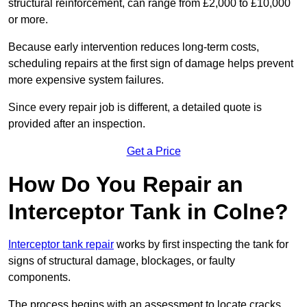
structural reinforcement, can range from £2,000 to £10,000
or more.
Because early intervention reduces long-term costs,
scheduling repairs at the first sign of damage helps prevent
more expensive system failures.
Since every repair job is different, a detailed quote is
provided after an inspection.
Get a Price
How Do You Repair an
Interceptor Tank in Colne?
Interceptor tank repair
works by first inspecting the tank for
signs of structural damage, blockages, or faulty
components.
The process begins with an assessment to locate cracks,