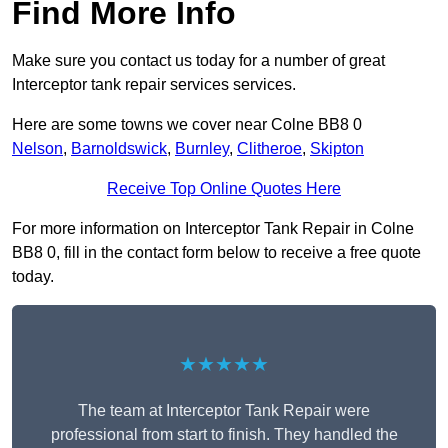
Find More Info
Make sure you contact us today for a number of great
Interceptor tank repair services services.
Here are some towns we cover near Colne BB8 0
Nelson
,
Barnoldswick
,
Burnley
,
Clitheroe
,
Skipton
Receive Top Online Quotes Here
For more information on Interceptor Tank Repair in Colne
BB8 0, fill in the contact form below to receive a free quote
today.
★★★★★
The team at Interceptor Tank Repair were
professional from start to finish. They handled the