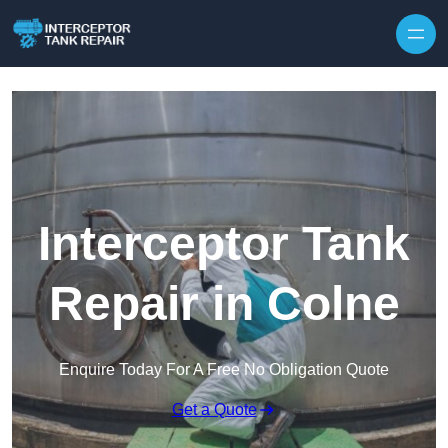
Interceptor Tank
Repair in Colne
Enquire Today For A Free No Obligation Quote
Get a Quote