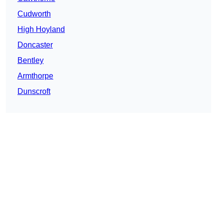
Cudworth
High Hoyland
Doncaster
Bentley
Armthorpe
Dunscroft