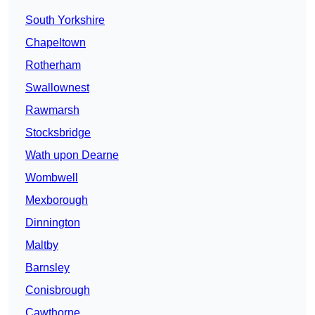
South Yorkshire
Chapeltown
Rotherham
Swallownest
Rawmarsh
Stocksbridge
Wath upon Dearne
Wombwell
Mexborough
Dinnington
Maltby
Barnsley
Conisbrough
Cawthorne