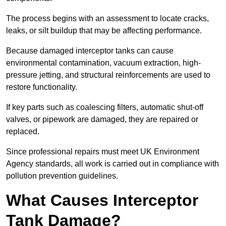
The process begins with an assessment to locate cracks,
leaks, or silt buildup that may be affecting performance.
Because damaged interceptor tanks can cause
environmental contamination, vacuum extraction, high-
pressure jetting, and structural reinforcements are used to
restore functionality.
If key parts such as coalescing filters, automatic shut-off
valves, or pipework are damaged, they are repaired or
replaced.
Since professional repairs must meet UK Environment
Agency standards, all work is carried out in compliance with
pollution prevention guidelines.
What Causes Interceptor
Tank Damage?