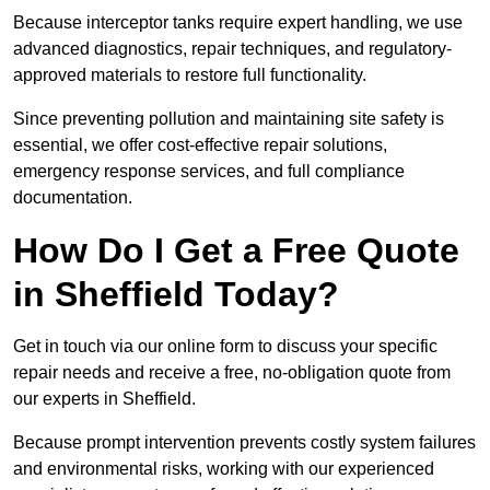
Because interceptor tanks require expert handling, we use
advanced diagnostics, repair techniques, and regulatory-
approved materials to restore full functionality.
Since preventing pollution and maintaining site safety is
essential, we offer cost-effective repair solutions,
emergency response services, and full compliance
documentation.
How Do I Get a Free Quote
in Sheffield Today?
Get in touch via our online form to discuss your specific
repair needs and receive a free, no-obligation quote from
our experts in Sheffield.
Because prompt intervention prevents costly system failures
and environmental risks, working with our experienced