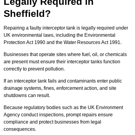
Legally Required in
Sheffield?
Repairing a faulty interceptor tank is legally required under
UK environmental laws, including the Environmental
Protection Act 1990 and the Water Resources Act 1991.
Businesses that operate sites where fuel, oil, or chemicals
are present must ensure their interceptor tanks function
correctly to prevent pollution.
If an interceptor tank fails and contaminants enter public
drainage systems, fines, enforcement action, and site
shutdowns can result.
Because regulatory bodies such as the UK Environment
Agency conduct inspections, prompt repairs ensure
compliance and protect businesses from legal
consequences.