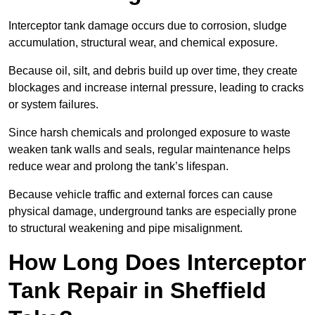
Interceptor tank damage occurs due to corrosion, sludge
accumulation, structural wear, and chemical exposure.
Because oil, silt, and debris build up over time, they create
blockages and increase internal pressure, leading to cracks
or system failures.
Since harsh chemicals and prolonged exposure to waste
weaken tank walls and seals, regular maintenance helps
reduce wear and prolong the tank’s lifespan.
Because vehicle traffic and external forces can cause
physical damage, underground tanks are especially prone
to structural weakening and pipe misalignment.
How Long Does Interceptor
Tank Repair in Sheffield