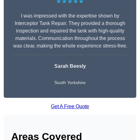
★★★★★
I was impressed with the expertise shown by
Interceptor Tank Repair. They provided a thorough
inspection and repaired the tank with high-quality
materials. Communication throughout the process
was clear, making the whole experience stress-free.
Sarah Beesly
South Yorkshire
Get A Free Quote
Areas Covered