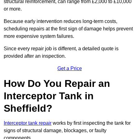
structural reinforcement, can range from £2,000 to £10,000
or more.
Because early intervention reduces long-term costs,
scheduling repairs at the first sign of damage helps prevent
more expensive system failures.
Since every repair job is different, a detailed quote is
provided after an inspection.
Get a Price
How Do You Repair an
Interceptor Tank in
Sheffield?
Interceptor tank repair
works by first inspecting the tank for
signs of structural damage, blockages, or faulty
components.