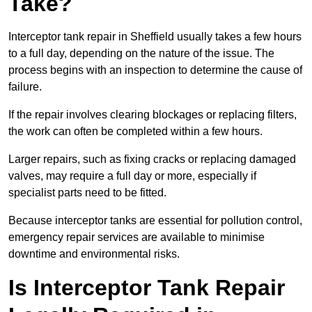
Take?
Interceptor tank repair in Sheffield usually takes a few hours
to a full day, depending on the nature of the issue. The
process begins with an inspection to determine the cause of
failure.
If the repair involves clearing blockages or replacing filters,
the work can often be completed within a few hours.
Larger repairs, such as fixing cracks or replacing damaged
valves, may require a full day or more, especially if
specialist parts need to be fitted.
Because interceptor tanks are essential for pollution control,
emergency repair services are available to minimise
downtime and environmental risks.
Is Interceptor Tank Repair