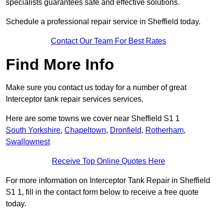
specialists guarantees safe and effective solutions.
Schedule a professional repair service in Sheffield today.
Contact Our Team For Best Rates
Find More Info
Make sure you contact us today for a number of great
Interceptor tank repair services services.
Here are some towns we cover near Sheffield S1 1
South Yorkshire
,
Chapeltown
,
Dronfield
,
Rotherham
,
Swallownest
Receive Top Online Quotes Here
For more information on Interceptor Tank Repair in Sheffield
S1 1, fill in the contact form below to receive a free quote
today.