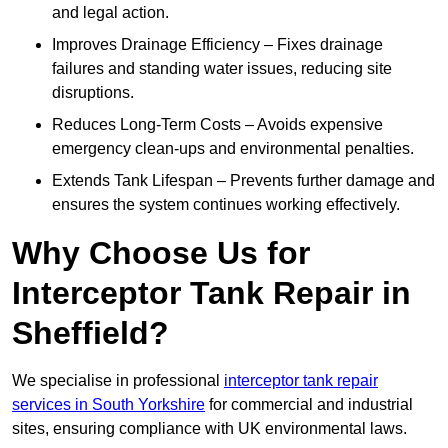
and legal action.
Improves Drainage Efficiency – Fixes drainage
failures and standing water issues, reducing site
disruptions.
Reduces Long-Term Costs – Avoids expensive
emergency clean-ups and environmental penalties.
Extends Tank Lifespan – Prevents further damage and
ensures the system continues working effectively.
Why Choose Us for
Interceptor Tank Repair in
Sheffield?
We specialise in professional
interceptor tank repair
services in South Yorkshire
for commercial and industrial
sites, ensuring compliance with UK environmental laws.