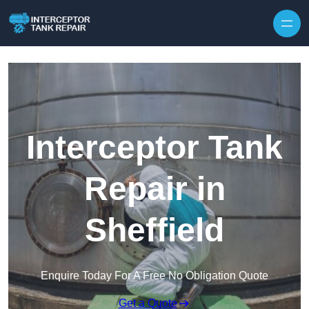
Interceptor Tank
Repair in
Sheffield
Enquire Today For A Free No Obligation Quote
Get a Quote