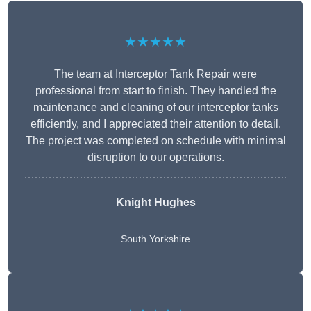
★★★★★
The team at Interceptor Tank Repair were
professional from start to finish. They handled the
maintenance and cleaning of our interceptor tanks
efficiently, and I appreciated their attention to detail.
The project was completed on schedule with minimal
disruption to our operations.
Knight Hughes
South Yorkshire