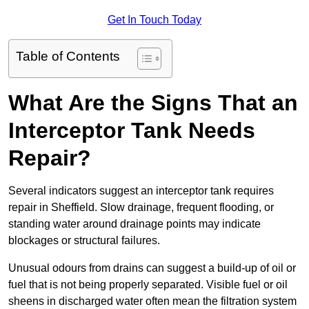
Get In Touch Today
Table of Contents
What Are the Signs That an
Interceptor Tank Needs
Repair?
Several indicators suggest an interceptor tank requires
repair in Sheffield. Slow drainage, frequent flooding, or
standing water around drainage points may indicate
blockages or structural failures.
Unusual odours from drains can suggest a build-up of oil or
fuel that is not being properly separated. Visible fuel or oil
sheens in discharged water often mean the filtration system