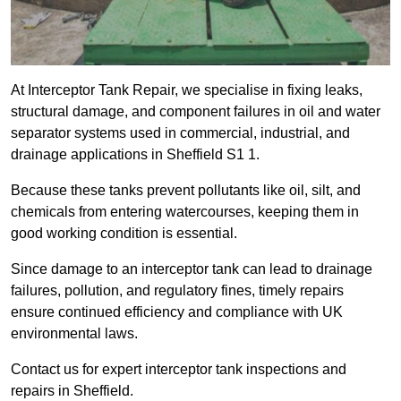
At Interceptor Tank Repair, we specialise in fixing leaks,
structural damage, and component failures in oil and water
separator systems used in commercial, industrial, and
drainage applications in Sheffield S1 1.
Because these tanks prevent pollutants like oil, silt, and
chemicals from entering watercourses, keeping them in
good working condition is essential.
Since damage to an interceptor tank can lead to drainage
failures, pollution, and regulatory fines, timely repairs
ensure continued efficiency and compliance with UK
environmental laws.
Contact us for expert interceptor tank inspections and
repairs in Sheffield.