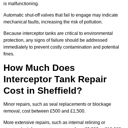
is malfunctioning.
Automatic shut-off valves that fail to engage may indicate
mechanical faults, increasing the risk of pollution.
Because interceptor tanks are critical to environmental
protection, any signs of failure should be addressed
immediately to prevent costly contamination and potential
fines.
How Much Does
Interceptor Tank Repair
Cost in Sheffield?
Minor repairs, such as seal replacements or blockage
removal, cost between £500 and £1,500.
More extensive repairs, such as internal relining or