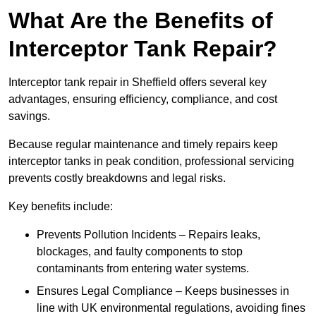
What Are the Benefits of
Interceptor Tank Repair?
Interceptor tank repair in Sheffield offers several key
advantages, ensuring efficiency, compliance, and cost
savings.
Because regular maintenance and timely repairs keep
interceptor tanks in peak condition, professional servicing
prevents costly breakdowns and legal risks.
Key benefits include:
Prevents Pollution Incidents – Repairs leaks,
blockages, and faulty components to stop
contaminants from entering water systems.
Ensures Legal Compliance – Keeps businesses in
line with UK environmental regulations, avoiding fines