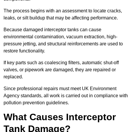
The process begins with an assessment to locate cracks,
leaks, or silt buildup that may be affecting performance.
Because damaged interceptor tanks can cause
environmental contamination, vacuum extraction, high-
pressure jetting, and structural reinforcements are used to
restore functionality.
If key parts such as coalescing filters, automatic shut-off
valves, or pipework are damaged, they are repaired or
replaced.
Since professional repairs must meet UK Environment
Agency standards, all work is carried out in compliance with
pollution prevention guidelines.
What Causes Interceptor
Tank Damage?