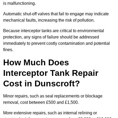
is malfunctioning.
Automatic shut-off valves that fail to engage may indicate
mechanical faults, increasing the risk of pollution.
Because interceptor tanks are critical to environmental
protection, any signs of failure should be addressed
immediately to prevent costly contamination and potential
fines.
How Much Does
Interceptor Tank Repair
Cost in Dunscroft?
Minor repairs, such as seal replacements or blockage
removal, cost between £500 and £1,500.
More extensive repairs, such as internal relining or