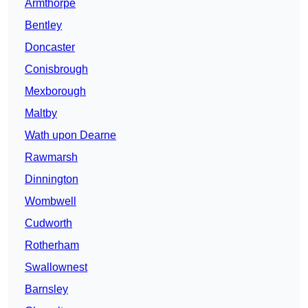
Armthorpe
Bentley
Doncaster
Conisbrough
Mexborough
Maltby
Wath upon Dearne
Rawmarsh
Dinnington
Wombwell
Cudworth
Rotherham
Swallownest
Barnsley