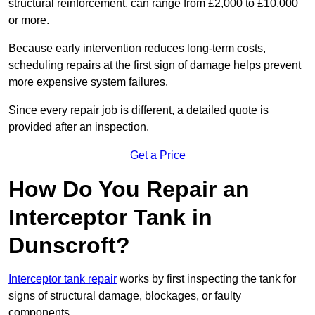
structural reinforcement, can range from £2,000 to £10,000
or more.
Because early intervention reduces long-term costs,
scheduling repairs at the first sign of damage helps prevent
more expensive system failures.
Since every repair job is different, a detailed quote is
provided after an inspection.
Get a Price
How Do You Repair an
Interceptor Tank in
Dunscroft?
Interceptor tank repair
works by first inspecting the tank for
signs of structural damage, blockages, or faulty
components.