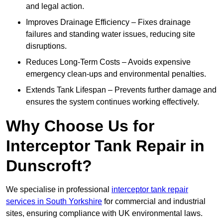
and legal action.
Improves Drainage Efficiency – Fixes drainage
failures and standing water issues, reducing site
disruptions.
Reduces Long-Term Costs – Avoids expensive
emergency clean-ups and environmental penalties.
Extends Tank Lifespan – Prevents further damage and
ensures the system continues working effectively.
Why Choose Us for
Interceptor Tank Repair in
Dunscroft?
We specialise in professional
interceptor tank repair
services in South Yorkshire
for commercial and industrial
sites, ensuring compliance with UK environmental laws.