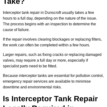
Take?
Interceptor tank repair in Dunscroft usually takes a few
hours to a full day, depending on the nature of the issue.
The process begins with an inspection to determine the
cause of failure.
If the repair involves clearing blockages or replacing filters,
the work can often be completed within a few hours.
Larger repairs, such as fixing cracks or replacing damaged
valves, may require a full day or more, especially if
specialist parts need to be fitted.
Because interceptor tanks are essential for pollution control,
emergency repair services are available to minimise
downtime and environmental risks.
Is Interceptor Tank Repair