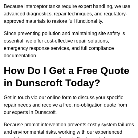
Because interceptor tanks require expert handling, we use
advanced diagnostics, repair techniques, and regulatory-
approved materials to restore full functionality.
Since preventing pollution and maintaining site safety is
essential, we offer cost-effective repair solutions,
emergency response services, and full compliance
documentation.
How Do I Get a Free Quote
in Dunscroft Today?
Get in touch via our online form to discuss your specific
repair needs and receive a free, no-obligation quote from
our experts in Dunscroft.
Because prompt intervention prevents costly system failures
and environmental risks, working with our experienced