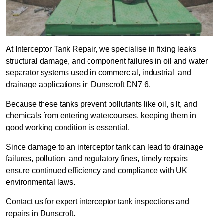
At Interceptor Tank Repair, we specialise in fixing leaks,
structural damage, and component failures in oil and water
separator systems used in commercial, industrial, and
drainage applications in Dunscroft DN7 6.
Because these tanks prevent pollutants like oil, silt, and
chemicals from entering watercourses, keeping them in
good working condition is essential.
Since damage to an interceptor tank can lead to drainage
failures, pollution, and regulatory fines, timely repairs
ensure continued efficiency and compliance with UK
environmental laws.
Contact us for expert interceptor tank inspections and
repairs in Dunscroft.