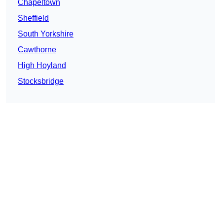
Chapeltown
Sheffield
South Yorkshire
Cawthorne
High Hoyland
Stocksbridge