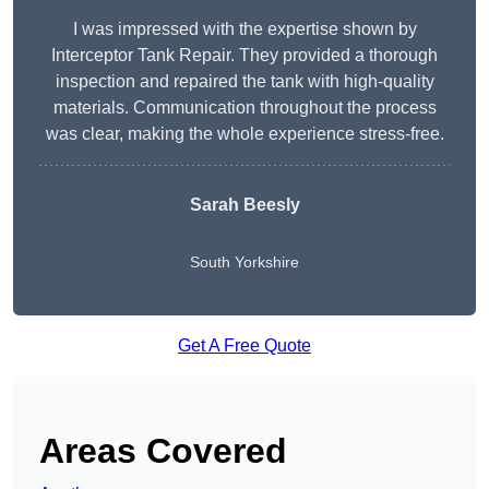
I was impressed with the expertise shown by
Interceptor Tank Repair. They provided a thorough
inspection and repaired the tank with high-quality
materials. Communication throughout the process
was clear, making the whole experience stress-free.
Sarah Beesly
South Yorkshire
Get A Free Quote
Areas Covered