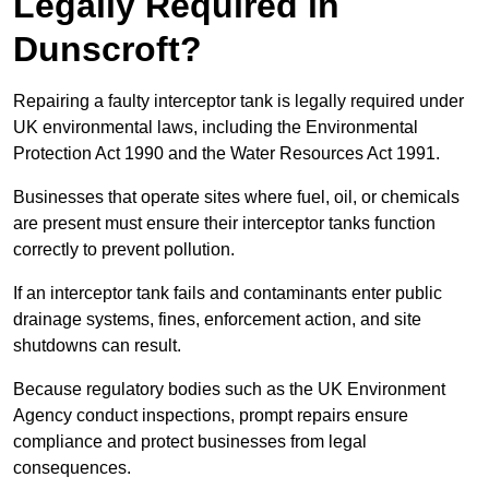
Legally Required in
Dunscroft?
Repairing a faulty interceptor tank is legally required under
UK environmental laws, including the Environmental
Protection Act 1990 and the Water Resources Act 1991.
Businesses that operate sites where fuel, oil, or chemicals
are present must ensure their interceptor tanks function
correctly to prevent pollution.
If an interceptor tank fails and contaminants enter public
drainage systems, fines, enforcement action, and site
shutdowns can result.
Because regulatory bodies such as the UK Environment
Agency conduct inspections, prompt repairs ensure
compliance and protect businesses from legal
consequences.