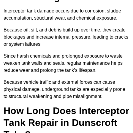
Interceptor tank damage occurs due to corrosion, sludge
accumulation, structural wear, and chemical exposure.
Because oil, silt, and debris build up over time, they create
blockages and increase internal pressure, leading to cracks
or system failures.
Since harsh chemicals and prolonged exposure to waste
weaken tank walls and seals, regular maintenance helps
reduce wear and prolong the tank’s lifespan.
Because vehicle traffic and external forces can cause
physical damage, underground tanks are especially prone
to structural weakening and pipe misalignment.
How Long Does Interceptor
Tank Repair in Dunscroft