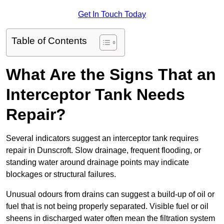
Get In Touch Today
Table of Contents
What Are the Signs That an
Interceptor Tank Needs
Repair?
Several indicators suggest an interceptor tank requires
repair in Dunscroft. Slow drainage, frequent flooding, or
standing water around drainage points may indicate
blockages or structural failures.
Unusual odours from drains can suggest a build-up of oil or
fuel that is not being properly separated. Visible fuel or oil
sheens in discharged water often mean the filtration system