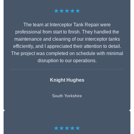
★★★★★
The team at Interceptor Tank Repair were
professional from start to finish. They handled the
maintenance and cleaning of our interceptor tanks
efficiently, and I appreciated their attention to detail.
The project was completed on schedule with minimal
disruption to our operations.
Knight Hughes
South Yorkshire
★★★★★