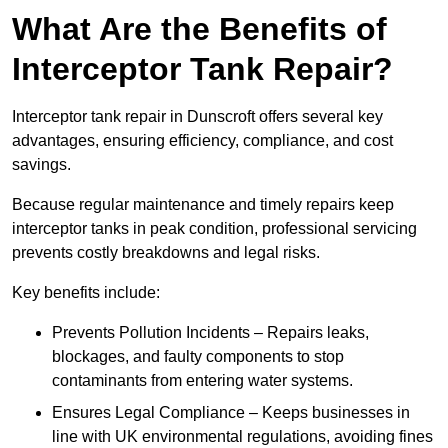
What Are the Benefits of
Interceptor Tank Repair?
Interceptor tank repair in Dunscroft offers several key
advantages, ensuring efficiency, compliance, and cost
savings.
Because regular maintenance and timely repairs keep
interceptor tanks in peak condition, professional servicing
prevents costly breakdowns and legal risks.
Key benefits include:
Prevents Pollution Incidents – Repairs leaks,
blockages, and faulty components to stop
contaminants from entering water systems.
Ensures Legal Compliance – Keeps businesses in
line with UK environmental regulations, avoiding fines