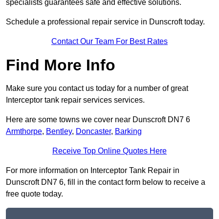
specialists guarantees safe and effective solutions.
Schedule a professional repair service in Dunscroft today.
Contact Our Team For Best Rates
Find More Info
Make sure you contact us today for a number of great
Interceptor tank repair services services.
Here are some towns we cover near Dunscroft DN7 6
Armthorpe
,
Bentley
,
Doncaster
,
Barking
Receive Top Online Quotes Here
For more information on Interceptor Tank Repair in
Dunscroft DN7 6, fill in the contact form below to receive a
free quote today.