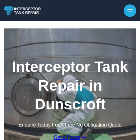
Interceptor Tank
Repair in
Dunscroft
Enquire Today For A Free No Obligation Quote
Get a Quote