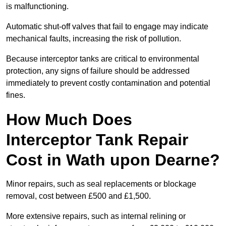
is malfunctioning.
Automatic shut-off valves that fail to engage may indicate
mechanical faults, increasing the risk of pollution.
Because interceptor tanks are critical to environmental
protection, any signs of failure should be addressed
immediately to prevent costly contamination and potential
fines.
How Much Does
Interceptor Tank Repair
Cost in Wath upon Dearne?
Minor repairs, such as seal replacements or blockage
removal, cost between £500 and £1,500.
More extensive repairs, such as internal relining or