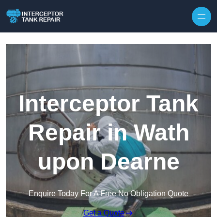
Interceptor Tank
Repair in Wath
upon Dearne
Enquire Today For A Free No Obligation Quote
Get a Quote