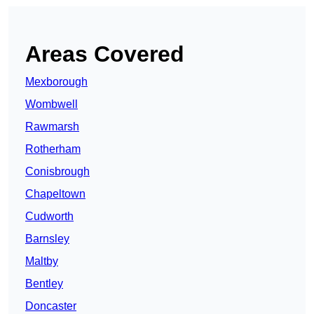
Areas Covered
Mexborough
Wombwell
Rawmarsh
Rotherham
Conisbrough
Chapeltown
Cudworth
Barnsley
Maltby
Bentley
Doncaster