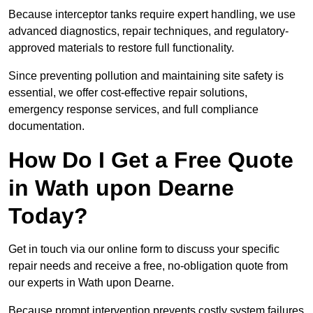
Because interceptor tanks require expert handling, we use
advanced diagnostics, repair techniques, and regulatory-
approved materials to restore full functionality.
Since preventing pollution and maintaining site safety is
essential, we offer cost-effective repair solutions,
emergency response services, and full compliance
documentation.
How Do I Get a Free Quote
in Wath upon Dearne
Today?
Get in touch via our online form to discuss your specific
repair needs and receive a free, no-obligation quote from
our experts in Wath upon Dearne.
Because prompt intervention prevents costly system failures