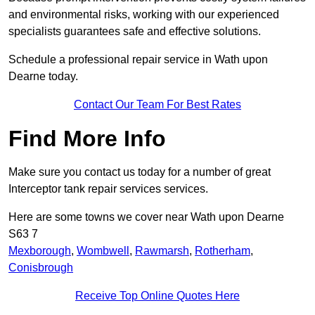
and environmental risks, working with our experienced
specialists guarantees safe and effective solutions.
Schedule a professional repair service in Wath upon
Dearne today.
Contact Our Team For Best Rates
Find More Info
Make sure you contact us today for a number of great
Interceptor tank repair services services.
Here are some towns we cover near Wath upon Dearne
S63 7
Mexborough
,
Wombwell
,
Rawmarsh
,
Rotherham
,
Conisbrough
Receive Top Online Quotes Here