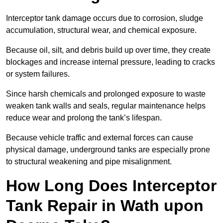
Interceptor tank damage occurs due to corrosion, sludge
accumulation, structural wear, and chemical exposure.
Because oil, silt, and debris build up over time, they create
blockages and increase internal pressure, leading to cracks
or system failures.
Since harsh chemicals and prolonged exposure to waste
weaken tank walls and seals, regular maintenance helps
reduce wear and prolong the tank’s lifespan.
Because vehicle traffic and external forces can cause
physical damage, underground tanks are especially prone
to structural weakening and pipe misalignment.
How Long Does Interceptor
Tank Repair in Wath upon