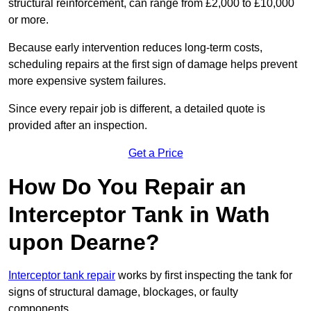
structural reinforcement, can range from £2,000 to £10,000
or more.
Because early intervention reduces long-term costs,
scheduling repairs at the first sign of damage helps prevent
more expensive system failures.
Since every repair job is different, a detailed quote is
provided after an inspection.
Get a Price
How Do You Repair an
Interceptor Tank in Wath
upon Dearne?
Interceptor tank repair
works by first inspecting the tank for
signs of structural damage, blockages, or faulty
components.