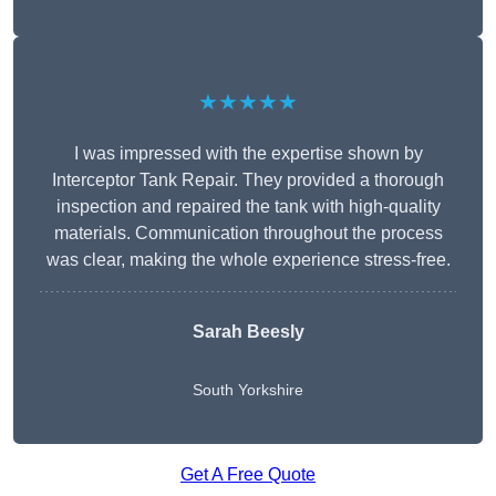
★★★★★
I was impressed with the expertise shown by
Interceptor Tank Repair. They provided a thorough
inspection and repaired the tank with high-quality
materials. Communication throughout the process
was clear, making the whole experience stress-free.
Sarah Beesly
South Yorkshire
Get A Free Quote