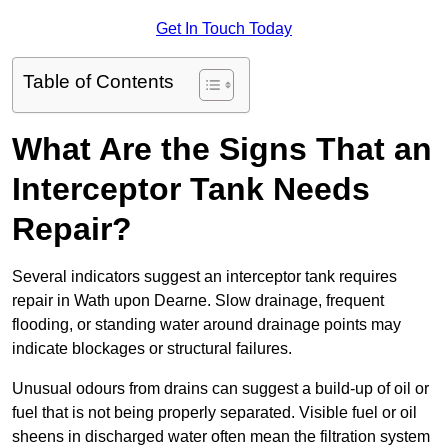
Get In Touch Today
Table of Contents
What Are the Signs That an
Interceptor Tank Needs
Repair?
Several indicators suggest an interceptor tank requires
repair in Wath upon Dearne. Slow drainage, frequent
flooding, or standing water around drainage points may
indicate blockages or structural failures.
Unusual odours from drains can suggest a build-up of oil or
fuel that is not being properly separated. Visible fuel or oil
sheens in discharged water often mean the filtration system