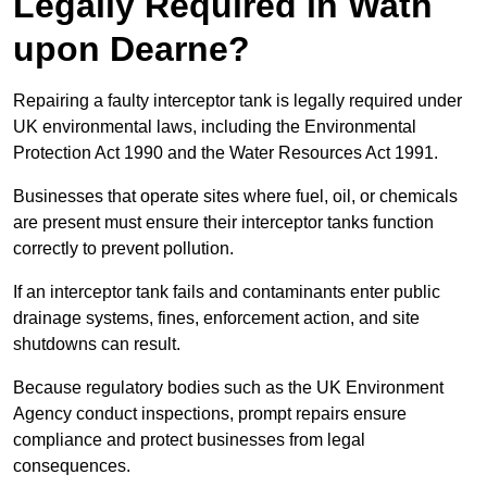
Legally Required in Wath
upon Dearne?
Repairing a faulty interceptor tank is legally required under
UK environmental laws, including the Environmental
Protection Act 1990 and the Water Resources Act 1991.
Businesses that operate sites where fuel, oil, or chemicals
are present must ensure their interceptor tanks function
correctly to prevent pollution.
If an interceptor tank fails and contaminants enter public
drainage systems, fines, enforcement action, and site
shutdowns can result.
Because regulatory bodies such as the UK Environment
Agency conduct inspections, prompt repairs ensure
compliance and protect businesses from legal
consequences.