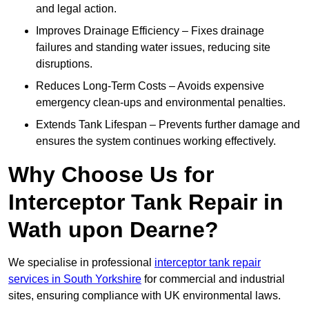
and legal action.
Improves Drainage Efficiency – Fixes drainage
failures and standing water issues, reducing site
disruptions.
Reduces Long-Term Costs – Avoids expensive
emergency clean-ups and environmental penalties.
Extends Tank Lifespan – Prevents further damage and
ensures the system continues working effectively.
Why Choose Us for
Interceptor Tank Repair in
Wath upon Dearne?
We specialise in professional
interceptor tank repair
services in South Yorkshire
for commercial and industrial
sites, ensuring compliance with UK environmental laws.