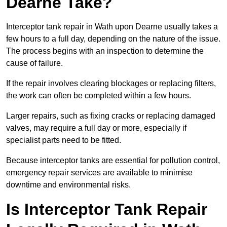
Dearne Take?
Interceptor tank repair in Wath upon Dearne usually takes a
few hours to a full day, depending on the nature of the issue.
The process begins with an inspection to determine the
cause of failure.
If the repair involves clearing blockages or replacing filters,
the work can often be completed within a few hours.
Larger repairs, such as fixing cracks or replacing damaged
valves, may require a full day or more, especially if
specialist parts need to be fitted.
Because interceptor tanks are essential for pollution control,
emergency repair services are available to minimise
downtime and environmental risks.
Is Interceptor Tank Repair