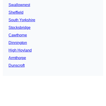
Swallownest
Sheffield
South Yorkshire
Stocksbridge
Cawthorne
Dinnington
High Hoyland
Armthorpe
Dunscroft