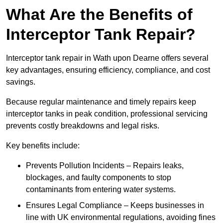
What Are the Benefits of
Interceptor Tank Repair?
Interceptor tank repair in Wath upon Dearne offers several
key advantages, ensuring efficiency, compliance, and cost
savings.
Because regular maintenance and timely repairs keep
interceptor tanks in peak condition, professional servicing
prevents costly breakdowns and legal risks.
Key benefits include:
Prevents Pollution Incidents – Repairs leaks,
blockages, and faulty components to stop
contaminants from entering water systems.
Ensures Legal Compliance – Keeps businesses in
line with UK environmental regulations, avoiding fines