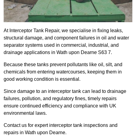
At Interceptor Tank Repair, we specialise in fixing leaks,
structural damage, and component failures in oil and water
separator systems used in commercial, industrial, and
drainage applications in Wath upon Dearne S63 7.
Because these tanks prevent pollutants like oil, silt, and
chemicals from entering watercourses, keeping them in
good working condition is essential.
Since damage to an interceptor tank can lead to drainage
failures, pollution, and regulatory fines, timely repairs
ensure continued efficiency and compliance with UK
environmental laws.
Contact us for expert interceptor tank inspections and
repairs in Wath upon Dearne.