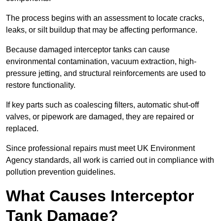
The process begins with an assessment to locate cracks,
leaks, or silt buildup that may be affecting performance.
Because damaged interceptor tanks can cause
environmental contamination, vacuum extraction, high-
pressure jetting, and structural reinforcements are used to
restore functionality.
If key parts such as coalescing filters, automatic shut-off
valves, or pipework are damaged, they are repaired or
replaced.
Since professional repairs must meet UK Environment
Agency standards, all work is carried out in compliance with
pollution prevention guidelines.
What Causes Interceptor
Tank Damage?