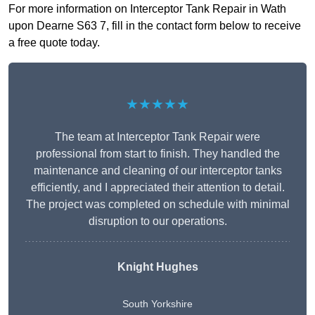
For more information on Interceptor Tank Repair in Wath
upon Dearne S63 7, fill in the contact form below to receive
a free quote today.
★★★★★
The team at Interceptor Tank Repair were
professional from start to finish. They handled the
maintenance and cleaning of our interceptor tanks
efficiently, and I appreciated their attention to detail.
The project was completed on schedule with minimal
disruption to our operations.
Knight Hughes
South Yorkshire