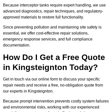
Because interceptor tanks require expert handling, we use
advanced diagnostics, repair techniques, and regulatory-
approved materials to restore full functionality.
Since preventing pollution and maintaining site safety is
essential, we offer cost-effective repair solutions,
emergency response services, and full compliance
documentation.
How Do I Get a Free Quote
in Kingsteignton Today?
Get in touch via our online form to discuss your specific
repair needs and receive a free, no-obligation quote from
our experts in Kingsteignton.
Because prompt intervention prevents costly system failures
and environmental risks, working with our experienced