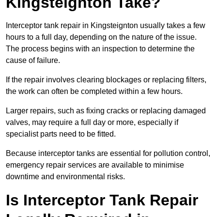
Kingsteignton Take?
Interceptor tank repair in Kingsteignton usually takes a few
hours to a full day, depending on the nature of the issue.
The process begins with an inspection to determine the
cause of failure.
If the repair involves clearing blockages or replacing filters,
the work can often be completed within a few hours.
Larger repairs, such as fixing cracks or replacing damaged
valves, may require a full day or more, especially if
specialist parts need to be fitted.
Because interceptor tanks are essential for pollution control,
emergency repair services are available to minimise
downtime and environmental risks.
Is Interceptor Tank Repair