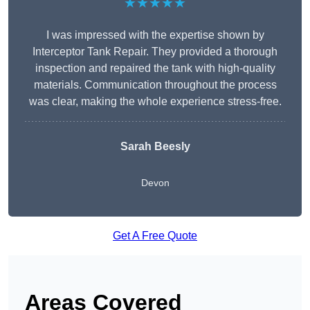
★★★★★
I was impressed with the expertise shown by
Interceptor Tank Repair. They provided a thorough
inspection and repaired the tank with high-quality
materials. Communication throughout the process
was clear, making the whole experience stress-free.
Sarah Beesly
Devon
Get A Free Quote
Areas Covered