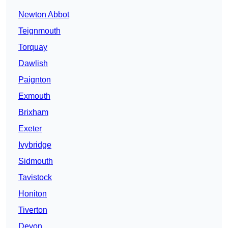
Newton Abbot
Teignmouth
Torquay
Dawlish
Paignton
Exmouth
Brixham
Exeter
Ivybridge
Sidmouth
Tavistock
Honiton
Tiverton
Devon