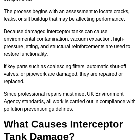
The process begins with an assessment to locate cracks,
leaks, or silt buildup that may be affecting performance.
Because damaged interceptor tanks can cause
environmental contamination, vacuum extraction, high-
pressure jetting, and structural reinforcements are used to
restore functionality.
If key parts such as coalescing filters, automatic shut-off
valves, or pipework are damaged, they are repaired or
replaced.
Since professional repairs must meet UK Environment
Agency standards, all work is carried out in compliance with
pollution prevention guidelines.
What Causes Interceptor
Tank Damage?