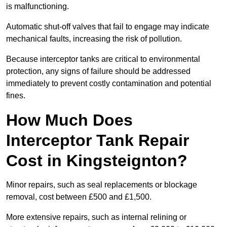
is malfunctioning.
Automatic shut-off valves that fail to engage may indicate
mechanical faults, increasing the risk of pollution.
Because interceptor tanks are critical to environmental
protection, any signs of failure should be addressed
immediately to prevent costly contamination and potential
fines.
How Much Does
Interceptor Tank Repair
Cost in Kingsteignton?
Minor repairs, such as seal replacements or blockage
removal, cost between £500 and £1,500.
More extensive repairs, such as internal relining or