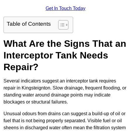
Get In Touch Today
Table of Contents
What Are the Signs That an
Interceptor Tank Needs
Repair?
Several indicators suggest an interceptor tank requires
repair in Kingsteignton. Slow drainage, frequent flooding, or
standing water around drainage points may indicate
blockages or structural failures.
Unusual odours from drains can suggest a build-up of oil or
fuel that is not being properly separated. Visible fuel or oil
sheens in discharged water often mean the filtration system