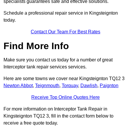
specialists guarantees safe and effective solutions.
Schedule a professional repair service in Kingsteignton
today.
Contact Our Team For Best Rates
Find More Info
Make sure you contact us today for a number of great
Interceptor tank repair services services.
Here are some towns we cover near Kingsteignton TQ12 3
Newton Abbot
,
Teignmouth
,
Torquay
,
Dawlish
,
Paignton
Receive Top Online Quotes Here
For more information on Interceptor Tank Repair in
Kingsteignton TQ12 3, fill in the contact form below to
receive a free quote today.