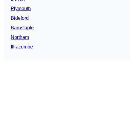
Plymouth
Bideford
Barnstaple
Northam
Ilfracombe