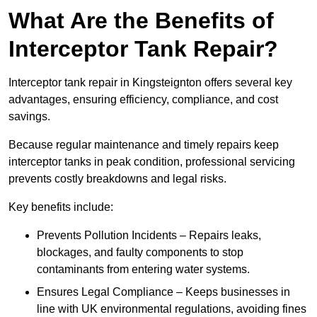
What Are the Benefits of
Interceptor Tank Repair?
Interceptor tank repair in Kingsteignton offers several key
advantages, ensuring efficiency, compliance, and cost
savings.
Because regular maintenance and timely repairs keep
interceptor tanks in peak condition, professional servicing
prevents costly breakdowns and legal risks.
Key benefits include:
Prevents Pollution Incidents – Repairs leaks,
blockages, and faulty components to stop
contaminants from entering water systems.
Ensures Legal Compliance – Keeps businesses in
line with UK environmental regulations, avoiding fines