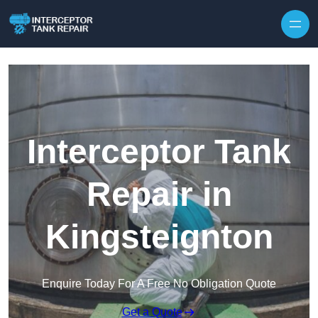
Interceptor Tank
Repair in
Kingsteignton
Enquire Today For A Free No Obligation Quote
Get a Quote