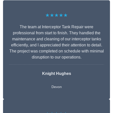
★★★★★
The team at Interceptor Tank Repair were
professional from start to finish. They handled the
maintenance and cleaning of our interceptor tanks
efficiently, and I appreciated their attention to detail.
The project was completed on schedule with minimal
disruption to our operations.
Knight Hughes
Devon