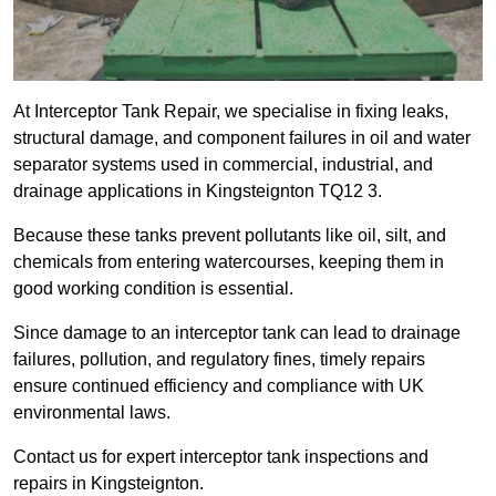
At Interceptor Tank Repair, we specialise in fixing leaks,
structural damage, and component failures in oil and water
separator systems used in commercial, industrial, and
drainage applications in Kingsteignton TQ12 3.
Because these tanks prevent pollutants like oil, silt, and
chemicals from entering watercourses, keeping them in
good working condition is essential.
Since damage to an interceptor tank can lead to drainage
failures, pollution, and regulatory fines, timely repairs
ensure continued efficiency and compliance with UK
environmental laws.
Contact us for expert interceptor tank inspections and
repairs in Kingsteignton.