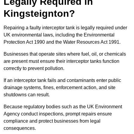
Legally Required in
Kingsteignton?
Repairing a faulty interceptor tank is legally required under
UK environmental laws, including the Environmental
Protection Act 1990 and the Water Resources Act 1991.
Businesses that operate sites where fuel, oil, or chemicals
are present must ensure their interceptor tanks function
correctly to prevent pollution.
If an interceptor tank fails and contaminants enter public
drainage systems, fines, enforcement action, and site
shutdowns can result.
Because regulatory bodies such as the UK Environment
Agency conduct inspections, prompt repairs ensure
compliance and protect businesses from legal
consequences.