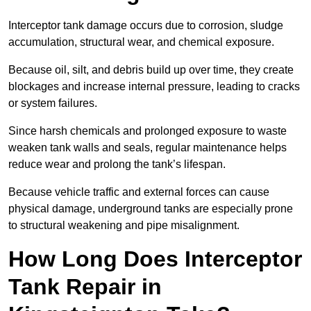
Interceptor tank damage occurs due to corrosion, sludge
accumulation, structural wear, and chemical exposure.
Because oil, silt, and debris build up over time, they create
blockages and increase internal pressure, leading to cracks
or system failures.
Since harsh chemicals and prolonged exposure to waste
weaken tank walls and seals, regular maintenance helps
reduce wear and prolong the tank’s lifespan.
Because vehicle traffic and external forces can cause
physical damage, underground tanks are especially prone
to structural weakening and pipe misalignment.
How Long Does Interceptor
Tank Repair in