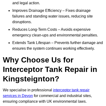
and legal action.
Improves Drainage Efficiency – Fixes drainage
failures and standing water issues, reducing site
disruptions.
Reduces Long-Term Costs – Avoids expensive
emergency clean-ups and environmental penalties.
Extends Tank Lifespan – Prevents further damage and
ensures the system continues working effectively.
Why Choose Us for
Interceptor Tank Repair in
Kingsteignton?
We specialise in professional
interceptor tank repair
services in Devon
for commercial and industrial sites,
ensuring compliance with UK environmental laws.