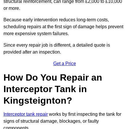
structural reinforcement, can range from £2,000 to £10,000
or more.
Because early intervention reduces long-term costs,
scheduling repairs at the first sign of damage helps prevent
more expensive system failures.
Since every repair job is different, a detailed quote is
provided after an inspection.
Get a Price
How Do You Repair an
Interceptor Tank in
Kingsteignton?
Interceptor tank repair
works by first inspecting the tank for
signs of structural damage, blockages, or faulty
components.