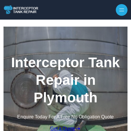
Interceptor Tank
Repair in
Plymouth
Enquire Today For A Free No Obligation Quote
Get a Quote