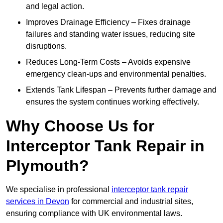
and legal action.
Improves Drainage Efficiency – Fixes drainage
failures and standing water issues, reducing site
disruptions.
Reduces Long-Term Costs – Avoids expensive
emergency clean-ups and environmental penalties.
Extends Tank Lifespan – Prevents further damage and
ensures the system continues working effectively.
Why Choose Us for
Interceptor Tank Repair in
Plymouth?
We specialise in professional
interceptor tank repair
services in Devon
for commercial and industrial sites,
ensuring compliance with UK environmental laws.