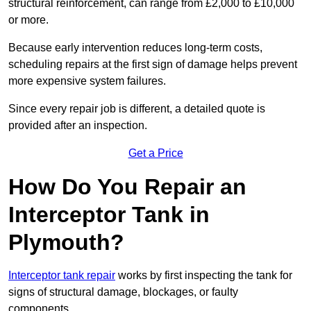
structural reinforcement, can range from £2,000 to £10,000
or more.
Because early intervention reduces long-term costs,
scheduling repairs at the first sign of damage helps prevent
more expensive system failures.
Since every repair job is different, a detailed quote is
provided after an inspection.
Get a Price
How Do You Repair an
Interceptor Tank in
Plymouth?
Interceptor tank repair
works by first inspecting the tank for
signs of structural damage, blockages, or faulty
components.