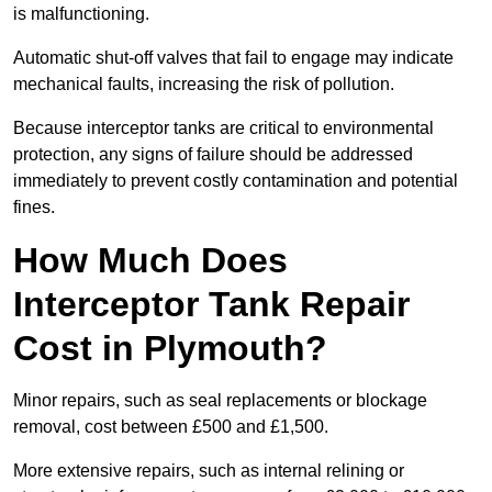
is malfunctioning.
Automatic shut-off valves that fail to engage may indicate
mechanical faults, increasing the risk of pollution.
Because interceptor tanks are critical to environmental
protection, any signs of failure should be addressed
immediately to prevent costly contamination and potential
fines.
How Much Does
Interceptor Tank Repair
Cost in Plymouth?
Minor repairs, such as seal replacements or blockage
removal, cost between £500 and £1,500.
More extensive repairs, such as internal relining or