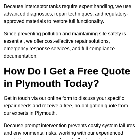
Because interceptor tanks require expert handling, we use
advanced diagnostics, repair techniques, and regulatory-
approved materials to restore full functionality.
Since preventing pollution and maintaining site safety is
essential, we offer cost-effective repair solutions,
emergency response services, and full compliance
documentation.
How Do I Get a Free Quote
in Plymouth Today?
Get in touch via our online form to discuss your specific
repair needs and receive a free, no-obligation quote from
our experts in Plymouth.
Because prompt intervention prevents costly system failures
and environmental risks, working with our experienced