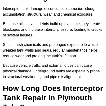
Interceptor tank damage occurs due to corrosion, sludge
accumulation, structural wear, and chemical exposure.
Because oil, silt, and debris build up over time, they create
blockages and increase internal pressure, leading to cracks
or system failures.
Since harsh chemicals and prolonged exposure to waste
weaken tank walls and seals, regular maintenance helps
reduce wear and prolong the tank’s lifespan.
Because vehicle traffic and external forces can cause
physical damage, underground tanks are especially prone
to structural weakening and pipe misalignment.
How Long Does Interceptor
Tank Repair in Plymouth