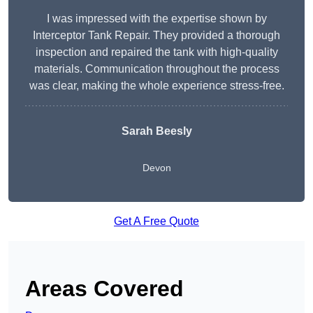
I was impressed with the expertise shown by
Interceptor Tank Repair. They provided a thorough
inspection and repaired the tank with high-quality
materials. Communication throughout the process
was clear, making the whole experience stress-free.
Sarah Beesly
Devon
Get A Free Quote
Areas Covered