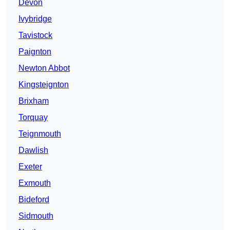
Devon
Ivybridge
Tavistock
Paignton
Newton Abbot
Kingsteignton
Brixham
Torquay
Teignmouth
Dawlish
Exeter
Exmouth
Bideford
Sidmouth