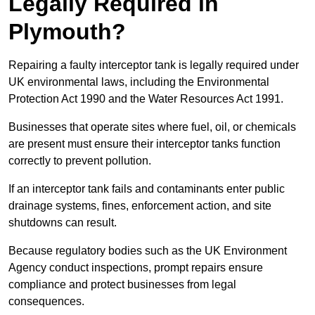
Legally Required in
Plymouth?
Repairing a faulty interceptor tank is legally required under
UK environmental laws, including the Environmental
Protection Act 1990 and the Water Resources Act 1991.
Businesses that operate sites where fuel, oil, or chemicals
are present must ensure their interceptor tanks function
correctly to prevent pollution.
If an interceptor tank fails and contaminants enter public
drainage systems, fines, enforcement action, and site
shutdowns can result.
Because regulatory bodies such as the UK Environment
Agency conduct inspections, prompt repairs ensure
compliance and protect businesses from legal
consequences.