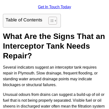
Get In Touch Today
Table of Contents
What Are the Signs That an
Interceptor Tank Needs
Repair?
Several indicators suggest an interceptor tank requires
repair in Plymouth. Slow drainage, frequent flooding, or
standing water around drainage points may indicate
blockages or structural failures.
Unusual odours from drains can suggest a build-up of oil or
fuel that is not being properly separated. Visible fuel or oil
sheens in discharged water often mean the filtration system