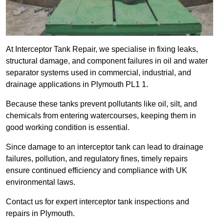
At Interceptor Tank Repair, we specialise in fixing leaks,
structural damage, and component failures in oil and water
separator systems used in commercial, industrial, and
drainage applications in Plymouth PL1 1.
Because these tanks prevent pollutants like oil, silt, and
chemicals from entering watercourses, keeping them in
good working condition is essential.
Since damage to an interceptor tank can lead to drainage
failures, pollution, and regulatory fines, timely repairs
ensure continued efficiency and compliance with UK
environmental laws.
Contact us for expert interceptor tank inspections and
repairs in Plymouth.