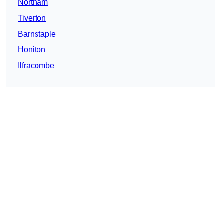
Northam
Tiverton
Barnstaple
Honiton
Ilfracombe