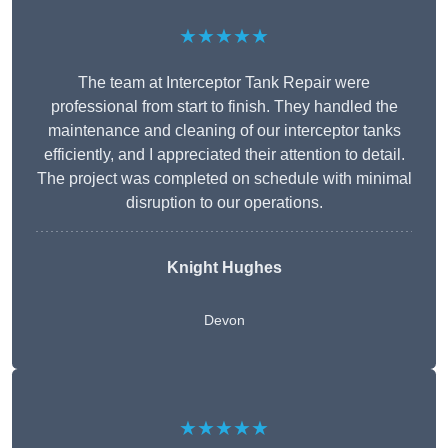
★★★★★
The team at Interceptor Tank Repair were
professional from start to finish. They handled the
maintenance and cleaning of our interceptor tanks
efficiently, and I appreciated their attention to detail.
The project was completed on schedule with minimal
disruption to our operations.
Knight Hughes
Devon
★★★★★