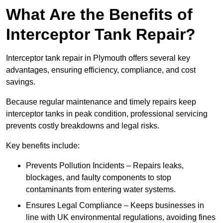
What Are the Benefits of
Interceptor Tank Repair?
Interceptor tank repair in Plymouth offers several key
advantages, ensuring efficiency, compliance, and cost
savings.
Because regular maintenance and timely repairs keep
interceptor tanks in peak condition, professional servicing
prevents costly breakdowns and legal risks.
Key benefits include:
Prevents Pollution Incidents – Repairs leaks,
blockages, and faulty components to stop
contaminants from entering water systems.
Ensures Legal Compliance – Keeps businesses in
line with UK environmental regulations, avoiding fines