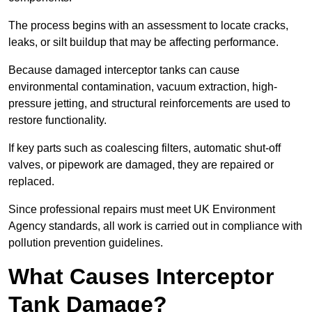
The process begins with an assessment to locate cracks,
leaks, or silt buildup that may be affecting performance.
Because damaged interceptor tanks can cause
environmental contamination, vacuum extraction, high-
pressure jetting, and structural reinforcements are used to
restore functionality.
If key parts such as coalescing filters, automatic shut-off
valves, or pipework are damaged, they are repaired or
replaced.
Since professional repairs must meet UK Environment
Agency standards, all work is carried out in compliance with
pollution prevention guidelines.
What Causes Interceptor
Tank Damage?