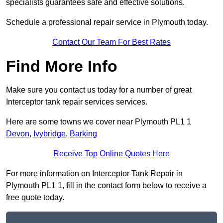
specialists guarantees safe and effective solutions.
Schedule a professional repair service in Plymouth today.
Contact Our Team For Best Rates
Find More Info
Make sure you contact us today for a number of great
Interceptor tank repair services services.
Here are some towns we cover near Plymouth PL1 1
Devon
,
Ivybridge
,
Barking
Receive Top Online Quotes Here
For more information on Interceptor Tank Repair in
Plymouth PL1 1, fill in the contact form below to receive a
free quote today.