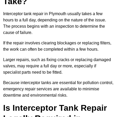
Take?
Interceptor tank repair in Plymouth usually takes a few
hours to a full day, depending on the nature of the issue.
The process begins with an inspection to determine the
cause of failure.
If the repair involves clearing blockages or replacing filters,
the work can often be completed within a few hours.
Larger repairs, such as fixing cracks or replacing damaged
valves, may require a full day or more, especially if
specialist parts need to be fitted.
Because interceptor tanks are essential for pollution control,
emergency repair services are available to minimise
downtime and environmental risks.
Is Interceptor Tank Repair