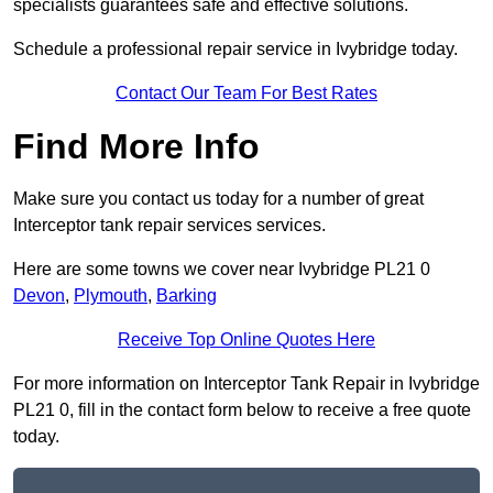
specialists guarantees safe and effective solutions.
Schedule a professional repair service in Ivybridge today.
Contact Our Team For Best Rates
Find More Info
Make sure you contact us today for a number of great
Interceptor tank repair services services.
Here are some towns we cover near Ivybridge PL21 0
Devon
,
Plymouth
,
Barking
Receive Top Online Quotes Here
For more information on Interceptor Tank Repair in Ivybridge
PL21 0, fill in the contact form below to receive a free quote
today.