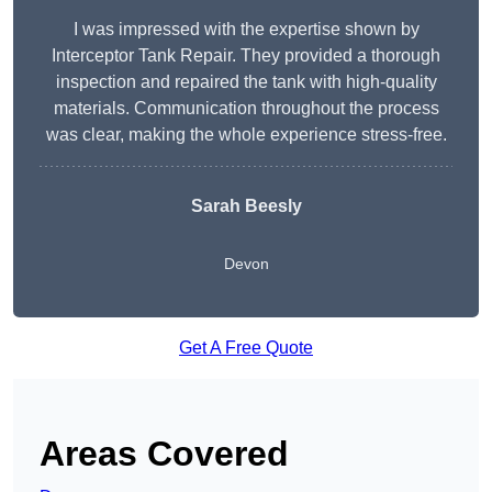
I was impressed with the expertise shown by
Interceptor Tank Repair. They provided a thorough
inspection and repaired the tank with high-quality
materials. Communication throughout the process
was clear, making the whole experience stress-free.
Sarah Beesly
Devon
Get A Free Quote
Areas Covered