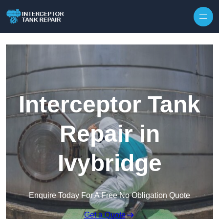
Interceptor Tank
Repair in
Ivybridge
Enquire Today For A Free No Obligation Quote
Get a Quote