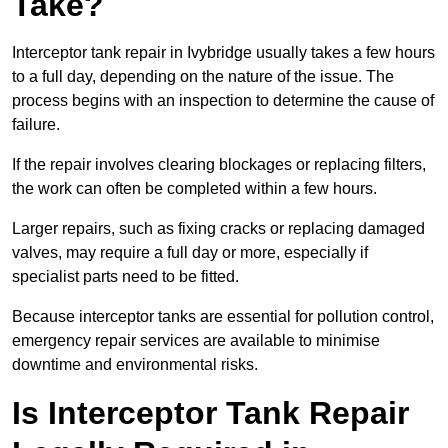
Take?
Interceptor tank repair in Ivybridge usually takes a few hours
to a full day, depending on the nature of the issue. The
process begins with an inspection to determine the cause of
failure.
If the repair involves clearing blockages or replacing filters,
the work can often be completed within a few hours.
Larger repairs, such as fixing cracks or replacing damaged
valves, may require a full day or more, especially if
specialist parts need to be fitted.
Because interceptor tanks are essential for pollution control,
emergency repair services are available to minimise
downtime and environmental risks.
Is Interceptor Tank Repair