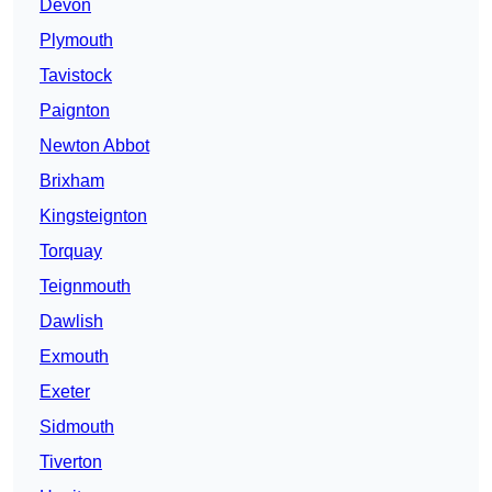
Devon
Plymouth
Tavistock
Paignton
Newton Abbot
Brixham
Kingsteignton
Torquay
Teignmouth
Dawlish
Exmouth
Exeter
Sidmouth
Tiverton