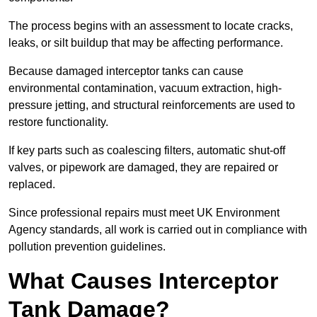
The process begins with an assessment to locate cracks,
leaks, or silt buildup that may be affecting performance.
Because damaged interceptor tanks can cause
environmental contamination, vacuum extraction, high-
pressure jetting, and structural reinforcements are used to
restore functionality.
If key parts such as coalescing filters, automatic shut-off
valves, or pipework are damaged, they are repaired or
replaced.
Since professional repairs must meet UK Environment
Agency standards, all work is carried out in compliance with
pollution prevention guidelines.
What Causes Interceptor
Tank Damage?