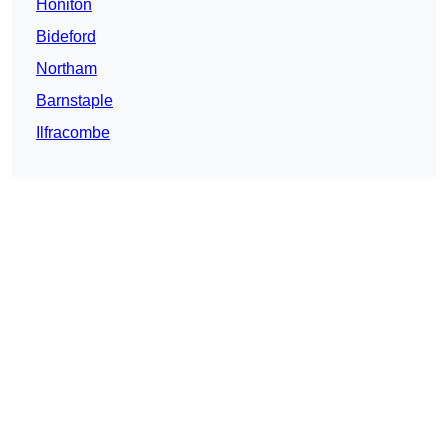
Honiton
Bideford
Northam
Barnstaple
Ilfracombe