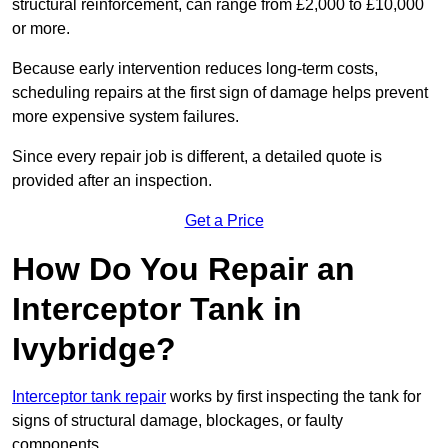
structural reinforcement, can range from £2,000 to £10,000
or more.
Because early intervention reduces long-term costs,
scheduling repairs at the first sign of damage helps prevent
more expensive system failures.
Since every repair job is different, a detailed quote is
provided after an inspection.
Get a Price
How Do You Repair an
Interceptor Tank in
Ivybridge?
Interceptor tank repair
works by first inspecting the tank for
signs of structural damage, blockages, or faulty
components.