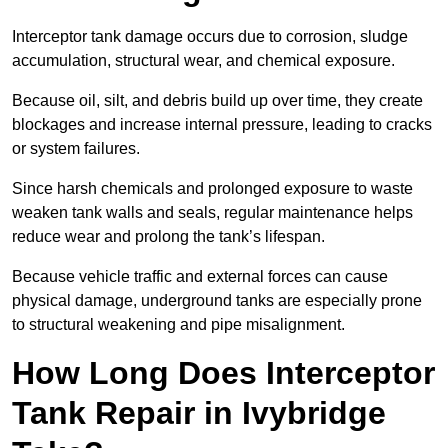
Interceptor tank damage occurs due to corrosion, sludge
accumulation, structural wear, and chemical exposure.
Because oil, silt, and debris build up over time, they create
blockages and increase internal pressure, leading to cracks
or system failures.
Since harsh chemicals and prolonged exposure to waste
weaken tank walls and seals, regular maintenance helps
reduce wear and prolong the tank’s lifespan.
Because vehicle traffic and external forces can cause
physical damage, underground tanks are especially prone
to structural weakening and pipe misalignment.
How Long Does Interceptor
Tank Repair in Ivybridge