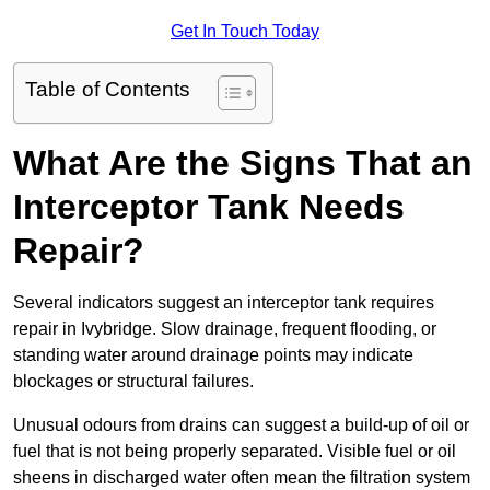
Get In Touch Today
Table of Contents
What Are the Signs That an
Interceptor Tank Needs
Repair?
Several indicators suggest an interceptor tank requires
repair in Ivybridge. Slow drainage, frequent flooding, or
standing water around drainage points may indicate
blockages or structural failures.
Unusual odours from drains can suggest a build-up of oil or
fuel that is not being properly separated. Visible fuel or oil
sheens in discharged water often mean the filtration system