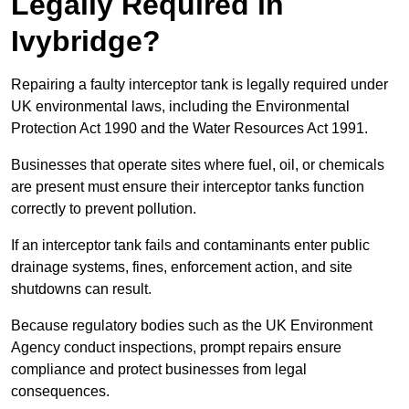
Legally Required in
Ivybridge?
Repairing a faulty interceptor tank is legally required under
UK environmental laws, including the Environmental
Protection Act 1990 and the Water Resources Act 1991.
Businesses that operate sites where fuel, oil, or chemicals
are present must ensure their interceptor tanks function
correctly to prevent pollution.
If an interceptor tank fails and contaminants enter public
drainage systems, fines, enforcement action, and site
shutdowns can result.
Because regulatory bodies such as the UK Environment
Agency conduct inspections, prompt repairs ensure
compliance and protect businesses from legal
consequences.