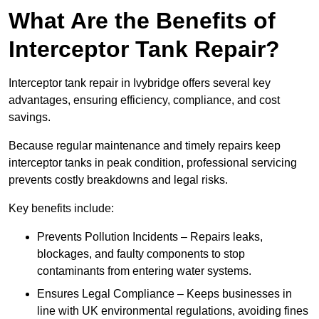
What Are the Benefits of
Interceptor Tank Repair?
Interceptor tank repair in Ivybridge offers several key
advantages, ensuring efficiency, compliance, and cost
savings.
Because regular maintenance and timely repairs keep
interceptor tanks in peak condition, professional servicing
prevents costly breakdowns and legal risks.
Key benefits include:
Prevents Pollution Incidents – Repairs leaks,
blockages, and faulty components to stop
contaminants from entering water systems.
Ensures Legal Compliance – Keeps businesses in
line with UK environmental regulations, avoiding fines