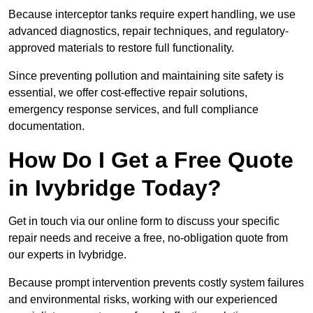
Because interceptor tanks require expert handling, we use
advanced diagnostics, repair techniques, and regulatory-
approved materials to restore full functionality.
Since preventing pollution and maintaining site safety is
essential, we offer cost-effective repair solutions,
emergency response services, and full compliance
documentation.
How Do I Get a Free Quote
in Ivybridge Today?
Get in touch via our online form to discuss your specific
repair needs and receive a free, no-obligation quote from
our experts in Ivybridge.
Because prompt intervention prevents costly system failures
and environmental risks, working with our experienced