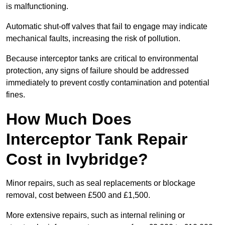
is malfunctioning.
Automatic shut-off valves that fail to engage may indicate
mechanical faults, increasing the risk of pollution.
Because interceptor tanks are critical to environmental
protection, any signs of failure should be addressed
immediately to prevent costly contamination and potential
fines.
How Much Does
Interceptor Tank Repair
Cost in Ivybridge?
Minor repairs, such as seal replacements or blockage
removal, cost between £500 and £1,500.
More extensive repairs, such as internal relining or