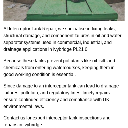
At Interceptor Tank Repair, we specialise in fixing leaks,
structural damage, and component failures in oil and water
separator systems used in commercial, industrial, and
drainage applications in Ivybridge PL21 0.
Because these tanks prevent pollutants like oil, silt, and
chemicals from entering watercourses, keeping them in
good working condition is essential.
Since damage to an interceptor tank can lead to drainage
failures, pollution, and regulatory fines, timely repairs
ensure continued efficiency and compliance with UK
environmental laws.
Contact us for expert interceptor tank inspections and
repairs in Ivybridge.