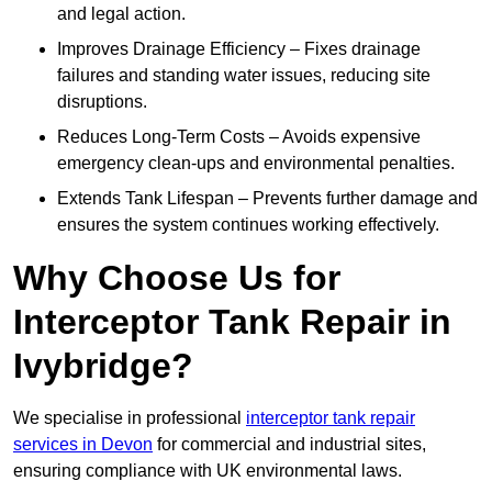
and legal action.
Improves Drainage Efficiency – Fixes drainage
failures and standing water issues, reducing site
disruptions.
Reduces Long-Term Costs – Avoids expensive
emergency clean-ups and environmental penalties.
Extends Tank Lifespan – Prevents further damage and
ensures the system continues working effectively.
Why Choose Us for
Interceptor Tank Repair in
Ivybridge?
We specialise in professional
interceptor tank repair
services in Devon
for commercial and industrial sites,
ensuring compliance with UK environmental laws.