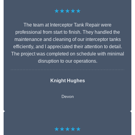
★★★★★
The team at Interceptor Tank Repair were
professional from start to finish. They handled the
maintenance and cleaning of our interceptor tanks
efficiently, and I appreciated their attention to detail.
The project was completed on schedule with minimal
disruption to our operations.
Knight Hughes
Devon
★★★★★