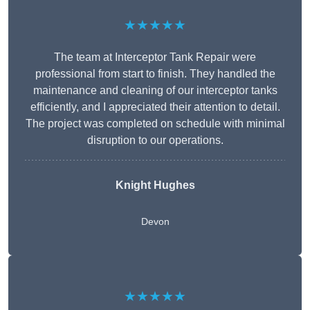
★★★★★
The team at Interceptor Tank Repair were
professional from start to finish. They handled the
maintenance and cleaning of our interceptor tanks
efficiently, and I appreciated their attention to detail.
The project was completed on schedule with minimal
disruption to our operations.
Knight Hughes
Devon
★★★★★