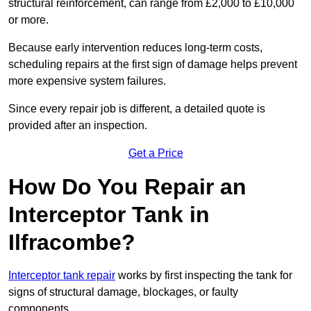
structural reinforcement, can range from £2,000 to £10,000
or more.
Because early intervention reduces long-term costs,
scheduling repairs at the first sign of damage helps prevent
more expensive system failures.
Since every repair job is different, a detailed quote is
provided after an inspection.
Get a Price
How Do You Repair an
Interceptor Tank in
Ilfracombe?
Interceptor tank repair
works by first inspecting the tank for
signs of structural damage, blockages, or faulty
components.