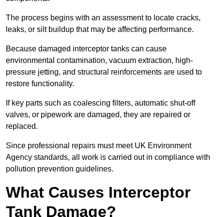
The process begins with an assessment to locate cracks,
leaks, or silt buildup that may be affecting performance.
Because damaged interceptor tanks can cause
environmental contamination, vacuum extraction, high-
pressure jetting, and structural reinforcements are used to
restore functionality.
If key parts such as coalescing filters, automatic shut-off
valves, or pipework are damaged, they are repaired or
replaced.
Since professional repairs must meet UK Environment
Agency standards, all work is carried out in compliance with
pollution prevention guidelines.
What Causes Interceptor
Tank Damage?