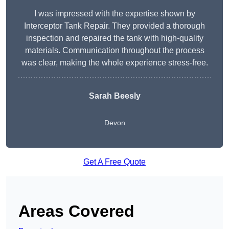
I was impressed with the expertise shown by
Interceptor Tank Repair. They provided a thorough
inspection and repaired the tank with high-quality
materials. Communication throughout the process
was clear, making the whole experience stress-free.
Sarah Beesly
Devon
Get A Free Quote
Areas Covered