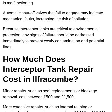
is malfunctioning.
Automatic shut-off valves that fail to engage may indicate
mechanical faults, increasing the risk of pollution.
Because interceptor tanks are critical to environmental
protection, any signs of failure should be addressed
immediately to prevent costly contamination and potential
fines.
How Much Does
Interceptor Tank Repair
Cost in Ilfracombe?
Minor repairs, such as seal replacements or blockage
removal, cost between £500 and £1,500.
More extensive repairs, such as internal relining or