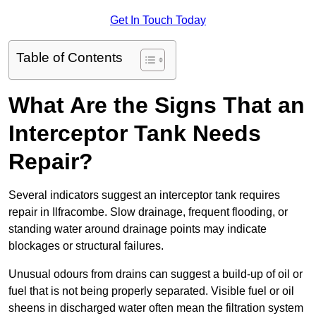
Get In Touch Today
Table of Contents
What Are the Signs That an
Interceptor Tank Needs
Repair?
Several indicators suggest an interceptor tank requires
repair in Ilfracombe. Slow drainage, frequent flooding, or
standing water around drainage points may indicate
blockages or structural failures.
Unusual odours from drains can suggest a build-up of oil or
fuel that is not being properly separated. Visible fuel or oil
sheens in discharged water often mean the filtration system