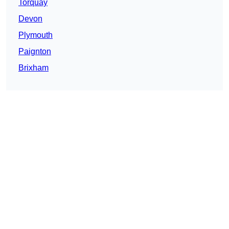
Torquay
Devon
Plymouth
Paignton
Brixham