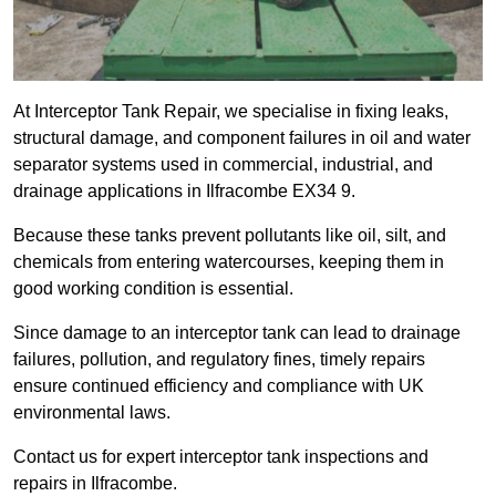
At Interceptor Tank Repair, we specialise in fixing leaks,
structural damage, and component failures in oil and water
separator systems used in commercial, industrial, and
drainage applications in Ilfracombe EX34 9.
Because these tanks prevent pollutants like oil, silt, and
chemicals from entering watercourses, keeping them in
good working condition is essential.
Since damage to an interceptor tank can lead to drainage
failures, pollution, and regulatory fines, timely repairs
ensure continued efficiency and compliance with UK
environmental laws.
Contact us for expert interceptor tank inspections and
repairs in Ilfracombe.