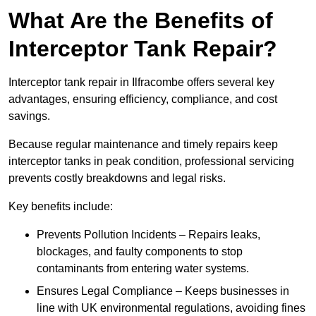
What Are the Benefits of
Interceptor Tank Repair?
Interceptor tank repair in Ilfracombe offers several key
advantages, ensuring efficiency, compliance, and cost
savings.
Because regular maintenance and timely repairs keep
interceptor tanks in peak condition, professional servicing
prevents costly breakdowns and legal risks.
Key benefits include:
Prevents Pollution Incidents – Repairs leaks,
blockages, and faulty components to stop
contaminants from entering water systems.
Ensures Legal Compliance – Keeps businesses in
line with UK environmental regulations, avoiding fines