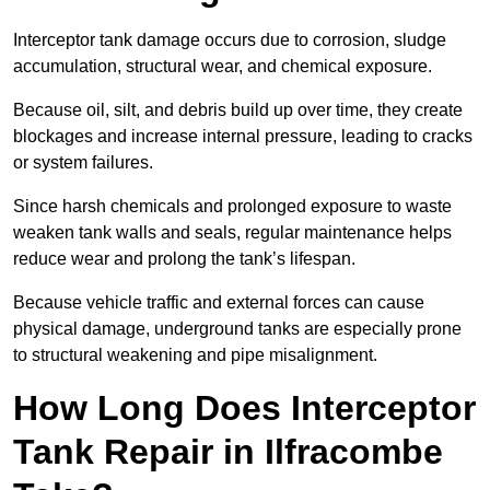
Interceptor tank damage occurs due to corrosion, sludge
accumulation, structural wear, and chemical exposure.
Because oil, silt, and debris build up over time, they create
blockages and increase internal pressure, leading to cracks
or system failures.
Since harsh chemicals and prolonged exposure to waste
weaken tank walls and seals, regular maintenance helps
reduce wear and prolong the tank’s lifespan.
Because vehicle traffic and external forces can cause
physical damage, underground tanks are especially prone
to structural weakening and pipe misalignment.
How Long Does Interceptor
Tank Repair in Ilfracombe