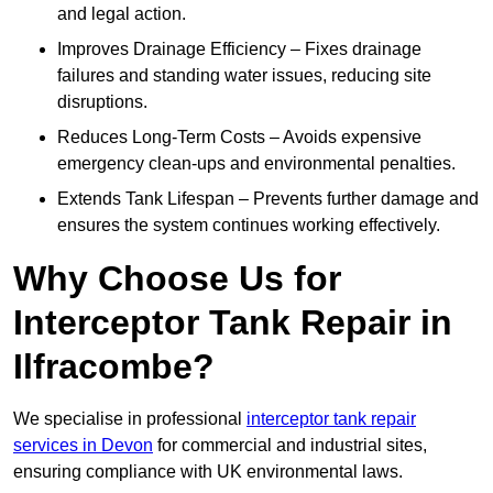
and legal action.
Improves Drainage Efficiency – Fixes drainage
failures and standing water issues, reducing site
disruptions.
Reduces Long-Term Costs – Avoids expensive
emergency clean-ups and environmental penalties.
Extends Tank Lifespan – Prevents further damage and
ensures the system continues working effectively.
Why Choose Us for
Interceptor Tank Repair in
Ilfracombe?
We specialise in professional
interceptor tank repair
services in Devon
for commercial and industrial sites,
ensuring compliance with UK environmental laws.