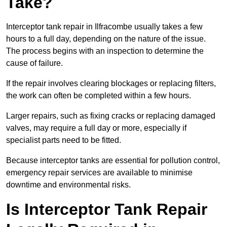
Take?
Interceptor tank repair in Ilfracombe usually takes a few
hours to a full day, depending on the nature of the issue.
The process begins with an inspection to determine the
cause of failure.
If the repair involves clearing blockages or replacing filters,
the work can often be completed within a few hours.
Larger repairs, such as fixing cracks or replacing damaged
valves, may require a full day or more, especially if
specialist parts need to be fitted.
Because interceptor tanks are essential for pollution control,
emergency repair services are available to minimise
downtime and environmental risks.
Is Interceptor Tank Repair