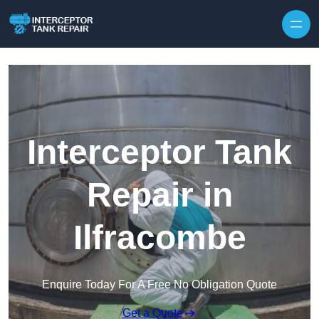
Interceptor Tank
Repair in
Ilfracombe
Enquire Today For A Free No Obligation Quote
Get a Quote