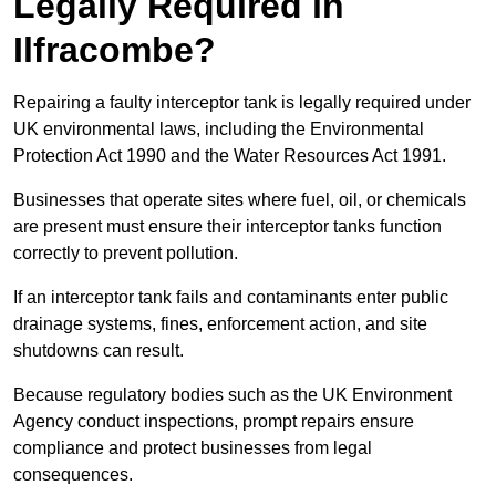
Legally Required in
Ilfracombe?
Repairing a faulty interceptor tank is legally required under
UK environmental laws, including the Environmental
Protection Act 1990 and the Water Resources Act 1991.
Businesses that operate sites where fuel, oil, or chemicals
are present must ensure their interceptor tanks function
correctly to prevent pollution.
If an interceptor tank fails and contaminants enter public
drainage systems, fines, enforcement action, and site
shutdowns can result.
Because regulatory bodies such as the UK Environment
Agency conduct inspections, prompt repairs ensure
compliance and protect businesses from legal
consequences.