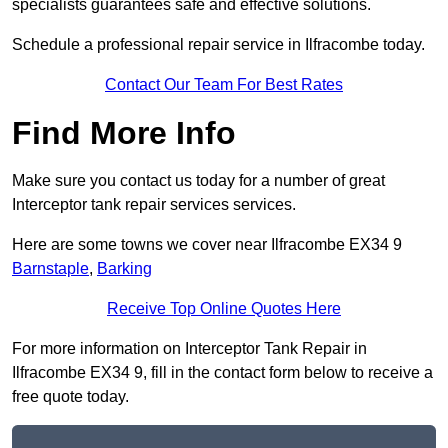
specialists guarantees safe and effective solutions.
Schedule a professional repair service in Ilfracombe today.
Contact Our Team For Best Rates
Find More Info
Make sure you contact us today for a number of great
Interceptor tank repair services services.
Here are some towns we cover near Ilfracombe EX34 9
Barnstaple
,
Barking
Receive Top Online Quotes Here
For more information on Interceptor Tank Repair in
Ilfracombe EX34 9, fill in the contact form below to receive a
free quote today.