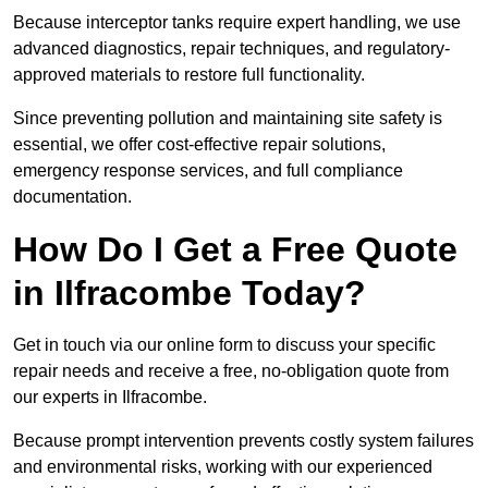
Because interceptor tanks require expert handling, we use
advanced diagnostics, repair techniques, and regulatory-
approved materials to restore full functionality.
Since preventing pollution and maintaining site safety is
essential, we offer cost-effective repair solutions,
emergency response services, and full compliance
documentation.
How Do I Get a Free Quote
in Ilfracombe Today?
Get in touch via our online form to discuss your specific
repair needs and receive a free, no-obligation quote from
our experts in Ilfracombe.
Because prompt intervention prevents costly system failures
and environmental risks, working with our experienced