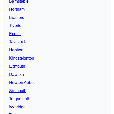
Barnstaple
Northam
Bideford
Tiverton
Exeter
Tavistock
Honiton
Kingsteignton
Exmouth
Dawlish
Newton Abbot
Sidmouth
Teignmouth
Ivybridge