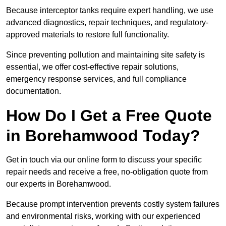
Because interceptor tanks require expert handling, we use
advanced diagnostics, repair techniques, and regulatory-
approved materials to restore full functionality.
Since preventing pollution and maintaining site safety is
essential, we offer cost-effective repair solutions,
emergency response services, and full compliance
documentation.
How Do I Get a Free Quote
in Borehamwood Today?
Get in touch via our online form to discuss your specific
repair needs and receive a free, no-obligation quote from
our experts in Borehamwood.
Because prompt intervention prevents costly system failures
and environmental risks, working with our experienced