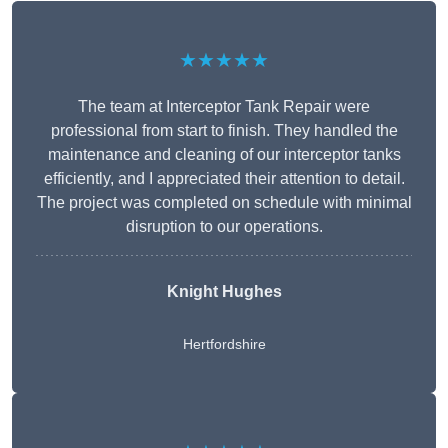
★★★★★
The team at Interceptor Tank Repair were
professional from start to finish. They handled the
maintenance and cleaning of our interceptor tanks
efficiently, and I appreciated their attention to detail.
The project was completed on schedule with minimal
disruption to our operations.
Knight Hughes
Hertfordshire