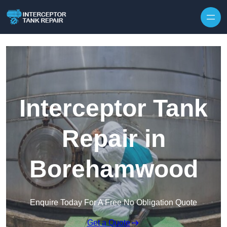
Interceptor Tank
Repair in
Borehamwood
Enquire Today For A Free No Obligation Quote
Get a Quote