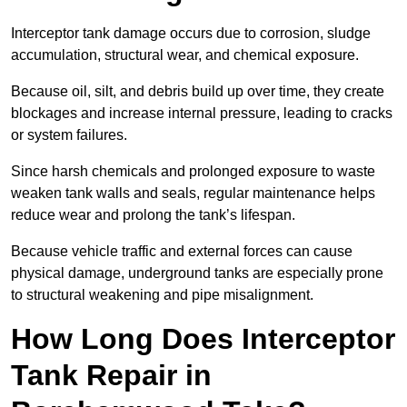
Interceptor tank damage occurs due to corrosion, sludge
accumulation, structural wear, and chemical exposure.
Because oil, silt, and debris build up over time, they create
blockages and increase internal pressure, leading to cracks
or system failures.
Since harsh chemicals and prolonged exposure to waste
weaken tank walls and seals, regular maintenance helps
reduce wear and prolong the tank’s lifespan.
Because vehicle traffic and external forces can cause
physical damage, underground tanks are especially prone
to structural weakening and pipe misalignment.
How Long Does Interceptor
Tank Repair in