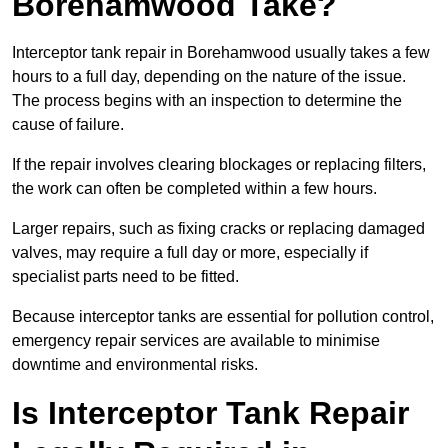
Borehamwood Take?
Interceptor tank repair in Borehamwood usually takes a few
hours to a full day, depending on the nature of the issue.
The process begins with an inspection to determine the
cause of failure.
If the repair involves clearing blockages or replacing filters,
the work can often be completed within a few hours.
Larger repairs, such as fixing cracks or replacing damaged
valves, may require a full day or more, especially if
specialist parts need to be fitted.
Because interceptor tanks are essential for pollution control,
emergency repair services are available to minimise
downtime and environmental risks.
Is Interceptor Tank Repair