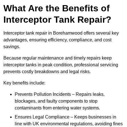
What Are the Benefits of
Interceptor Tank Repair?
Interceptor tank repair in Borehamwood offers several key
advantages, ensuring efficiency, compliance, and cost
savings.
Because regular maintenance and timely repairs keep
interceptor tanks in peak condition, professional servicing
prevents costly breakdowns and legal risks.
Key benefits include:
Prevents Pollution Incidents – Repairs leaks,
blockages, and faulty components to stop
contaminants from entering water systems.
Ensures Legal Compliance – Keeps businesses in
line with UK environmental regulations, avoiding fines