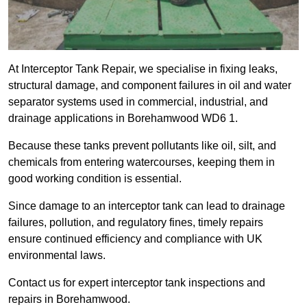
At Interceptor Tank Repair, we specialise in fixing leaks,
structural damage, and component failures in oil and water
separator systems used in commercial, industrial, and
drainage applications in Borehamwood WD6 1.
Because these tanks prevent pollutants like oil, silt, and
chemicals from entering watercourses, keeping them in
good working condition is essential.
Since damage to an interceptor tank can lead to drainage
failures, pollution, and regulatory fines, timely repairs
ensure continued efficiency and compliance with UK
environmental laws.
Contact us for expert interceptor tank inspections and
repairs in Borehamwood.