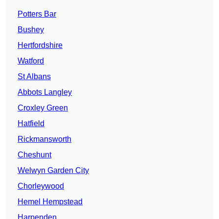
Potters Bar
Bushey
Hertfordshire
Watford
St Albans
Abbots Langley
Croxley Green
Hatfield
Rickmansworth
Cheshunt
Welwyn Garden City
Chorleywood
Hemel Hempstead
Harpenden