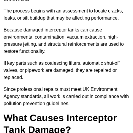
The process begins with an assessment to locate cracks,
leaks, or silt buildup that may be affecting performance.
Because damaged interceptor tanks can cause
environmental contamination, vacuum extraction, high-
pressure jetting, and structural reinforcements are used to
restore functionality.
If key parts such as coalescing filters, automatic shut-off
valves, or pipework are damaged, they are repaired or
replaced.
Since professional repairs must meet UK Environment
Agency standards, all work is carried out in compliance with
pollution prevention guidelines.
What Causes Interceptor
Tank Damage?