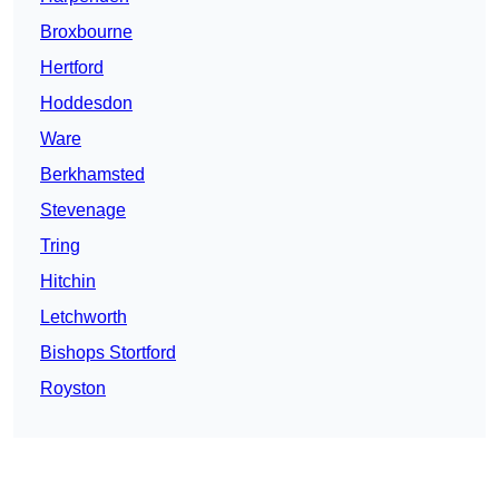
Broxbourne
Hertford
Hoddesdon
Ware
Berkhamsted
Stevenage
Tring
Hitchin
Letchworth
Bishops Stortford
Royston