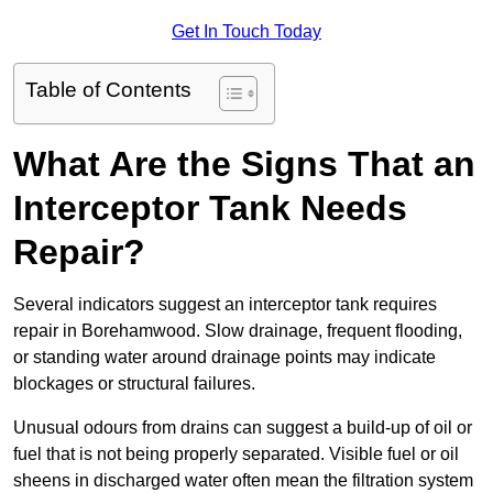
Get In Touch Today
Table of Contents
What Are the Signs That an
Interceptor Tank Needs
Repair?
Several indicators suggest an interceptor tank requires
repair in Borehamwood. Slow drainage, frequent flooding,
or standing water around drainage points may indicate
blockages or structural failures.
Unusual odours from drains can suggest a build-up of oil or
fuel that is not being properly separated. Visible fuel or oil
sheens in discharged water often mean the filtration system