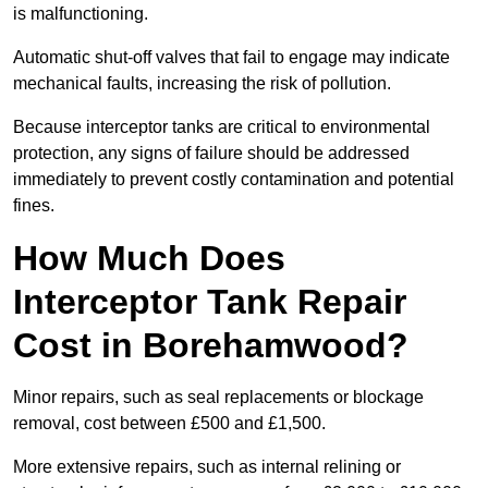
is malfunctioning.
Automatic shut-off valves that fail to engage may indicate
mechanical faults, increasing the risk of pollution.
Because interceptor tanks are critical to environmental
protection, any signs of failure should be addressed
immediately to prevent costly contamination and potential
fines.
How Much Does
Interceptor Tank Repair
Cost in Borehamwood?
Minor repairs, such as seal replacements or blockage
removal, cost between £500 and £1,500.
More extensive repairs, such as internal relining or