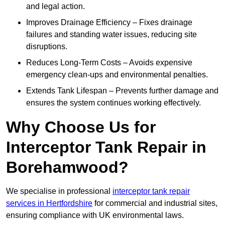
and legal action.
Improves Drainage Efficiency – Fixes drainage
failures and standing water issues, reducing site
disruptions.
Reduces Long-Term Costs – Avoids expensive
emergency clean-ups and environmental penalties.
Extends Tank Lifespan – Prevents further damage and
ensures the system continues working effectively.
Why Choose Us for
Interceptor Tank Repair in
Borehamwood?
We specialise in professional
interceptor tank repair
services in Hertfordshire
for commercial and industrial sites,
ensuring compliance with UK environmental laws.