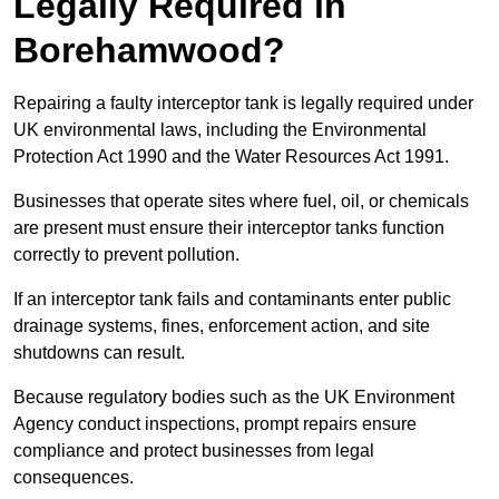
Legally Required in
Borehamwood?
Repairing a faulty interceptor tank is legally required under
UK environmental laws, including the Environmental
Protection Act 1990 and the Water Resources Act 1991.
Businesses that operate sites where fuel, oil, or chemicals
are present must ensure their interceptor tanks function
correctly to prevent pollution.
If an interceptor tank fails and contaminants enter public
drainage systems, fines, enforcement action, and site
shutdowns can result.
Because regulatory bodies such as the UK Environment
Agency conduct inspections, prompt repairs ensure
compliance and protect businesses from legal
consequences.