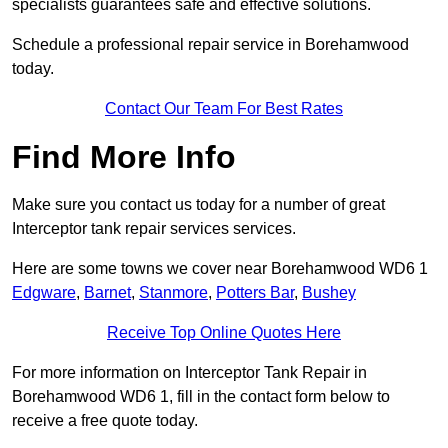
specialists guarantees safe and effective solutions.
Schedule a professional repair service in Borehamwood
today.
Contact Our Team For Best Rates
Find More Info
Make sure you contact us today for a number of great
Interceptor tank repair services services.
Here are some towns we cover near Borehamwood WD6 1
Edgware
,
Barnet
,
Stanmore
,
Potters Bar
,
Bushey
Receive Top Online Quotes Here
For more information on Interceptor Tank Repair in
Borehamwood WD6 1, fill in the contact form below to
receive a free quote today.