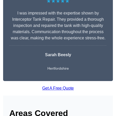
★★★★★
I was impressed with the expertise shown by
Interceptor Tank Repair. They provided a thorough
inspection and repaired the tank with high-quality
materials. Communication throughout the process
was clear, making the whole experience stress-free.
Sarah Beesly
Hertfordshire
Get A Free Quote
Areas Covered