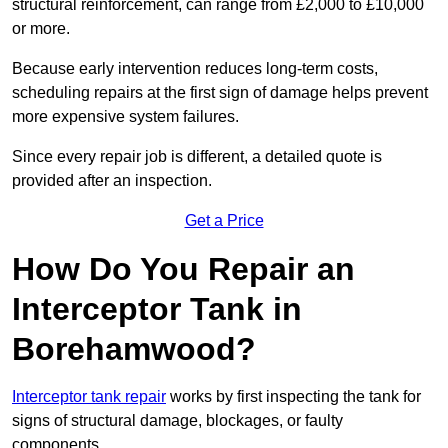
structural reinforcement, can range from £2,000 to £10,000
or more.
Because early intervention reduces long-term costs,
scheduling repairs at the first sign of damage helps prevent
more expensive system failures.
Since every repair job is different, a detailed quote is
provided after an inspection.
Get a Price
How Do You Repair an
Interceptor Tank in
Borehamwood?
Interceptor tank repair
works by first inspecting the tank for
signs of structural damage, blockages, or faulty
components.