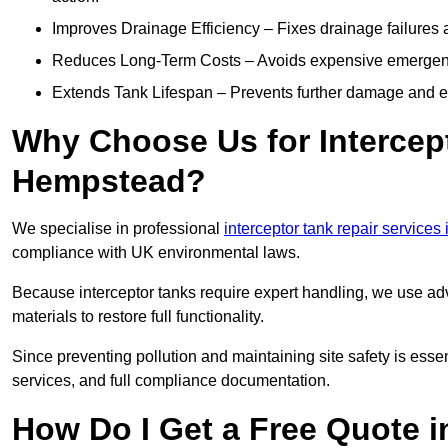
Improves Drainage Efficiency – Fixes drainage failures a
Reduces Long-Term Costs – Avoids expensive emergenc
Extends Tank Lifespan – Prevents further damage and en
Why Choose Us for Intercep
Hempstead?
We specialise in professional
interceptor tank repair services 
compliance with UK environmental laws.
Because interceptor tanks require expert handling, we use ad
materials to restore full functionality.
Since preventing pollution and maintaining site safety is esse
services, and full compliance documentation.
How Do I Get a Free Quote