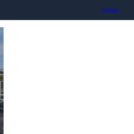
Contact