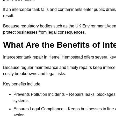
If an interceptor tank fails and contaminants enter public dra
result.
Because regulatory bodies such as the UK Environment Agenc
protect businesses from legal consequences.
What Are the Benefits of In
Interceptor tank repair in Hemel Hempstead offers several ke
Because regular maintenance and timely repairs keep intercept
costly breakdowns and legal risks.
Key benefits include:
Prevents Pollution Incidents – Repairs leaks, blockages
systems.
Ensures Legal Compliance – Keeps businesses in line wi
action.