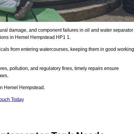
uctural damage, and component failures in oil and water separator
cations in Hemel Hempstead HP1 1.
emicals from entering watercourses, keeping them in good working
es, pollution, and regulatory fines, timely repairs ensure
aws.
s in Hemel Hempstead.
Touch Today