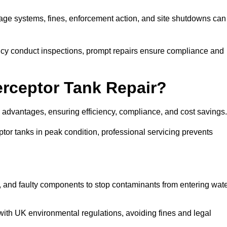
inage systems, fines, enforcement action, and site shutdowns can
y conduct inspections, prompt repairs ensure compliance and
terceptor Tank Repair?
y advantages, ensuring efficiency, compliance, and cost savings
or tanks in peak condition, professional servicing prevents
, and faulty components to stop contaminants from entering wat
th UK environmental regulations, avoiding fines and legal