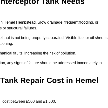
Interceptor Tank Needs
r in Hemel Hempstead. Slow drainage, frequent flooding, or
or structural failures.
l that is not being properly separated. Visible fuel or oil sheens
ctioning.
nical faults, increasing the risk of pollution.
tion, any signs of failure should be addressed immediately to
Tank Repair Cost in Hemel
l, cost between £500 and £1,500.