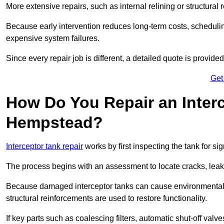
More extensive repairs, such as internal relining or structura
Because early intervention reduces long-term costs, schedulin
expensive system failures.
Since every repair job is different, a detailed quote is provided
Get
How Do You Repair an Inter
Hempstead?
Interceptor tank repair
works by first inspecting the tank for s
The process begins with an assessment to locate cracks, leaks
Because damaged interceptor tanks can cause environmental c
structural reinforcements are used to restore functionality.
If key parts such as coalescing filters, automatic shut-off val