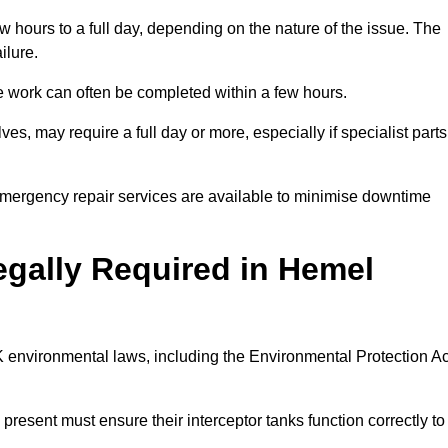
 hours to a full day, depending on the nature of the issue. The
ilure.
 the work can often be completed within a few hours.
es, may require a full day or more, especially if specialist parts
, emergency repair services are available to minimise downtime
Legally Required in Hemel
UK environmental laws, including the Environmental Protection Ac
 present must ensure their interceptor tanks function correctly to