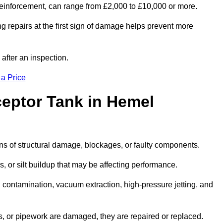
l reinforcement, can range from £2,000 to £10,000 or more.
g repairs at the first sign of damage helps prevent more
 after an inspection.
 a Price
ceptor Tank in Hemel
igns of structural damage, blockages, or faulty components.
, or silt buildup that may be affecting performance.
ontamination, vacuum extraction, high-pressure jetting, and
ves, or pipework are damaged, they are repaired or replaced.