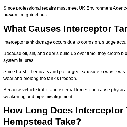
Since professional repairs must meet UK Environment Agency s
prevention guidelines.
What Causes Interceptor T
Interceptor tank damage occurs due to corrosion, sludge accu
Because oil, silt, and debris build up over time, they create b
system failures.
Since harsh chemicals and prolonged exposure to waste weak
wear and prolong the tank’s lifespan.
Because vehicle traffic and external forces can cause physica
weakening and pipe misalignment.
How Long Does Interceptor 
Hempstead Take?