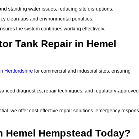
nd standing water issues, reducing site disruptions.
y clean-ups and environmental penalties.
sures the system continues working effectively.
tor Tank Repair in Hemel
in Hertfordshire
for commercial and industrial sites, ensuring
vanced diagnostics, repair techniques, and regulatory-approved
ntial, we offer cost-effective repair solutions, emergency respon
 in Hemel Hempstead Today?