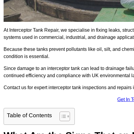
At Interceptor Tank Repair, we specialise in fixing leaks, str
systems used in commercial, industrial, and drainage appli
Because these tanks prevent pollutants like oil, silt, and ch
condition is essential.
Since damage to an interceptor tank can lead to drainage failur
continued efficiency and compliance with UK environmental l
Contact us for expert interceptor tank inspections and repair
Get In 
Table of Contents