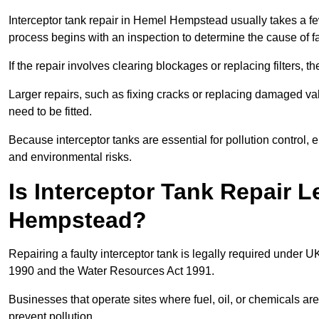
Interceptor tank repair in Hemel Hempstead usually takes a few
process begins with an inspection to determine the cause of fa
If the repair involves clearing blockages or replacing filters,
Larger repairs, such as fixing cracks or replacing damaged valv
need to be fitted.
Because interceptor tanks are essential for pollution control
and environmental risks.
Is Interceptor Tank Repair 
Hempstead?
Repairing a faulty interceptor tank is legally required under 
1990 and the Water Resources Act 1991.
Businesses that operate sites where fuel, oil, or chemicals are
prevent pollution.