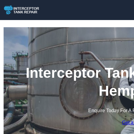
Interceptor Tan
Hemp
Enquire Today For A 
Get a