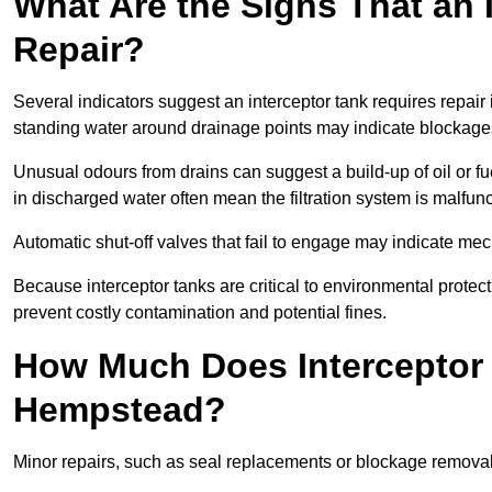
What Are the Signs That an 
Repair?
Several indicators suggest an interceptor tank requires repai
standing water around drainage points may indicate blockages 
Unusual odours from drains can suggest a build-up of oil or fue
in discharged water often mean the filtration system is malfun
Automatic shut-off valves that fail to engage may indicate mecha
Because interceptor tanks are critical to environmental protec
prevent costly contamination and potential fines.
How Much Does Interceptor 
Hempstead?
Minor repairs, such as seal replacements or blockage remova