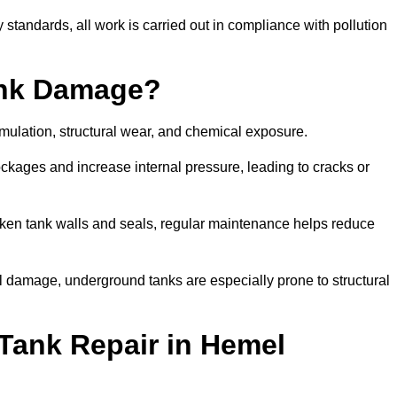
tandards, all work is carried out in compliance with pollution
ank Damage?
mulation, structural wear, and chemical exposure.
lockages and increase internal pressure, leading to cracks or
en tank walls and seals, regular maintenance helps reduce
l damage, underground tanks are especially prone to structural
Tank Repair in Hemel