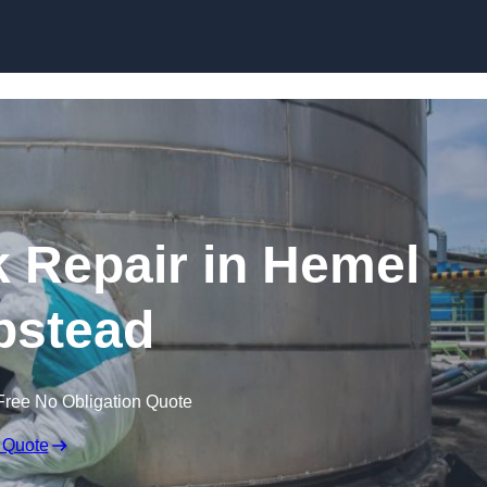
k Repair in Hemel
stead
Free No Obligation Quote
 Quote