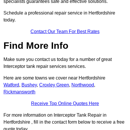
specialists guarantees safe and effective solutions.
Schedule a professional repair service in Hertfordshire
today.
Contact Our Team For Best Rates
Find More Info
Make sure you contact us today for a number of great
Interceptor tank repair services services.
Here are some towns we cover near Hertfordshire
Watford
,
Bushey
,
Croxley Green
,
Northwood
,
Rickmansworth
Receive Top Online Quotes Here
For more information on Interceptor Tank Repair in
Hertfordshire , fill in the contact form below to receive a free
quote today.