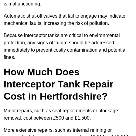
is malfunctioning.
Automatic shut-off valves that fail to engage may indicate
mechanical faults, increasing the risk of pollution.
Because interceptor tanks are critical to environmental
protection, any signs of failure should be addressed
immediately to prevent costly contamination and potential
fines.
How Much Does
Interceptor Tank Repair
Cost in Hertfordshire?
Minor repairs, such as seal replacements or blockage
removal, cost between £500 and £1,500.
More extensive repairs, such as internal relining or