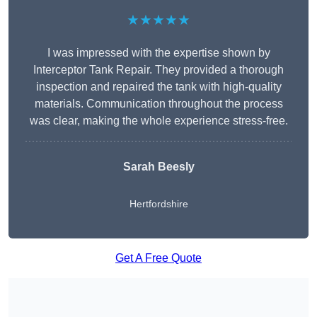
★★★★★
I was impressed with the expertise shown by
Interceptor Tank Repair. They provided a thorough
inspection and repaired the tank with high-quality
materials. Communication throughout the process
was clear, making the whole experience stress-free.
Sarah Beesly
Hertfordshire
Get A Free Quote