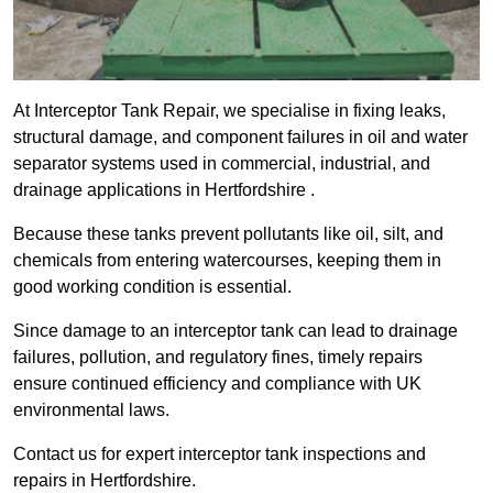
At Interceptor Tank Repair, we specialise in fixing leaks,
structural damage, and component failures in oil and water
separator systems used in commercial, industrial, and
drainage applications in Hertfordshire .
Because these tanks prevent pollutants like oil, silt, and
chemicals from entering watercourses, keeping them in
good working condition is essential.
Since damage to an interceptor tank can lead to drainage
failures, pollution, and regulatory fines, timely repairs
ensure continued efficiency and compliance with UK
environmental laws.
Contact us for expert interceptor tank inspections and
repairs in Hertfordshire.