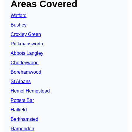
Areas Covered
Watford
Bushey
Croxley Green
Rickmansworth
Abbots Langley
Chorleywood
Borehamwood
St Albans
Hemel Hempstead
Potters Bar
Hatfield
Berkhamsted
Harpenden