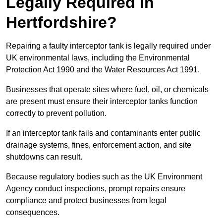
Legally Required in
Hertfordshire?
Repairing a faulty interceptor tank is legally required under
UK environmental laws, including the Environmental
Protection Act 1990 and the Water Resources Act 1991.
Businesses that operate sites where fuel, oil, or chemicals
are present must ensure their interceptor tanks function
correctly to prevent pollution.
If an interceptor tank fails and contaminants enter public
drainage systems, fines, enforcement action, and site
shutdowns can result.
Because regulatory bodies such as the UK Environment
Agency conduct inspections, prompt repairs ensure
compliance and protect businesses from legal
consequences.