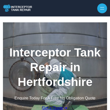
Interceptor Tank
Repair in
Hertfordshire
Enquire Today For A Free No Obligation Quote
Get a Quote