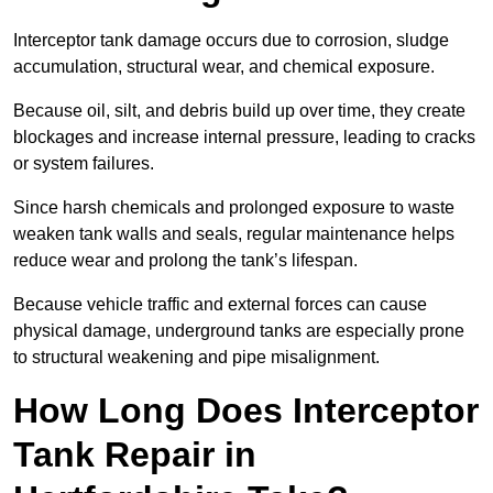
Interceptor tank damage occurs due to corrosion, sludge
accumulation, structural wear, and chemical exposure.
Because oil, silt, and debris build up over time, they create
blockages and increase internal pressure, leading to cracks
or system failures.
Since harsh chemicals and prolonged exposure to waste
weaken tank walls and seals, regular maintenance helps
reduce wear and prolong the tank’s lifespan.
Because vehicle traffic and external forces can cause
physical damage, underground tanks are especially prone
to structural weakening and pipe misalignment.
How Long Does Interceptor
Tank Repair in