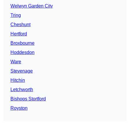
Welwyn Garden City
Tring
Cheshunt
Hertford
Broxbourne
Hoddesdon
Ware
Stevenage
Hitchin
Letchworth
Bishops Stortford
Royston