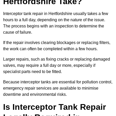
Hertfordshire Take?
Interceptor tank repair in Hertfordshire usually takes a few
hours to a full day, depending on the nature of the issue.
The process begins with an inspection to determine the
cause of failure.
If the repair involves clearing blockages or replacing filters,
the work can often be completed within a few hours.
Larger repairs, such as fixing cracks or replacing damaged
valves, may require a full day or more, especially if
specialist parts need to be fitted.
Because interceptor tanks are essential for pollution control,
emergency repair services are available to minimise
downtime and environmental risks.
Is Interceptor Tank Repair