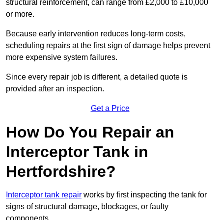
structural reinforcement, can range from £2,000 to £10,000
or more.
Because early intervention reduces long-term costs,
scheduling repairs at the first sign of damage helps prevent
more expensive system failures.
Since every repair job is different, a detailed quote is
provided after an inspection.
Get a Price
How Do You Repair an
Interceptor Tank in
Hertfordshire?
Interceptor tank repair
works by first inspecting the tank for
signs of structural damage, blockages, or faulty
components.