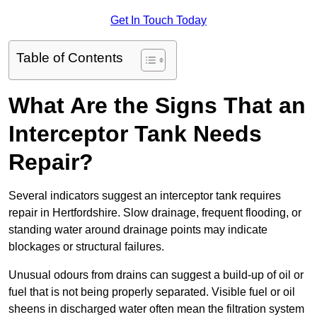
Get In Touch Today
Table of Contents
What Are the Signs That an
Interceptor Tank Needs
Repair?
Several indicators suggest an interceptor tank requires
repair in Hertfordshire. Slow drainage, frequent flooding, or
standing water around drainage points may indicate
blockages or structural failures.
Unusual odours from drains can suggest a build-up of oil or
fuel that is not being properly separated. Visible fuel or oil
sheens in discharged water often mean the filtration system