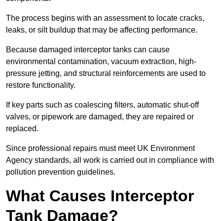
The process begins with an assessment to locate cracks,
leaks, or silt buildup that may be affecting performance.
Because damaged interceptor tanks can cause
environmental contamination, vacuum extraction, high-
pressure jetting, and structural reinforcements are used to
restore functionality.
If key parts such as coalescing filters, automatic shut-off
valves, or pipework are damaged, they are repaired or
replaced.
Since professional repairs must meet UK Environment
Agency standards, all work is carried out in compliance with
pollution prevention guidelines.
What Causes Interceptor
Tank Damage?