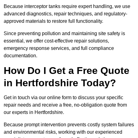
Because interceptor tanks require expert handling, we use
advanced diagnostics, repair techniques, and regulatory-
approved materials to restore full functionality.
Since preventing pollution and maintaining site safety is
essential, we offer cost-effective repair solutions,
emergency response services, and full compliance
documentation.
How Do I Get a Free Quote
in Hertfordshire Today?
Get in touch via our online form to discuss your specific
repair needs and receive a free, no-obligation quote from
our experts in Hertfordshire.
Because prompt intervention prevents costly system failures
and environmental risks, working with our experienced