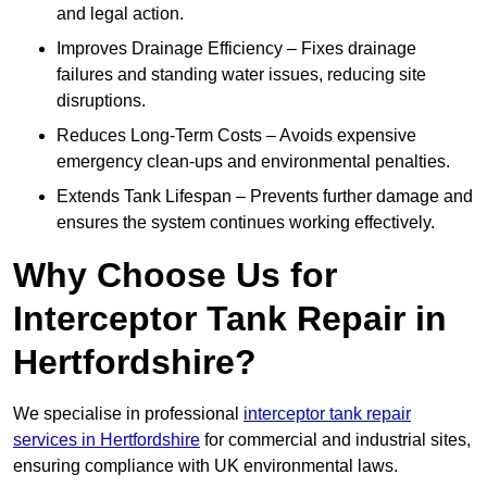
and legal action.
Improves Drainage Efficiency – Fixes drainage
failures and standing water issues, reducing site
disruptions.
Reduces Long-Term Costs – Avoids expensive
emergency clean-ups and environmental penalties.
Extends Tank Lifespan – Prevents further damage and
ensures the system continues working effectively.
Why Choose Us for
Interceptor Tank Repair in
Hertfordshire?
We specialise in professional
interceptor tank repair
services in Hertfordshire
for commercial and industrial sites,
ensuring compliance with UK environmental laws.