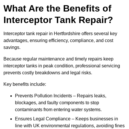
What Are the Benefits of
Interceptor Tank Repair?
Interceptor tank repair in Hertfordshire offers several key
advantages, ensuring efficiency, compliance, and cost
savings.
Because regular maintenance and timely repairs keep
interceptor tanks in peak condition, professional servicing
prevents costly breakdowns and legal risks.
Key benefits include:
Prevents Pollution Incidents – Repairs leaks,
blockages, and faulty components to stop
contaminants from entering water systems.
Ensures Legal Compliance – Keeps businesses in
line with UK environmental regulations, avoiding fines