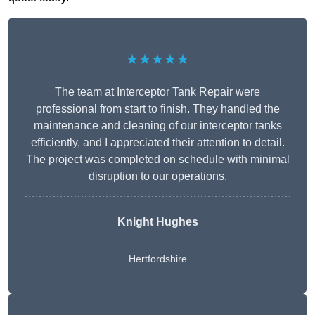
★★★★★
The team at Interceptor Tank Repair were
professional from start to finish. They handled the
maintenance and cleaning of our interceptor tanks
efficiently, and I appreciated their attention to detail.
The project was completed on schedule with minimal
disruption to our operations.
Knight Hughes
Hertfordshire