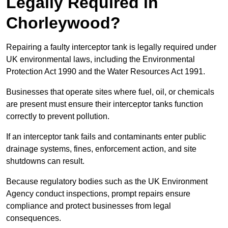
Legally Required in
Chorleywood?
Repairing a faulty interceptor tank is legally required under
UK environmental laws, including the Environmental
Protection Act 1990 and the Water Resources Act 1991.
Businesses that operate sites where fuel, oil, or chemicals
are present must ensure their interceptor tanks function
correctly to prevent pollution.
If an interceptor tank fails and contaminants enter public
drainage systems, fines, enforcement action, and site
shutdowns can result.
Because regulatory bodies such as the UK Environment
Agency conduct inspections, prompt repairs ensure
compliance and protect businesses from legal
consequences.