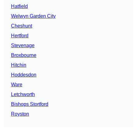
Hatfield
Welwyn Garden City
Cheshunt
Hertford
Stevenage
Broxbourne
Hitchin
Hoddesdon
Ware
Letchworth
Bishops Stortford
Royston