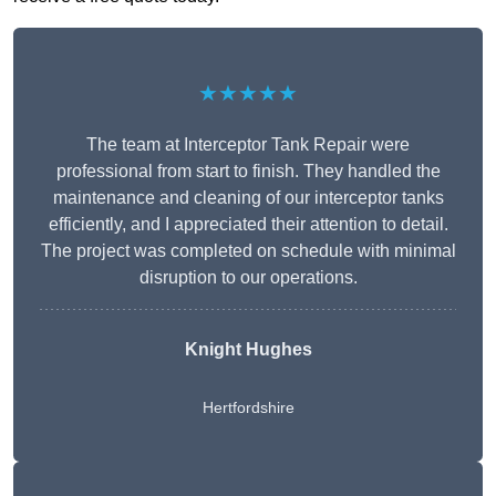
★★★★★
The team at Interceptor Tank Repair were
professional from start to finish. They handled the
maintenance and cleaning of our interceptor tanks
efficiently, and I appreciated their attention to detail.
The project was completed on schedule with minimal
disruption to our operations.
Knight Hughes
Hertfordshire