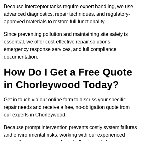
Because interceptor tanks require expert handling, we use
advanced diagnostics, repair techniques, and regulatory-
approved materials to restore full functionality.
Since preventing pollution and maintaining site safety is
essential, we offer cost-effective repair solutions,
emergency response services, and full compliance
documentation.
How Do I Get a Free Quote
in Chorleywood Today?
Get in touch via our online form to discuss your specific
repair needs and receive a free, no-obligation quote from
our experts in Chorleywood.
Because prompt intervention prevents costly system failures
and environmental risks, working with our experienced