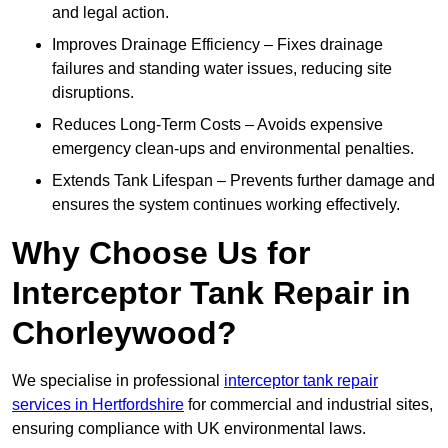
and legal action.
Improves Drainage Efficiency – Fixes drainage
failures and standing water issues, reducing site
disruptions.
Reduces Long-Term Costs – Avoids expensive
emergency clean-ups and environmental penalties.
Extends Tank Lifespan – Prevents further damage and
ensures the system continues working effectively.
Why Choose Us for
Interceptor Tank Repair in
Chorleywood?
We specialise in professional
interceptor tank repair
services in Hertfordshire
for commercial and industrial sites,
ensuring compliance with UK environmental laws.