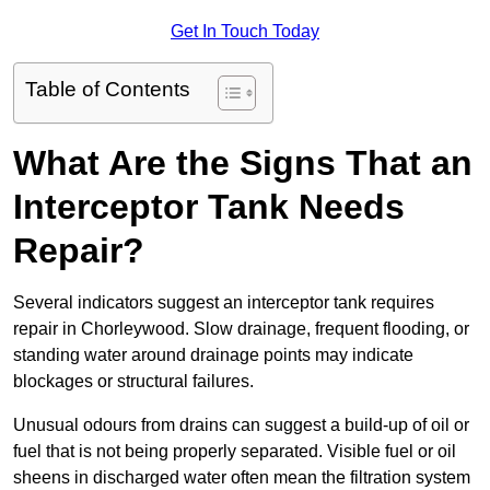
Get In Touch Today
Table of Contents
What Are the Signs That an
Interceptor Tank Needs
Repair?
Several indicators suggest an interceptor tank requires
repair in Chorleywood. Slow drainage, frequent flooding, or
standing water around drainage points may indicate
blockages or structural failures.
Unusual odours from drains can suggest a build-up of oil or
fuel that is not being properly separated. Visible fuel or oil
sheens in discharged water often mean the filtration system