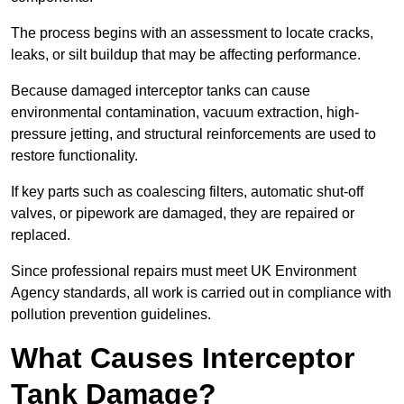
The process begins with an assessment to locate cracks,
leaks, or silt buildup that may be affecting performance.
Because damaged interceptor tanks can cause
environmental contamination, vacuum extraction, high-
pressure jetting, and structural reinforcements are used to
restore functionality.
If key parts such as coalescing filters, automatic shut-off
valves, or pipework are damaged, they are repaired or
replaced.
Since professional repairs must meet UK Environment
Agency standards, all work is carried out in compliance with
pollution prevention guidelines.
What Causes Interceptor
Tank Damage?