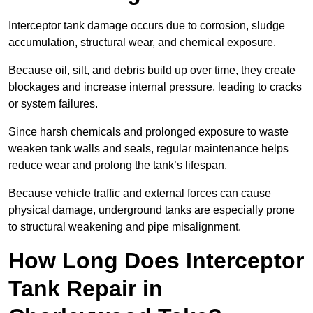
Interceptor tank damage occurs due to corrosion, sludge
accumulation, structural wear, and chemical exposure.
Because oil, silt, and debris build up over time, they create
blockages and increase internal pressure, leading to cracks
or system failures.
Since harsh chemicals and prolonged exposure to waste
weaken tank walls and seals, regular maintenance helps
reduce wear and prolong the tank’s lifespan.
Because vehicle traffic and external forces can cause
physical damage, underground tanks are especially prone
to structural weakening and pipe misalignment.
How Long Does Interceptor
Tank Repair in