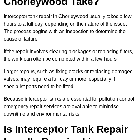
Chorleywood Take?
Interceptor tank repair in Chorleywood usually takes a few
hours to a full day, depending on the nature of the issue.
The process begins with an inspection to determine the
cause of failure.
If the repair involves clearing blockages or replacing filters,
the work can often be completed within a few hours.
Larger repairs, such as fixing cracks or replacing damaged
valves, may require a full day or more, especially if
specialist parts need to be fitted.
Because interceptor tanks are essential for pollution control,
emergency repair services are available to minimise
downtime and environmental risks.
Is Interceptor Tank Repair