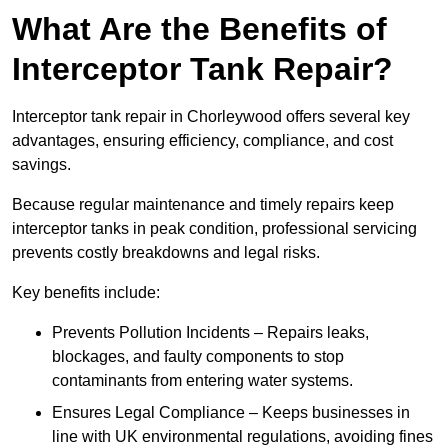
What Are the Benefits of
Interceptor Tank Repair?
Interceptor tank repair in Chorleywood offers several key
advantages, ensuring efficiency, compliance, and cost
savings.
Because regular maintenance and timely repairs keep
interceptor tanks in peak condition, professional servicing
prevents costly breakdowns and legal risks.
Key benefits include:
Prevents Pollution Incidents – Repairs leaks,
blockages, and faulty components to stop
contaminants from entering water systems.
Ensures Legal Compliance – Keeps businesses in
line with UK environmental regulations, avoiding fines