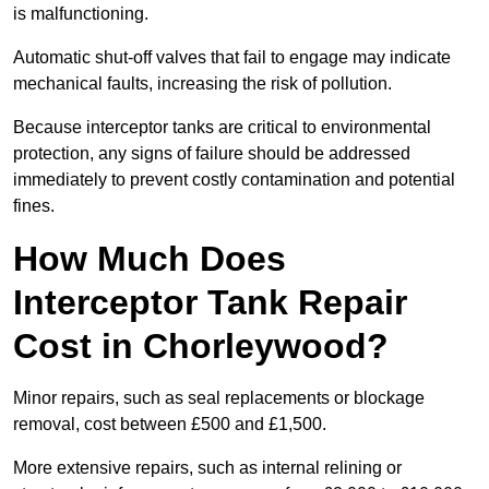
is malfunctioning.
Automatic shut-off valves that fail to engage may indicate
mechanical faults, increasing the risk of pollution.
Because interceptor tanks are critical to environmental
protection, any signs of failure should be addressed
immediately to prevent costly contamination and potential
fines.
How Much Does
Interceptor Tank Repair
Cost in Chorleywood?
Minor repairs, such as seal replacements or blockage
removal, cost between £500 and £1,500.
More extensive repairs, such as internal relining or