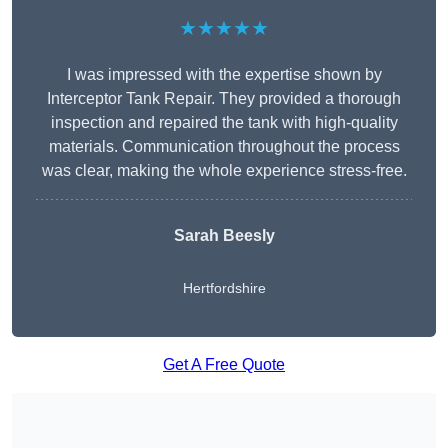
★★★★★
I was impressed with the expertise shown by
Interceptor Tank Repair. They provided a thorough
inspection and repaired the tank with high-quality
materials. Communication throughout the process
was clear, making the whole experience stress-free.
Sarah Beesly
Hertfordshire
Get A Free Quote