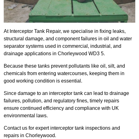
At Interceptor Tank Repair, we specialise in fixing leaks,
structural damage, and component failures in oil and water
separator systems used in commercial, industrial, and
drainage applications in Chorleywood WD3 5.
Because these tanks prevent pollutants like oil, silt, and
chemicals from entering watercourses, keeping them in
good working condition is essential.
Since damage to an interceptor tank can lead to drainage
failures, pollution, and regulatory fines, timely repairs
ensure continued efficiency and compliance with UK
environmental laws.
Contact us for expert interceptor tank inspections and
repairs in Chorleywood.