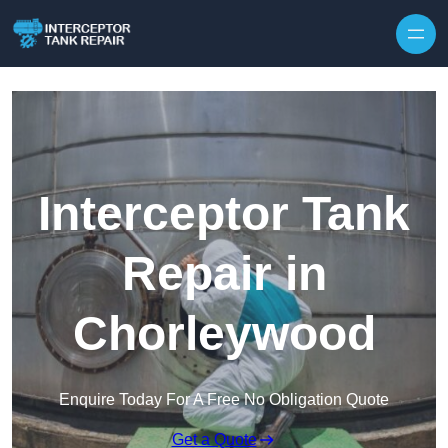
Interceptor Tank
Repair in
Chorleywood
Enquire Today For A Free No Obligation Quote
Get a Quote