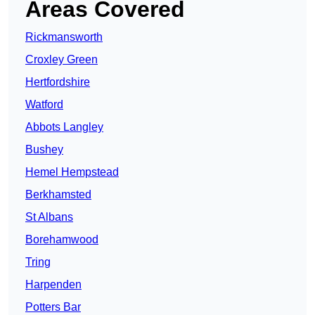
Areas Covered
Rickmansworth
Croxley Green
Hertfordshire
Watford
Abbots Langley
Bushey
Hemel Hempstead
Berkhamsted
St Albans
Borehamwood
Tring
Harpenden
Potters Bar