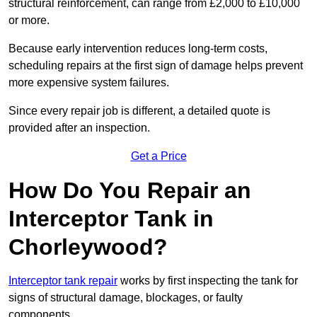
structural reinforcement, can range from £2,000 to £10,000
or more.
Because early intervention reduces long-term costs,
scheduling repairs at the first sign of damage helps prevent
more expensive system failures.
Since every repair job is different, a detailed quote is
provided after an inspection.
Get a Price
How Do You Repair an
Interceptor Tank in
Chorleywood?
Interceptor tank repair
works by first inspecting the tank for
signs of structural damage, blockages, or faulty
components.