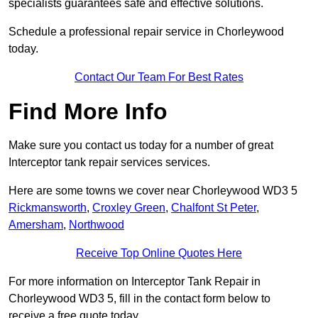
specialists guarantees safe and effective solutions.
Schedule a professional repair service in Chorleywood
today.
Contact Our Team For Best Rates
Find More Info
Make sure you contact us today for a number of great
Interceptor tank repair services services.
Here are some towns we cover near Chorleywood WD3 5
Rickmansworth
,
Croxley Green
,
Chalfont St Peter
,
Amersham
,
Northwood
Receive Top Online Quotes Here
For more information on Interceptor Tank Repair in
Chorleywood WD3 5, fill in the contact form below to
receive a free quote today.