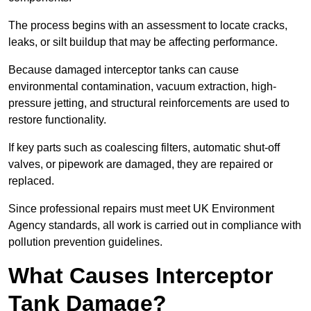
The process begins with an assessment to locate cracks,
leaks, or silt buildup that may be affecting performance.
Because damaged interceptor tanks can cause
environmental contamination, vacuum extraction, high-
pressure jetting, and structural reinforcements are used to
restore functionality.
If key parts such as coalescing filters, automatic shut-off
valves, or pipework are damaged, they are repaired or
replaced.
Since professional repairs must meet UK Environment
Agency standards, all work is carried out in compliance with
pollution prevention guidelines.
What Causes Interceptor
Tank Damage?