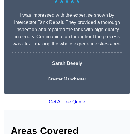
★★★★★
I was impressed with the expertise shown by
Interceptor Tank Repair. They provided a thorough
inspection and repaired the tank with high-quality
materials. Communication throughout the process
was clear, making the whole experience stress-free.
Sarah Beesly
Greater Manchester
Get A Free Quote
Areas Covered