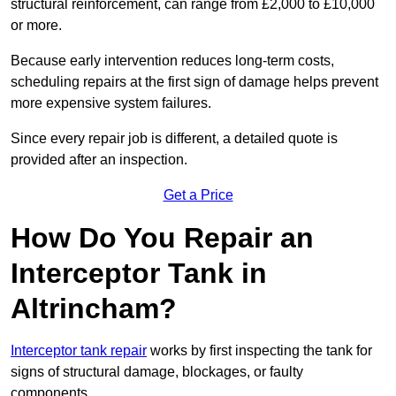
structural reinforcement, can range from £2,000 to £10,000
or more.
Because early intervention reduces long-term costs,
scheduling repairs at the first sign of damage helps prevent
more expensive system failures.
Since every repair job is different, a detailed quote is
provided after an inspection.
Get a Price
How Do You Repair an
Interceptor Tank in
Altrincham?
Interceptor tank repair
works by first inspecting the tank for
signs of structural damage, blockages, or faulty
components.