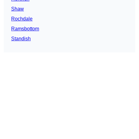
Shaw
Rochdale
Ramsbottom
Standish