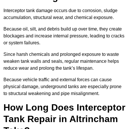
Interceptor tank damage occurs due to corrosion, sludge
accumulation, structural wear, and chemical exposure.
Because oil, silt, and debris build up over time, they create
blockages and increase internal pressure, leading to cracks
or system failures.
Since harsh chemicals and prolonged exposure to waste
weaken tank walls and seals, regular maintenance helps
reduce wear and prolong the tank’s lifespan.
Because vehicle traffic and external forces can cause
physical damage, underground tanks are especially prone
to structural weakening and pipe misalignment.
How Long Does Interceptor
Tank Repair in Altrincham