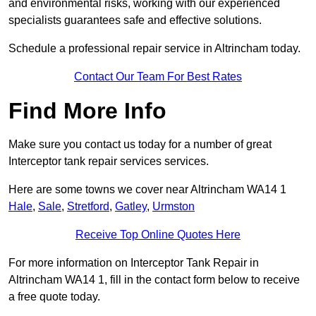
and environmental risks, working with our experienced
specialists guarantees safe and effective solutions.
Schedule a professional repair service in Altrincham today.
Contact Our Team For Best Rates
Find More Info
Make sure you contact us today for a number of great
Interceptor tank repair services services.
Here are some towns we cover near Altrincham WA14 1
Hale
,
Sale
,
Stretford
,
Gatley
,
Urmston
Receive Top Online Quotes Here
For more information on Interceptor Tank Repair in
Altrincham WA14 1, fill in the contact form below to receive
a free quote today.