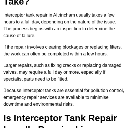
Take?
Interceptor tank repair in Altrincham usually takes a few
hours to a full day, depending on the nature of the issue.
The process begins with an inspection to determine the
cause of failure.
If the repair involves clearing blockages or replacing filters,
the work can often be completed within a few hours.
Larger repairs, such as fixing cracks or replacing damaged
valves, may require a full day or more, especially if
specialist parts need to be fitted.
Because interceptor tanks are essential for pollution control,
emergency repair services are available to minimise
downtime and environmental risks.
Is Interceptor Tank Repair