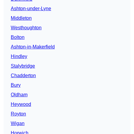
Ashton-under-Lyne
Middleton
Westhoughton
Bolton
Ashton-in-Makerfield
Hindley
Stalybridge
Chadderton
Bury
Oldham
Heywood
Royton
Wigan
Horwich