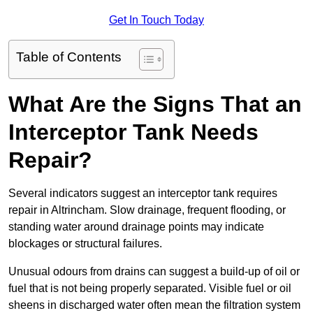
Get In Touch Today
Table of Contents
What Are the Signs That an
Interceptor Tank Needs
Repair?
Several indicators suggest an interceptor tank requires
repair in Altrincham. Slow drainage, frequent flooding, or
standing water around drainage points may indicate
blockages or structural failures.
Unusual odours from drains can suggest a build-up of oil or
fuel that is not being properly separated. Visible fuel or oil
sheens in discharged water often mean the filtration system