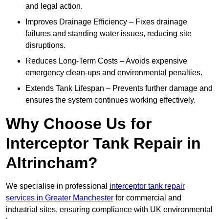
and legal action.
Improves Drainage Efficiency – Fixes drainage
failures and standing water issues, reducing site
disruptions.
Reduces Long-Term Costs – Avoids expensive
emergency clean-ups and environmental penalties.
Extends Tank Lifespan – Prevents further damage and
ensures the system continues working effectively.
Why Choose Us for
Interceptor Tank Repair in
Altrincham?
We specialise in professional
interceptor tank repair
services in Greater Manchester
for commercial and
industrial sites, ensuring compliance with UK environmental