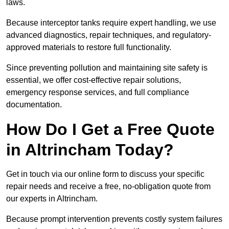
laws.
Because interceptor tanks require expert handling, we use
advanced diagnostics, repair techniques, and regulatory-
approved materials to restore full functionality.
Since preventing pollution and maintaining site safety is
essential, we offer cost-effective repair solutions,
emergency response services, and full compliance
documentation.
How Do I Get a Free Quote
in Altrincham Today?
Get in touch via our online form to discuss your specific
repair needs and receive a free, no-obligation quote from
our experts in Altrincham.
Because prompt intervention prevents costly system failures