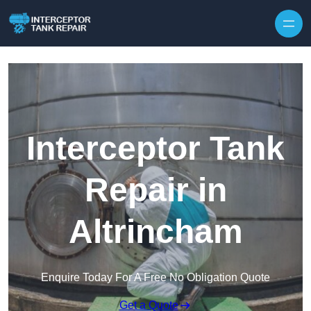
Interceptor Tank
Repair in
Altrincham
Enquire Today For A Free No Obligation Quote
Get a Quote