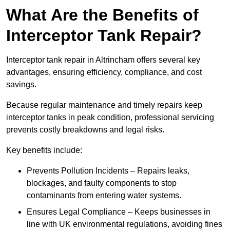
What Are the Benefits of
Interceptor Tank Repair?
Interceptor tank repair in Altrincham offers several key
advantages, ensuring efficiency, compliance, and cost
savings.
Because regular maintenance and timely repairs keep
interceptor tanks in peak condition, professional servicing
prevents costly breakdowns and legal risks.
Key benefits include:
Prevents Pollution Incidents – Repairs leaks,
blockages, and faulty components to stop
contaminants from entering water systems.
Ensures Legal Compliance – Keeps businesses in
line with UK environmental regulations, avoiding fines