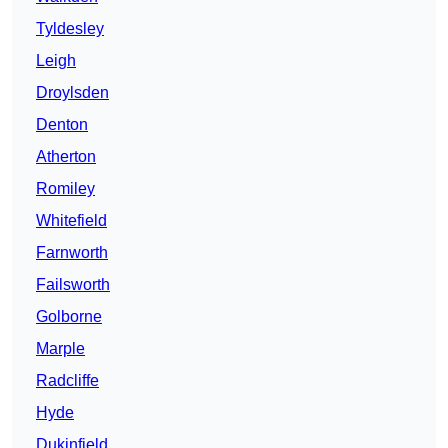
Tyldesley
Leigh
Droylsden
Denton
Atherton
Romiley
Whitefield
Farnworth
Failsworth
Golborne
Marple
Radcliffe
Hyde
Dukinfield