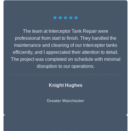
★★★★★
The team at Interceptor Tank Repair were
professional from start to finish. They handled the
maintenance and cleaning of our interceptor tanks
efficiently, and I appreciated their attention to detail.
The project was completed on schedule with minimal
disruption to our operations.
Knight Hughes
Greater Manchester