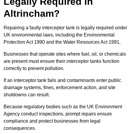
Legally Required in
Altrincham?
Repairing a faulty interceptor tank is legally required under
UK environmental laws, including the Environmental
Protection Act 1990 and the Water Resources Act 1991.
Businesses that operate sites where fuel, oil, or chemicals
are present must ensure their interceptor tanks function
correctly to prevent pollution.
If an interceptor tank fails and contaminants enter public
drainage systems, fines, enforcement action, and site
shutdowns can result.
Because regulatory bodies such as the UK Environment
Agency conduct inspections, prompt repairs ensure
compliance and protect businesses from legal
consequences.