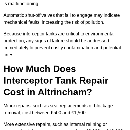
is malfunctioning.
Automatic shut-off valves that fail to engage may indicate
mechanical faults, increasing the risk of pollution.
Because interceptor tanks are critical to environmental
protection, any signs of failure should be addressed
immediately to prevent costly contamination and potential
fines.
How Much Does
Interceptor Tank Repair
Cost in Altrincham?
Minor repairs, such as seal replacements or blockage
removal, cost between £500 and £1,500.
More extensive repairs, such as internal relining or