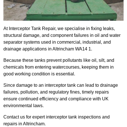
At Interceptor Tank Repair, we specialise in fixing leaks,
structural damage, and component failures in oil and water
separator systems used in commercial, industrial, and
drainage applications in Altrincham WA14 1.
Because these tanks prevent pollutants like oil, silt, and
chemicals from entering watercourses, keeping them in
good working condition is essential.
Since damage to an interceptor tank can lead to drainage
failures, pollution, and regulatory fines, timely repairs
ensure continued efficiency and compliance with UK
environmental laws.
Contact us for expert interceptor tank inspections and
repairs in Altrincham.