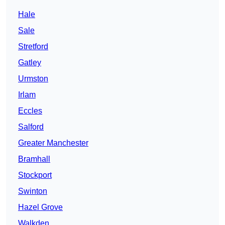
Hale
Sale
Stretford
Gatley
Urmston
Irlam
Eccles
Salford
Greater Manchester
Bramhall
Stockport
Swinton
Hazel Grove
Walkden