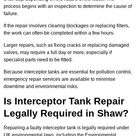
process begins with an inspection to determine the cause of
failure.
If the repair involves clearing blockages or replacing filters,
the work can often be completed within a few hours.
Larger repairs, such as fixing cracks or replacing damaged
valves, may require a full day or more, especially if
specialist parts need to be fitted.
Because interceptor tanks are essential for pollution control,
emergency repair services are available to minimise
downtime and environmental risks.
Is Interceptor Tank Repair
Legally Required in Shaw?
Repairing a faulty interceptor tank is legally required under
UK environmental laws, including the Environmental