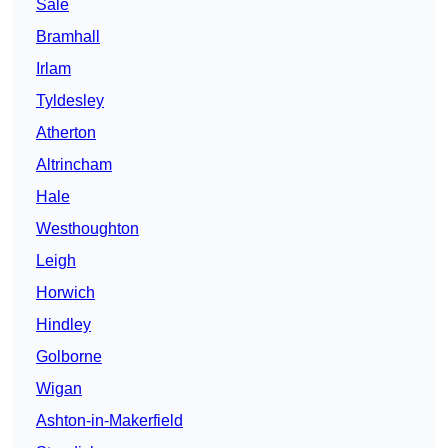
Sale
Bramhall
Irlam
Tyldesley
Atherton
Altrincham
Hale
Westhoughton
Leigh
Horwich
Hindley
Golborne
Wigan
Ashton-in-Makerfield