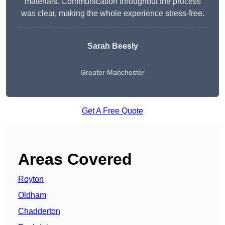
materials. Communication throughout the process
was clear, making the whole experience stress-free.
Sarah Beesly
Greater Manchester
Get A Free Quote
Areas Covered
Royton
Oldham
Chadderton