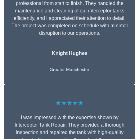
professional from start to finish. They handled the
maintenance and cleaning of our interceptor tanks
efficiently, and I appreciated their attention to detail.
The project was completed on schedule with minimal
disruption to our operations.
Knight Hughes
Greater Manchester
★★★★★
I was impressed with the expertise shown by
Interceptor Tank Repair. They provided a thorough
inspection and repaired the tank with high-quality