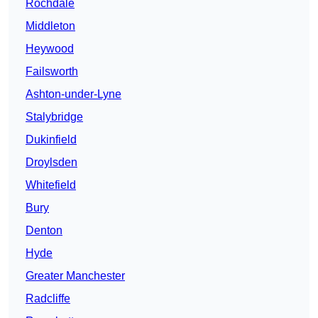
Rochdale
Middleton
Heywood
Failsworth
Ashton-under-Lyne
Stalybridge
Dukinfield
Droylsden
Whitefield
Bury
Denton
Hyde
Greater Manchester
Radcliffe