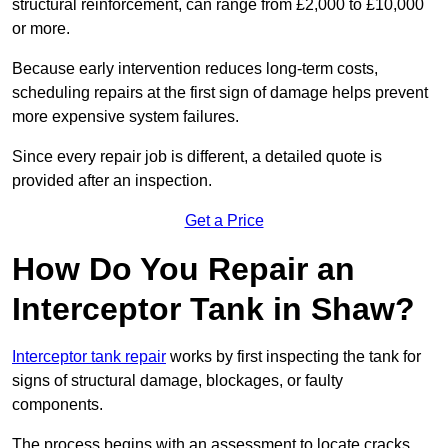
structural reinforcement, can range from £2,000 to £10,000
or more.
Because early intervention reduces long-term costs,
scheduling repairs at the first sign of damage helps prevent
more expensive system failures.
Since every repair job is different, a detailed quote is
provided after an inspection.
Get a Price
How Do You Repair an
Interceptor Tank in Shaw?
Interceptor tank repair
works by first inspecting the tank for
signs of structural damage, blockages, or faulty
components.
The process begins with an assessment to locate cracks,