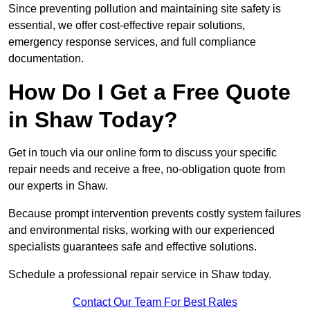
Since preventing pollution and maintaining site safety is
essential, we offer cost-effective repair solutions,
emergency response services, and full compliance
documentation.
How Do I Get a Free Quote
in Shaw Today?
Get in touch via our online form to discuss your specific
repair needs and receive a free, no-obligation quote from
our experts in Shaw.
Because prompt intervention prevents costly system failures
and environmental risks, working with our experienced
specialists guarantees safe and effective solutions.
Schedule a professional repair service in Shaw today.
Contact Our Team For Best Rates