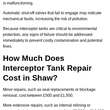
is malfunctioning.
Automatic shut-off valves that fail to engage may indicate
mechanical faults, increasing the risk of pollution.
Because interceptor tanks are critical to environmental
protection, any signs of failure should be addressed
immediately to prevent costly contamination and potential
fines.
How Much Does
Interceptor Tank Repair
Cost in Shaw?
Minor repairs, such as seal replacements or blockage
removal, cost between £500 and £1,500.
More extensive repairs, such as internal relining or