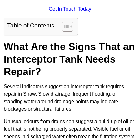
Get In Touch Today
Table of Contents
What Are the Signs That an
Interceptor Tank Needs
Repair?
Several indicators suggest an interceptor tank requires
repair in Shaw. Slow drainage, frequent flooding, or
standing water around drainage points may indicate
blockages or structural failures.
Unusual odours from drains can suggest a build-up of oil or
fuel that is not being properly separated. Visible fuel or oil
sheens in discharged water often mean the filtration system