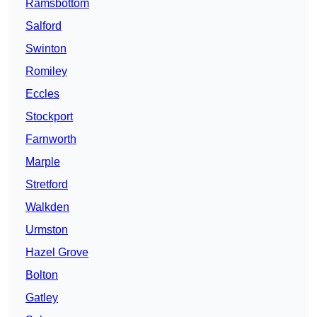
Ramsbottom
Salford
Swinton
Romiley
Eccles
Stockport
Farnworth
Marple
Stretford
Walkden
Urmston
Hazel Grove
Bolton
Gatley