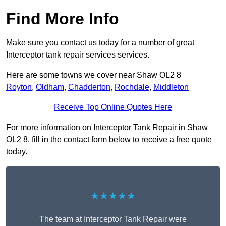
Find More Info
Make sure you contact us today for a number of great
Interceptor tank repair services services.
Here are some towns we cover near Shaw OL2 8
Royton
,
Oldham
,
Chadderton
,
Rochdale
,
Middleton
Receive Top Online Quotes Here
For more information on Interceptor Tank Repair in Shaw
OL2 8, fill in the contact form below to receive a free quote
today.
★★★★★
The team at Interceptor Tank Repair were