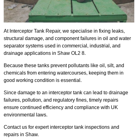
At Interceptor Tank Repair, we specialise in fixing leaks,
structural damage, and component failures in oil and water
separator systems used in commercial, industrial, and
drainage applications in Shaw OL2 8.
Because these tanks prevent pollutants like oil, silt, and
chemicals from entering watercourses, keeping them in
good working condition is essential.
Since damage to an interceptor tank can lead to drainage
failures, pollution, and regulatory fines, timely repairs
ensure continued efficiency and compliance with UK
environmental laws.
Contact us for expert interceptor tank inspections and
repairs in Shaw.