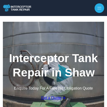
Interceptor Tank
Repair in Shaw
Enquire Today For A Free No Obligation Quote
Get a Quote