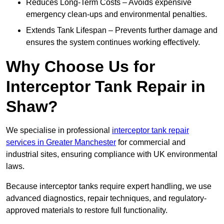
Reduces Long-Term Costs – Avoids expensive
emergency clean-ups and environmental penalties.
Extends Tank Lifespan – Prevents further damage and
ensures the system continues working effectively.
Why Choose Us for
Interceptor Tank Repair in
Shaw?
We specialise in professional
interceptor tank repair
services in Greater Manchester
for commercial and
industrial sites, ensuring compliance with UK environmental
laws.
Because interceptor tanks require expert handling, we use
advanced diagnostics, repair techniques, and regulatory-
approved materials to restore full functionality.