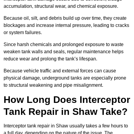
accumulation, structural wear, and chemical exposure.
Because oil, silt, and debris build up over time, they create
blockages and increase internal pressure, leading to cracks
or system failures.
Since harsh chemicals and prolonged exposure to waste
weaken tank walls and seals, regular maintenance helps
reduce wear and prolong the tank’s lifespan.
Because vehicle traffic and external forces can cause
physical damage, underground tanks are especially prone
to structural weakening and pipe misalignment.
How Long Does Interceptor
Tank Repair in Shaw Take?
Interceptor tank repair in Shaw usually takes a few hours to
a full day, depending on the nature of the issue. The