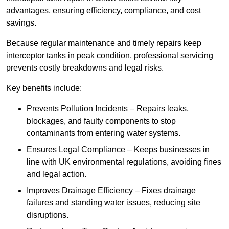
advantages, ensuring efficiency, compliance, and cost
savings.
Because regular maintenance and timely repairs keep
interceptor tanks in peak condition, professional servicing
prevents costly breakdowns and legal risks.
Key benefits include:
Prevents Pollution Incidents – Repairs leaks,
blockages, and faulty components to stop
contaminants from entering water systems.
Ensures Legal Compliance – Keeps businesses in
line with UK environmental regulations, avoiding fines
and legal action.
Improves Drainage Efficiency – Fixes drainage
failures and standing water issues, reducing site
disruptions.