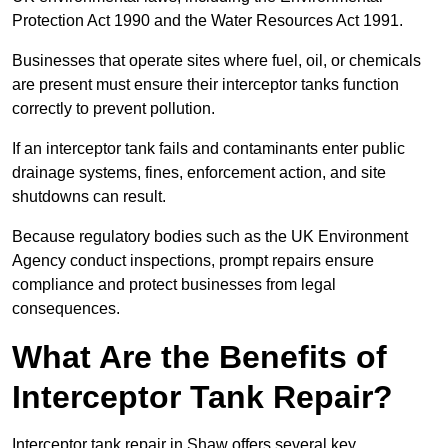
Protection Act 1990 and the Water Resources Act 1991.
Businesses that operate sites where fuel, oil, or chemicals
are present must ensure their interceptor tanks function
correctly to prevent pollution.
If an interceptor tank fails and contaminants enter public
drainage systems, fines, enforcement action, and site
shutdowns can result.
Because regulatory bodies such as the UK Environment
Agency conduct inspections, prompt repairs ensure
compliance and protect businesses from legal
consequences.
What Are the Benefits of
Interceptor Tank Repair?
Interceptor tank repair in Shaw offers several key