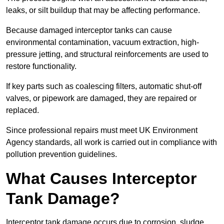
leaks, or silt buildup that may be affecting performance.
Because damaged interceptor tanks can cause
environmental contamination, vacuum extraction, high-
pressure jetting, and structural reinforcements are used to
restore functionality.
If key parts such as coalescing filters, automatic shut-off
valves, or pipework are damaged, they are repaired or
replaced.
Since professional repairs must meet UK Environment
Agency standards, all work is carried out in compliance with
pollution prevention guidelines.
What Causes Interceptor
Tank Damage?
Interceptor tank damage occurs due to corrosion, sludge