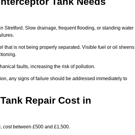
Interceptor Tank Needs
in Stretford. Slow drainage, frequent flooding, or standing water
ailures.
l that is not being properly separated. Visible fuel or oil sheens
ctioning.
nical faults, increasing the risk of pollution.
tion, any signs of failure should be addressed immediately to
Tank Repair Cost in
l, cost between £500 and £1,500.