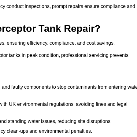
y conduct inspections, prompt repairs ensure compliance and
terceptor Tank Repair?
ges, ensuring efficiency, compliance, and cost savings.
or tanks in peak condition, professional servicing prevents
, and faulty components to stop contaminants from entering wat
th UK environmental regulations, avoiding fines and legal
nd standing water issues, reducing site disruptions.
y clean-ups and environmental penalties.