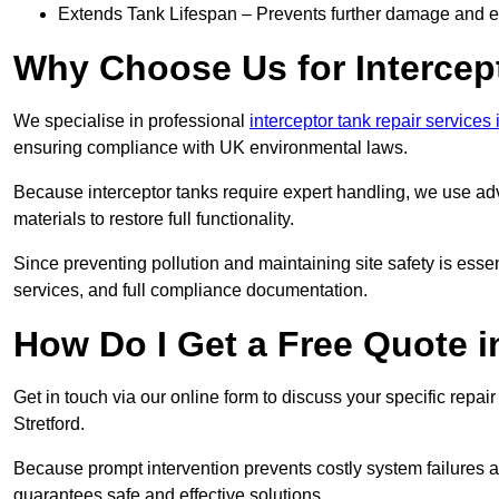
Extends Tank Lifespan – Prevents further damage and en
Why Choose Us for Intercept
We specialise in professional
interceptor tank repair services
ensuring compliance with UK environmental laws.
Because interceptor tanks require expert handling, we use ad
materials to restore full functionality.
Since preventing pollution and maintaining site safety is esse
services, and full compliance documentation.
How Do I Get a Free Quote i
Get in touch via our online form to discuss your specific repai
Stretford.
Because prompt intervention prevents costly system failures a
guarantees safe and effective solutions.