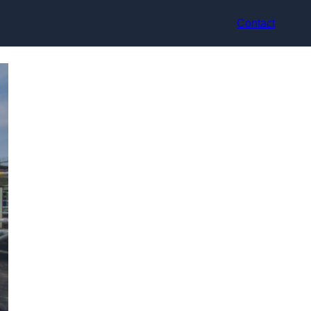
Contact