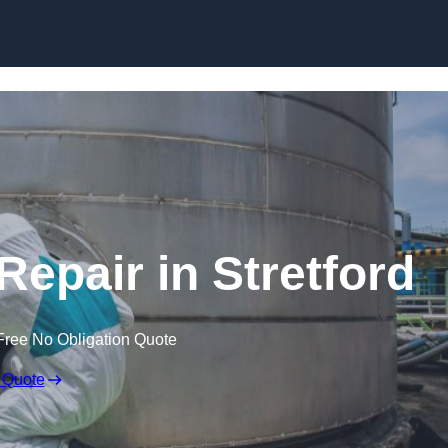
Repair in Stretford
Free No Obligation Quote
 Quote