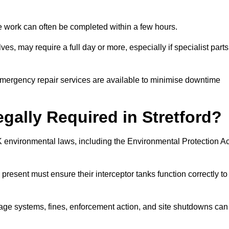
 the work can often be completed within a few hours.
es, may require a full day or more, especially if specialist parts
, emergency repair services are available to minimise downtime
egally Required in Stretford?
UK environmental laws, including the Environmental Protection Ac
 present must ensure their interceptor tanks function correctly to
inage systems, fines, enforcement action, and site shutdowns can