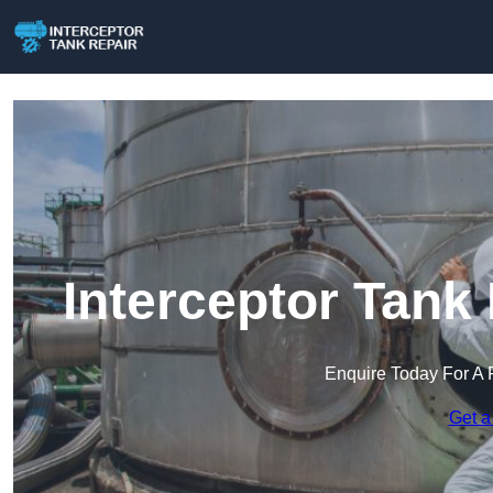
Interceptor Tank 
Enquire Today For A 
Get a