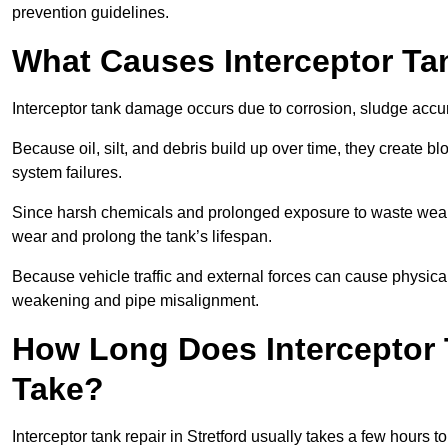
prevention guidelines.
What Causes Interceptor T
Interceptor tank damage occurs due to corrosion, sludge accu
Because oil, silt, and debris build up over time, they create b
system failures.
Since harsh chemicals and prolonged exposure to waste weak
wear and prolong the tank’s lifespan.
Because vehicle traffic and external forces can cause physica
weakening and pipe misalignment.
How Long Does Interceptor T
Take?
Interceptor tank repair in Stretford usually takes a few hours t