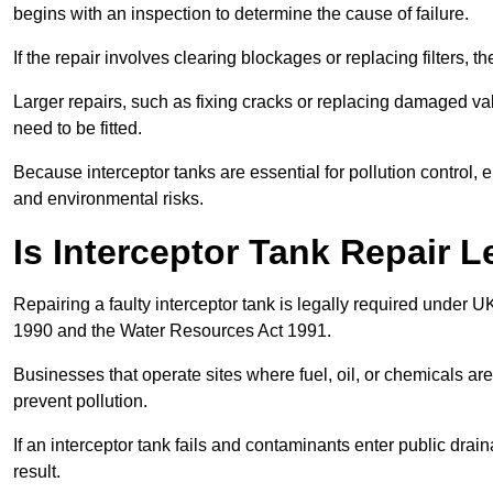
begins with an inspection to determine the cause of failure.
If the repair involves clearing blockages or replacing filters,
Larger repairs, such as fixing cracks or replacing damaged valv
need to be fitted.
Because interceptor tanks are essential for pollution control
and environmental risks.
Is Interceptor Tank Repair L
Repairing a faulty interceptor tank is legally required under 
1990 and the Water Resources Act 1991.
Businesses that operate sites where fuel, oil, or chemicals are
prevent pollution.
If an interceptor tank fails and contaminants enter public dra
result.