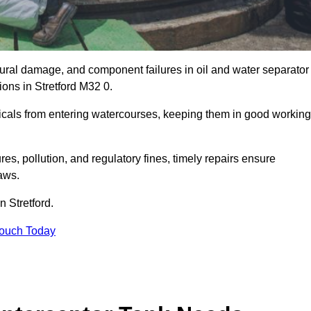
uctural damage, and component failures in oil and water separator
ions in Stretford M32 0.
emicals from entering watercourses, keeping them in good working
es, pollution, and regulatory fines, timely repairs ensure
aws.
n Stretford.
Touch Today