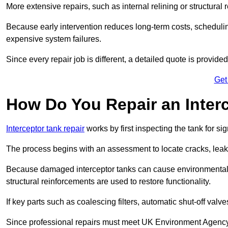
More extensive repairs, such as internal relining or structura
Because early intervention reduces long-term costs, schedulin
expensive system failures.
Since every repair job is different, a detailed quote is provided
Get
How Do You Repair an Interc
Interceptor tank repair
works by first inspecting the tank for s
The process begins with an assessment to locate cracks, leaks
Because damaged interceptor tanks can cause environmental c
structural reinforcements are used to restore functionality.
If key parts such as coalescing filters, automatic shut-off val
Since professional repairs must meet UK Environment Agency s