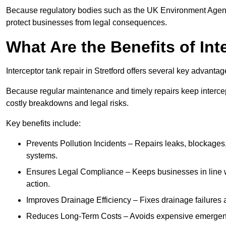
Because regulatory bodies such as the UK Environment Agenc
protect businesses from legal consequences.
What Are the Benefits of In
Interceptor tank repair in Stretford offers several key advanta
Because regular maintenance and timely repairs keep intercept
costly breakdowns and legal risks.
Key benefits include:
Prevents Pollution Incidents – Repairs leaks, blockages
systems.
Ensures Legal Compliance – Keeps businesses in line wi
action.
Improves Drainage Efficiency – Fixes drainage failures a
Reduces Long-Term Costs – Avoids expensive emergenc