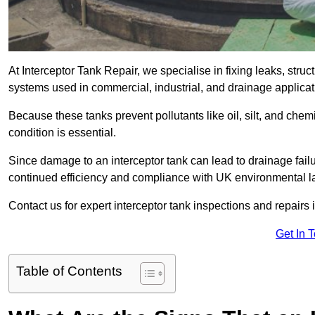
At Interceptor Tank Repair, we specialise in fixing leaks, str
systems used in commercial, industrial, and drainage applicat
Because these tanks prevent pollutants like oil, silt, and ch
condition is essential.
Since damage to an interceptor tank can lead to drainage failur
continued efficiency and compliance with UK environmental l
Contact us for expert interceptor tank inspections and repairs i
Get In 
Table of Contents