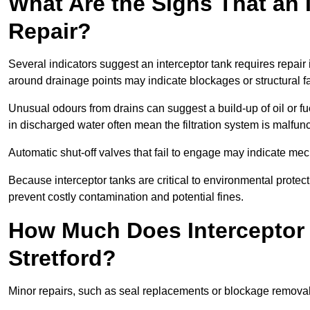
What Are the Signs That an 
Repair?
Several indicators suggest an interceptor tank requires repair 
around drainage points may indicate blockages or structural f
Unusual odours from drains can suggest a build-up of oil or fue
in discharged water often mean the filtration system is malfun
Automatic shut-off valves that fail to engage may indicate mecha
Because interceptor tanks are critical to environmental protec
prevent costly contamination and potential fines.
How Much Does Interceptor 
Stretford?
Minor repairs, such as seal replacements or blockage remova