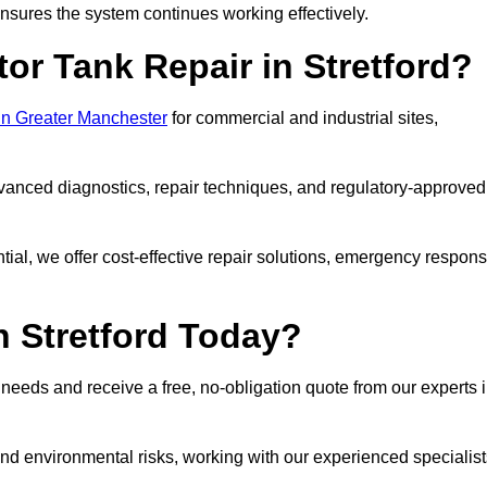
sures the system continues working effectively.
or Tank Repair in Stretford?
 in Greater Manchester
for commercial and industrial sites,
vanced diagnostics, repair techniques, and regulatory-approved
ntial, we offer cost-effective repair solutions, emergency respon
n Stretford Today?
r needs and receive a free, no-obligation quote from our experts 
nd environmental risks, working with our experienced specialist