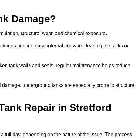
ank Damage?
mulation, structural wear, and chemical exposure.
lockages and increase internal pressure, leading to cracks or
en tank walls and seals, regular maintenance helps reduce
l damage, underground tanks are especially prone to structural
ank Repair in Stretford
o a full day, depending on the nature of the issue. The process