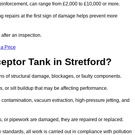
l reinforcement, can range from £2,000 to £10,000 or more.
g repairs at the first sign of damage helps prevent more
 after an inspection.
 a Price
eptor Tank in Stretford?
igns of structural damage, blockages, or faulty components.
, or silt buildup that may be affecting performance.
ontamination, vacuum extraction, high-pressure jetting, and
ves, or pipework are damaged, they are repaired or replaced.
tandards, all work is carried out in compliance with pollution