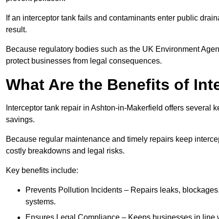
If an interceptor tank fails and contaminants enter public dra
result.
Because regulatory bodies such as the UK Environment Agenc
protect businesses from legal consequences.
What Are the Benefits of In
Interceptor tank repair in Ashton-in-Makerfield offers several
savings.
Because regular maintenance and timely repairs keep intercept
costly breakdowns and legal risks.
Key benefits include:
Prevents Pollution Incidents – Repairs leaks, blockages
systems.
Ensures Legal Compliance – Keeps businesses in line wi