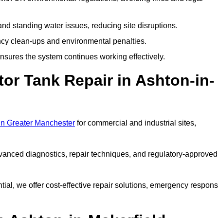
nd standing water issues, reducing site disruptions.
y clean-ups and environmental penalties.
sures the system continues working effectively.
or Tank Repair in Ashton-in-
 in Greater Manchester
for commercial and industrial sites,
vanced diagnostics, repair techniques, and regulatory-approved
ntial, we offer cost-effective repair solutions, emergency respon