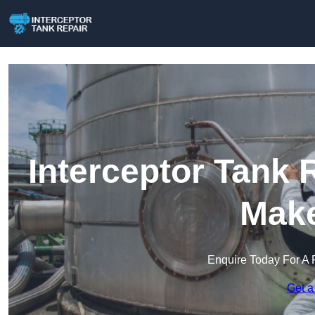
Interceptor Tank 
Make
Enquire Today For A 
Get a