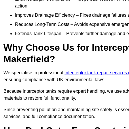
action.
Improves Drainage Efficiency – Fixes drainage failures a
Reduces Long-Term Costs – Avoids expensive emergenc
Extends Tank Lifespan – Prevents further damage and en
Why Choose Us for Intercept
Makerfield?
We specialise in professional
interceptor tank repair services
ensuring compliance with UK environmental laws.
Because interceptor tanks require expert handling, we use ad
materials to restore full functionality.
Since preventing pollution and maintaining site safety is esse
services, and full compliance documentation.