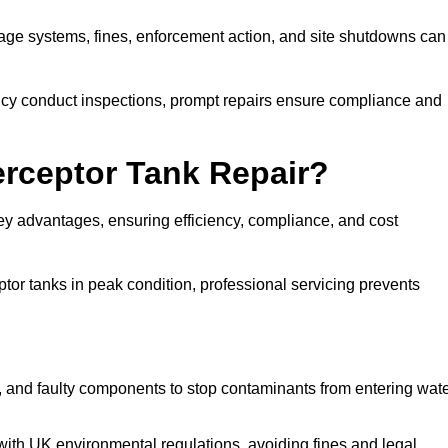
inage systems, fines, enforcement action, and site shutdowns can
y conduct inspections, prompt repairs ensure compliance and
terceptor Tank Repair?
 key advantages, ensuring efficiency, compliance, and cost
or tanks in peak condition, professional servicing prevents
, and faulty components to stop contaminants from entering wat
th UK environmental regulations, avoiding fines and legal