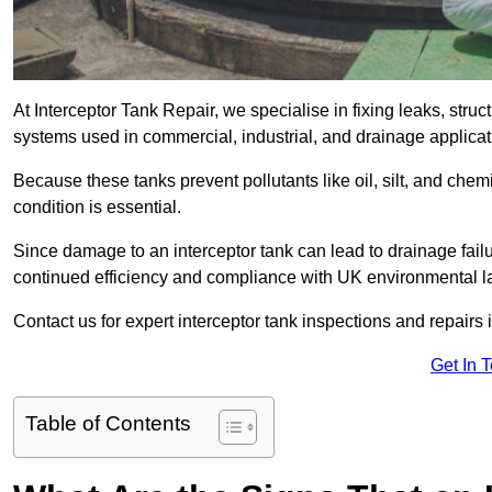
At Interceptor Tank Repair, we specialise in fixing leaks, str
systems used in commercial, industrial, and drainage applica
Because these tanks prevent pollutants like oil, silt, and ch
condition is essential.
Since damage to an interceptor tank can lead to drainage failur
continued efficiency and compliance with UK environmental l
Contact us for expert interceptor tank inspections and repairs 
Get In 
Table of Contents