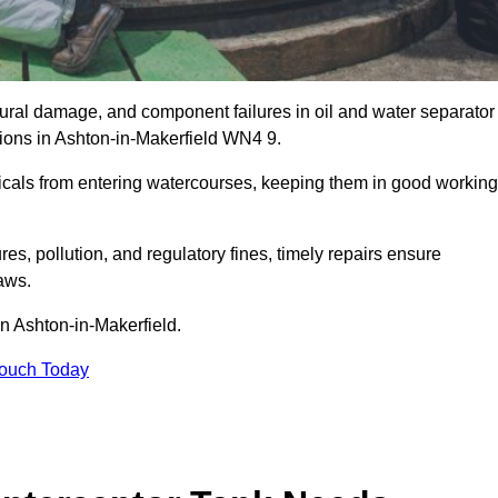
uctural damage, and component failures in oil and water separator
tions in Ashton-in-Makerfield WN4 9.
emicals from entering watercourses, keeping them in good working
es, pollution, and regulatory fines, timely repairs ensure
aws.
in Ashton-in-Makerfield.
Touch Today