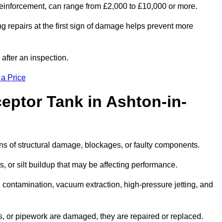
l reinforcement, can range from £2,000 to £10,000 or more.
g repairs at the first sign of damage helps prevent more
 after an inspection.
 a Price
eptor Tank in Ashton-in-
igns of structural damage, blockages, or faulty components.
, or silt buildup that may be affecting performance.
ontamination, vacuum extraction, high-pressure jetting, and
ves, or pipework are damaged, they are repaired or replaced.