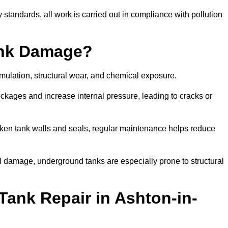
tandards, all work is carried out in compliance with pollution
ank Damage?
mulation, structural wear, and chemical exposure.
lockages and increase internal pressure, leading to cracks or
en tank walls and seals, regular maintenance helps reduce
l damage, underground tanks are especially prone to structural
Tank Repair in Ashton-in-