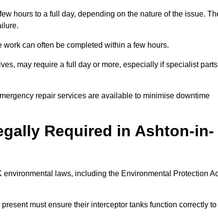
 few hours to a full day, depending on the nature of the issue. Th
ilure.
 the work can often be completed within a few hours.
es, may require a full day or more, especially if specialist parts
, emergency repair services are available to minimise downtime
egally Required in Ashton-in-
UK environmental laws, including the Environmental Protection Ac
 present must ensure their interceptor tanks function correctly to