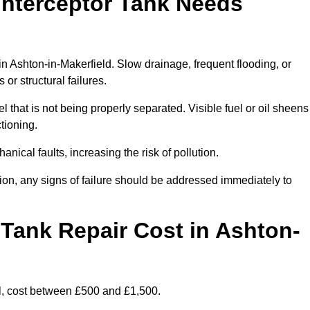
Interceptor Tank Needs
in Ashton-in-Makerfield. Slow drainage, frequent flooding, or
or structural failures.
l that is not being properly separated. Visible fuel or oil sheens
ctioning.
nical faults, increasing the risk of pollution.
tion, any signs of failure should be addressed immediately to
Tank Repair Cost in Ashton-
l, cost between £500 and £1,500.