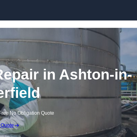
Repair in Ashton-in-
rfield
Free No Obligation Quote
 Quote