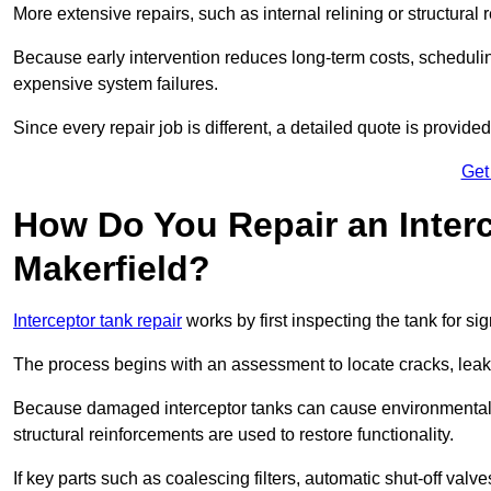
More extensive repairs, such as internal relining or structura
Because early intervention reduces long-term costs, schedulin
expensive system failures.
Since every repair job is different, a detailed quote is provided
Get
How Do You Repair an Interc
Makerfield?
Interceptor tank repair
works by first inspecting the tank for s
The process begins with an assessment to locate cracks, leaks
Because damaged interceptor tanks can cause environmental c
structural reinforcements are used to restore functionality.
If key parts such as coalescing filters, automatic shut-off val