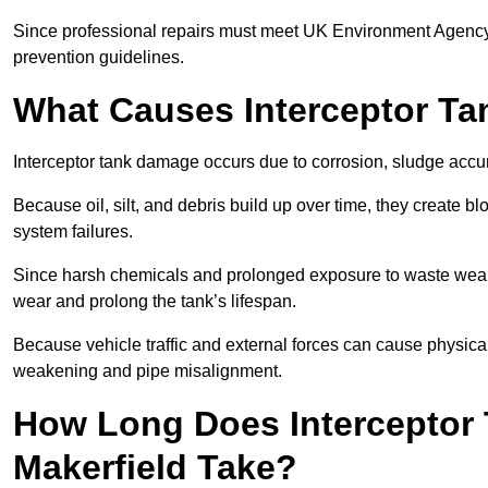
Since professional repairs must meet UK Environment Agency s
prevention guidelines.
What Causes Interceptor T
Interceptor tank damage occurs due to corrosion, sludge accu
Because oil, silt, and debris build up over time, they create b
system failures.
Since harsh chemicals and prolonged exposure to waste weak
wear and prolong the tank’s lifespan.
Because vehicle traffic and external forces can cause physica
weakening and pipe misalignment.
How Long Does Interceptor 
Makerfield Take?