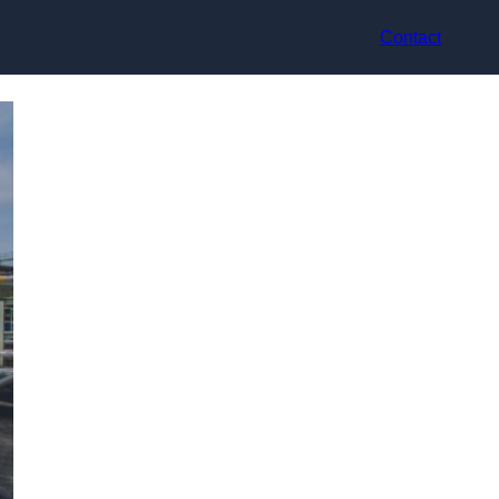
Contact