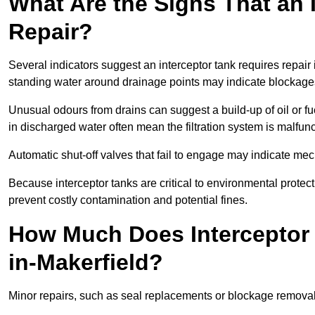
What Are the Signs That an 
Repair?
Several indicators suggest an interceptor tank requires repair 
standing water around drainage points may indicate blockages 
Unusual odours from drains can suggest a build-up of oil or fue
in discharged water often mean the filtration system is malfun
Automatic shut-off valves that fail to engage may indicate mecha
Because interceptor tanks are critical to environmental protec
prevent costly contamination and potential fines.
How Much Does Interceptor 
in-Makerfield?
Minor repairs, such as seal replacements or blockage remova