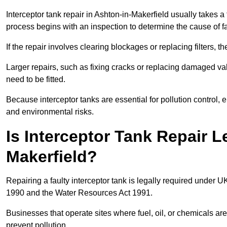
Interceptor tank repair in Ashton-in-Makerfield usually takes a
process begins with an inspection to determine the cause of fa
If the repair involves clearing blockages or replacing filters,
Larger repairs, such as fixing cracks or replacing damaged valv
need to be fitted.
Because interceptor tanks are essential for pollution control
and environmental risks.
Is Interceptor Tank Repair L
Makerfield?
Repairing a faulty interceptor tank is legally required under 
1990 and the Water Resources Act 1991.
Businesses that operate sites where fuel, oil, or chemicals are
prevent pollution.