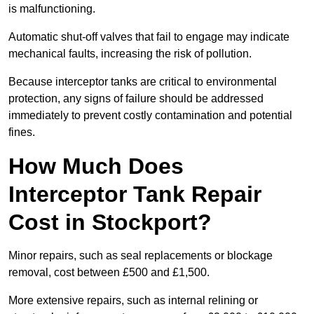
is malfunctioning.
Automatic shut-off valves that fail to engage may indicate
mechanical faults, increasing the risk of pollution.
Because interceptor tanks are critical to environmental
protection, any signs of failure should be addressed
immediately to prevent costly contamination and potential
fines.
How Much Does
Interceptor Tank Repair
Cost in Stockport?
Minor repairs, such as seal replacements or blockage
removal, cost between £500 and £1,500.
More extensive repairs, such as internal relining or