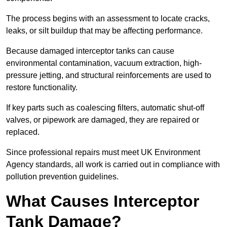
The process begins with an assessment to locate cracks,
leaks, or silt buildup that may be affecting performance.
Because damaged interceptor tanks can cause
environmental contamination, vacuum extraction, high-
pressure jetting, and structural reinforcements are used to
restore functionality.
If key parts such as coalescing filters, automatic shut-off
valves, or pipework are damaged, they are repaired or
replaced.
Since professional repairs must meet UK Environment
Agency standards, all work is carried out in compliance with
pollution prevention guidelines.
What Causes Interceptor
Tank Damage?