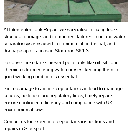
At Interceptor Tank Repair, we specialise in fixing leaks,
structural damage, and component failures in oil and water
separator systems used in commercial, industrial, and
drainage applications in Stockport SK1 3.
Because these tanks prevent pollutants like oil, silt, and
chemicals from entering watercourses, keeping them in
good working condition is essential.
Since damage to an interceptor tank can lead to drainage
failures, pollution, and regulatory fines, timely repairs
ensure continued efficiency and compliance with UK
environmental laws.
Contact us for expert interceptor tank inspections and
repairs in Stockport.