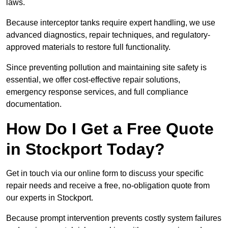
laws.
Because interceptor tanks require expert handling, we use
advanced diagnostics, repair techniques, and regulatory-
approved materials to restore full functionality.
Since preventing pollution and maintaining site safety is
essential, we offer cost-effective repair solutions,
emergency response services, and full compliance
documentation.
How Do I Get a Free Quote
in Stockport Today?
Get in touch via our online form to discuss your specific
repair needs and receive a free, no-obligation quote from
our experts in Stockport.
Because prompt intervention prevents costly system failures