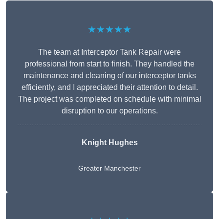
★★★★★
The team at Interceptor Tank Repair were
professional from start to finish. They handled the
maintenance and cleaning of our interceptor tanks
efficiently, and I appreciated their attention to detail.
The project was completed on schedule with minimal
disruption to our operations.
Knight Hughes
Greater Manchester