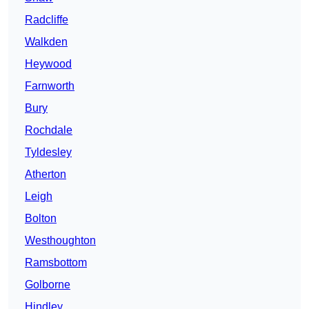
Radcliffe
Walkden
Heywood
Farnworth
Bury
Rochdale
Tyldesley
Atherton
Leigh
Bolton
Westhoughton
Ramsbottom
Golborne
Hindley