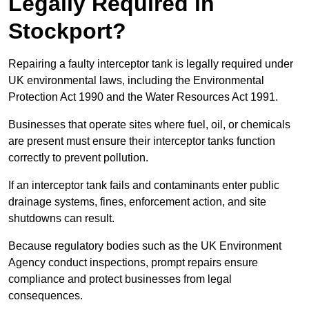
Legally Required in
Stockport?
Repairing a faulty interceptor tank is legally required under
UK environmental laws, including the Environmental
Protection Act 1990 and the Water Resources Act 1991.
Businesses that operate sites where fuel, oil, or chemicals
are present must ensure their interceptor tanks function
correctly to prevent pollution.
If an interceptor tank fails and contaminants enter public
drainage systems, fines, enforcement action, and site
shutdowns can result.
Because regulatory bodies such as the UK Environment
Agency conduct inspections, prompt repairs ensure
compliance and protect businesses from legal
consequences.