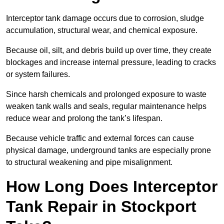
Interceptor tank damage occurs due to corrosion, sludge
accumulation, structural wear, and chemical exposure.
Because oil, silt, and debris build up over time, they create
blockages and increase internal pressure, leading to cracks
or system failures.
Since harsh chemicals and prolonged exposure to waste
weaken tank walls and seals, regular maintenance helps
reduce wear and prolong the tank’s lifespan.
Because vehicle traffic and external forces can cause
physical damage, underground tanks are especially prone
to structural weakening and pipe misalignment.
How Long Does Interceptor
Tank Repair in Stockport