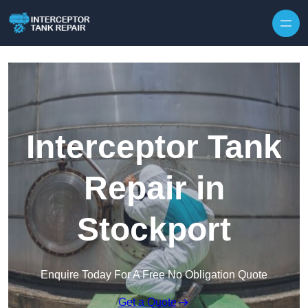
Interceptor Tank
Repair in
Stockport
Enquire Today For A Free No Obligation Quote
Get a Quote