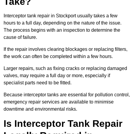
Take?
Interceptor tank repair in Stockport usually takes a few
hours to a full day, depending on the nature of the issue.
The process begins with an inspection to determine the
cause of failure.
If the repair involves clearing blockages or replacing filters,
the work can often be completed within a few hours.
Larger repairs, such as fixing cracks or replacing damaged
valves, may require a full day or more, especially if
specialist parts need to be fitted.
Because interceptor tanks are essential for pollution control,
emergency repair services are available to minimise
downtime and environmental risks.
Is Interceptor Tank Repair