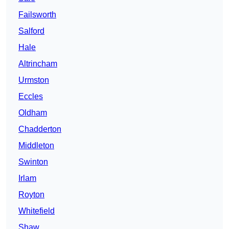
Failsworth
Salford
Hale
Altrincham
Urmston
Eccles
Oldham
Chadderton
Middleton
Swinton
Irlam
Royton
Whitefield
Shaw