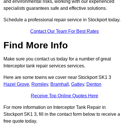
and environmental risks, working with our experienced
specialists guarantees safe and effective solutions.
Schedule a professional repair service in Stockport today.
Contact Our Team For Best Rates
Find More Info
Make sure you contact us today for a number of great
Interceptor tank repair services services.
Here are some towns we cover near Stockport SK1 3
Hazel Grove
,
Romiley
,
Bramhall
,
Gatley
,
Denton
Receive Top Online Quotes Here
For more information on Interceptor Tank Repair in
Stockport SK1 3, fill in the contact form below to receive a
free quote today.