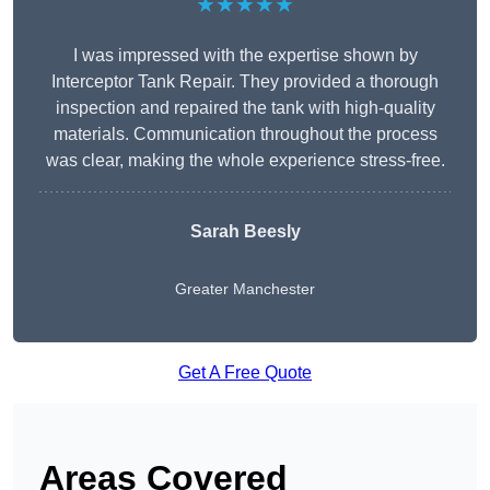
★★★★★
I was impressed with the expertise shown by
Interceptor Tank Repair. They provided a thorough
inspection and repaired the tank with high-quality
materials. Communication throughout the process
was clear, making the whole experience stress-free.
Sarah Beesly
Greater Manchester
Get A Free Quote
Areas Covered