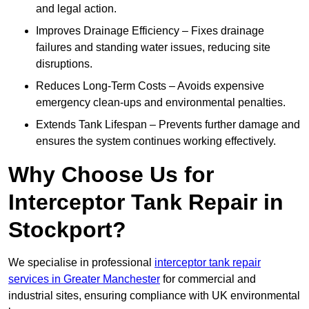
and legal action.
Improves Drainage Efficiency – Fixes drainage
failures and standing water issues, reducing site
disruptions.
Reduces Long-Term Costs – Avoids expensive
emergency clean-ups and environmental penalties.
Extends Tank Lifespan – Prevents further damage and
ensures the system continues working effectively.
Why Choose Us for
Interceptor Tank Repair in
Stockport?
We specialise in professional
interceptor tank repair
services in Greater Manchester
for commercial and
industrial sites, ensuring compliance with UK environmental