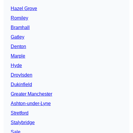
Hazel Grove
Romiley
Bramhall
Gatley
Denton
Marple
Hyde
Droylsden
Dukinfield
Greater Manchester
Ashton-under-Lyne
Stretford
Stalybridge
Sale