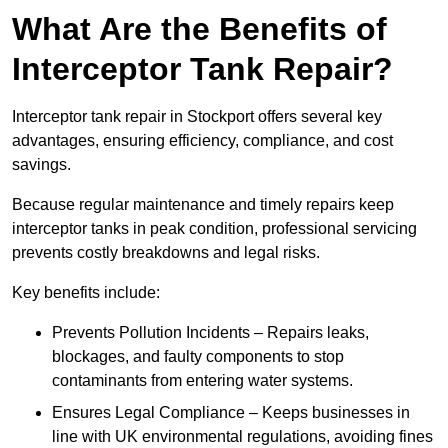
What Are the Benefits of
Interceptor Tank Repair?
Interceptor tank repair in Stockport offers several key
advantages, ensuring efficiency, compliance, and cost
savings.
Because regular maintenance and timely repairs keep
interceptor tanks in peak condition, professional servicing
prevents costly breakdowns and legal risks.
Key benefits include:
Prevents Pollution Incidents – Repairs leaks,
blockages, and faulty components to stop
contaminants from entering water systems.
Ensures Legal Compliance – Keeps businesses in
line with UK environmental regulations, avoiding fines