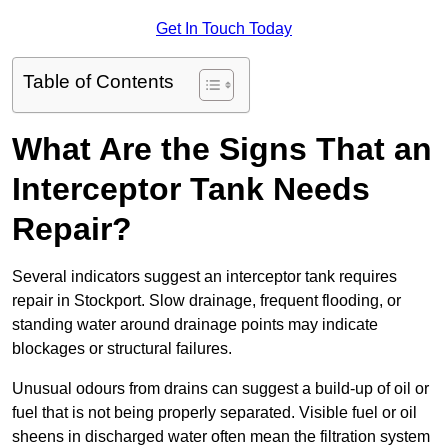
Get In Touch Today
Table of Contents
What Are the Signs That an
Interceptor Tank Needs
Repair?
Several indicators suggest an interceptor tank requires
repair in Stockport. Slow drainage, frequent flooding, or
standing water around drainage points may indicate
blockages or structural failures.
Unusual odours from drains can suggest a build-up of oil or
fuel that is not being properly separated. Visible fuel or oil
sheens in discharged water often mean the filtration system