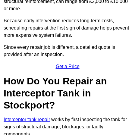
structural reinforcement, can range from £2,000 to £10,000
or more.
Because early intervention reduces long-term costs,
scheduling repairs at the first sign of damage helps prevent
more expensive system failures.
Since every repair job is different, a detailed quote is
provided after an inspection.
Get a Price
How Do You Repair an
Interceptor Tank in
Stockport?
Interceptor tank repair
works by first inspecting the tank for
signs of structural damage, blockages, or faulty
components.