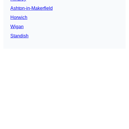
Ashton-in-Makerfield
Horwich
Wigan
Standish