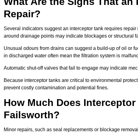
What Are the Signs That an 
Repair?
Several indicators suggest an interceptor tank requires repair
around drainage points may indicate blockages or structural f
Unusual odours from drains can suggest a build-up of oil or fue
in discharged water often mean the filtration system is malfun
Automatic shut-off valves that fail to engage may indicate mecha
Because interceptor tanks are critical to environmental protec
prevent costly contamination and potential fines.
How Much Does Interceptor 
Failsworth?
Minor repairs, such as seal replacements or blockage remova