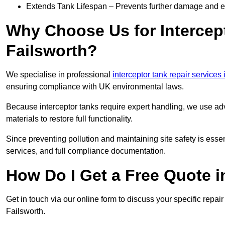
Extends Tank Lifespan – Prevents further damage and en
Why Choose Us for Intercept
Failsworth?
We specialise in professional
interceptor tank repair services
ensuring compliance with UK environmental laws.
Because interceptor tanks require expert handling, we use ad
materials to restore full functionality.
Since preventing pollution and maintaining site safety is esse
services, and full compliance documentation.
How Do I Get a Free Quote i
Get in touch via our online form to discuss your specific repai
Failsworth.