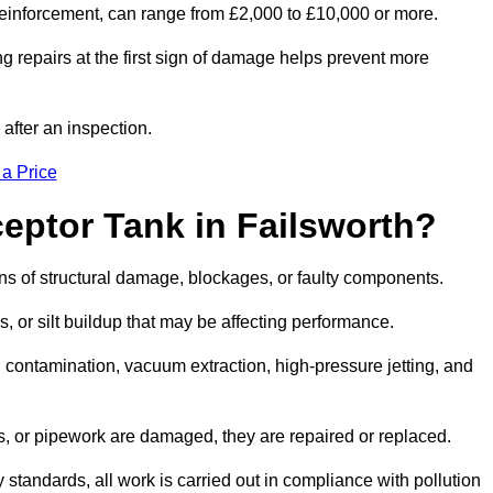
l reinforcement, can range from £2,000 to £10,000 or more.
g repairs at the first sign of damage helps prevent more
 after an inspection.
 a Price
eptor Tank in Failsworth?
igns of structural damage, blockages, or faulty components.
, or silt buildup that may be affecting performance.
ontamination, vacuum extraction, high-pressure jetting, and
ves, or pipework are damaged, they are repaired or replaced.
tandards, all work is carried out in compliance with pollution