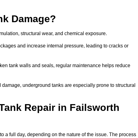
ank Damage?
mulation, structural wear, and chemical exposure.
lockages and increase internal pressure, leading to cracks or
en tank walls and seals, regular maintenance helps reduce
l damage, underground tanks are especially prone to structural
Tank Repair in Failsworth
 to a full day, depending on the nature of the issue. The process