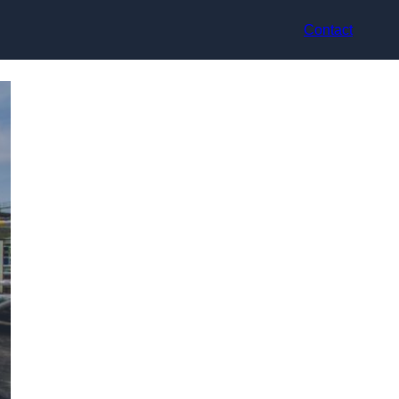
Contact