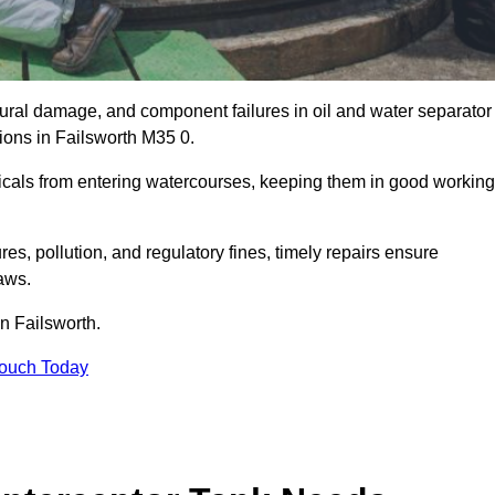
uctural damage, and component failures in oil and water separator
tions in Failsworth M35 0.
emicals from entering watercourses, keeping them in good working
es, pollution, and regulatory fines, timely repairs ensure
aws.
in Failsworth.
Touch Today