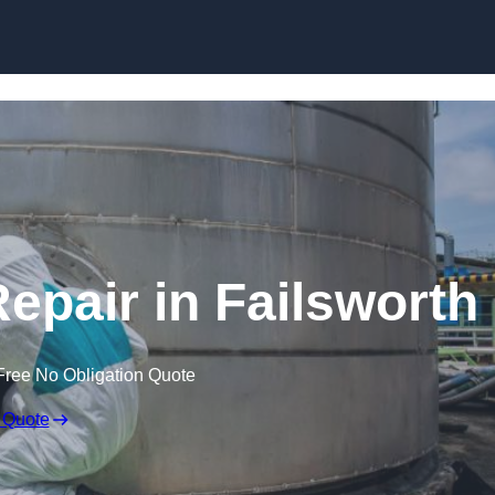
Repair in Failsworth
Free No Obligation Quote
 Quote