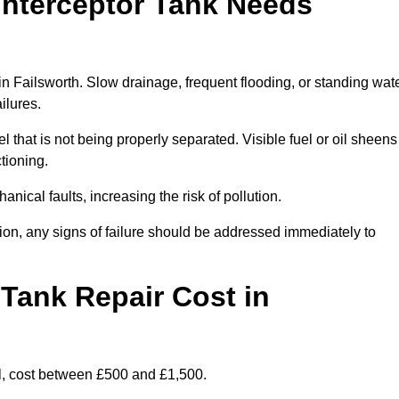
Interceptor Tank Needs
 in Failsworth. Slow drainage, frequent flooding, or standing wat
ailures.
l that is not being properly separated. Visible fuel or oil sheens
ctioning.
nical faults, increasing the risk of pollution.
tion, any signs of failure should be addressed immediately to
Tank Repair Cost in
l, cost between £500 and £1,500.