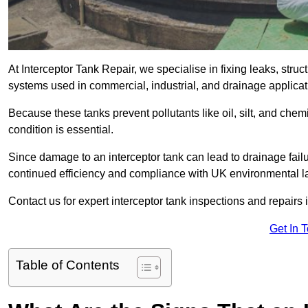
At Interceptor Tank Repair, we specialise in fixing leaks, str
systems used in commercial, industrial, and drainage applica
Because these tanks prevent pollutants like oil, silt, and ch
condition is essential.
Since damage to an interceptor tank can lead to drainage failur
continued efficiency and compliance with UK environmental l
Contact us for expert interceptor tank inspections and repairs 
Get In 
Table of Contents