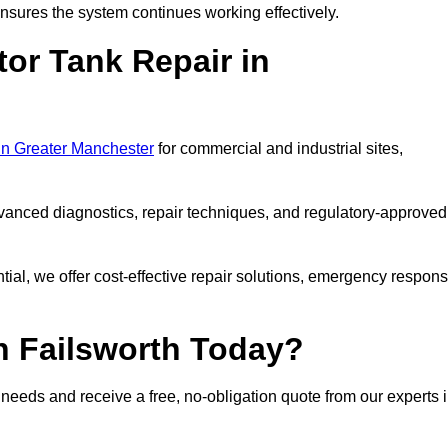
sures the system continues working effectively.
or Tank Repair in
 in Greater Manchester
for commercial and industrial sites,
vanced diagnostics, repair techniques, and regulatory-approved
ntial, we offer cost-effective repair solutions, emergency respon
n Failsworth Today?
r needs and receive a free, no-obligation quote from our experts 