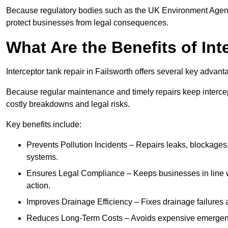
Because regulatory bodies such as the UK Environment Agenc
protect businesses from legal consequences.
What Are the Benefits of In
Interceptor tank repair in Failsworth offers several key advan
Because regular maintenance and timely repairs keep intercept
costly breakdowns and legal risks.
Key benefits include:
Prevents Pollution Incidents – Repairs leaks, blockages
systems.
Ensures Legal Compliance – Keeps businesses in line wi
action.
Improves Drainage Efficiency – Fixes drainage failures a
Reduces Long-Term Costs – Avoids expensive emergenc