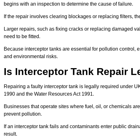
begins with an inspection to determine the cause of failure.
If the repair involves clearing blockages or replacing filters,
Larger repairs, such as fixing cracks or replacing damaged valv
need to be fitted.
Because interceptor tanks are essential for pollution control
and environmental risks.
Is Interceptor Tank Repair L
Repairing a faulty interceptor tank is legally required under 
1990 and the Water Resources Act 1991.
Businesses that operate sites where fuel, oil, or chemicals are
prevent pollution.
If an interceptor tank fails and contaminants enter public dra
result.