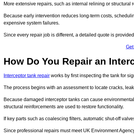
More extensive repairs, such as internal relining or structura
Because early intervention reduces long-term costs, schedulin
expensive system failures.
Since every repair job is different, a detailed quote is provided
Get
How Do You Repair an Interc
Interceptor tank repair
works by first inspecting the tank for s
The process begins with an assessment to locate cracks, leaks
Because damaged interceptor tanks can cause environmental c
structural reinforcements are used to restore functionality.
If key parts such as coalescing filters, automatic shut-off val
Since professional repairs must meet UK Environment Agency s