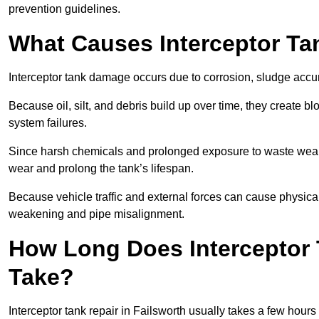
prevention guidelines.
What Causes Interceptor T
Interceptor tank damage occurs due to corrosion, sludge accu
Because oil, silt, and debris build up over time, they create b
system failures.
Since harsh chemicals and prolonged exposure to waste weak
wear and prolong the tank’s lifespan.
Because vehicle traffic and external forces can cause physica
weakening and pipe misalignment.
How Long Does Interceptor 
Take?
Interceptor tank repair in Failsworth usually takes a few hours