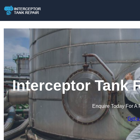
Interceptor Tank 
Enquire Today For A 
Get a