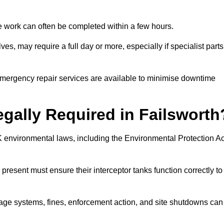
 the work can often be completed within a few hours.
es, may require a full day or more, especially if specialist parts
, emergency repair services are available to minimise downtime
egally Required in Failsworth
UK environmental laws, including the Environmental Protection Ac
 present must ensure their interceptor tanks function correctly to
inage systems, fines, enforcement action, and site shutdowns can