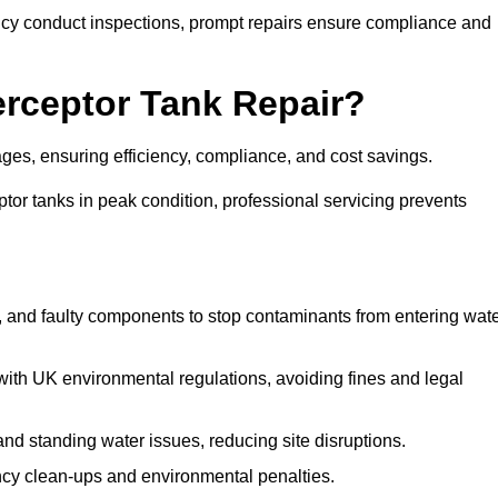
y conduct inspections, prompt repairs ensure compliance and
terceptor Tank Repair?
tages, ensuring efficiency, compliance, and cost savings.
or tanks in peak condition, professional servicing prevents
, and faulty components to stop contaminants from entering wat
th UK environmental regulations, avoiding fines and legal
nd standing water issues, reducing site disruptions.
y clean-ups and environmental penalties.